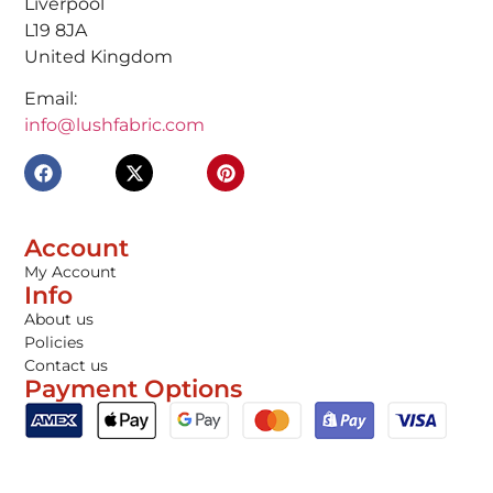
Liverpool
L19 8JA
United Kingdom
Email:
info@lushfabric.com
Account
My Account
Info
About us
Policies
Contact us
Payment Options