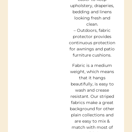
upholstery, draperies,
bedding and linens
looking fresh and
clean.
– Outdoors, fabric
protector provides
continuous protection
for awnings and patio
furniture cushions.
Fabric is a medium
weight, which means
that it hangs
beautifully, is easy to
wash and crease
resistant. Our striped
fabrics make a great
background for other
plain collections and
are easy to mix &
match with most of