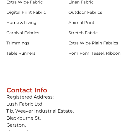
Extra Wide Fabric
Linen Fabric
Digital Print Fabric
Outdoor Fabrics
Home & Living
Animal Print
Carnival Fabrics
Stretch Fabric
Trimmings
Extra Wide Plain Fabrics
Table Runners
Pom Pom, Tassel, Ribbon
Contact Info
Registered Address:
Lush Fabric Ltd
11b, Weaver Industrial Estate,
Blackburne St,
Garston,