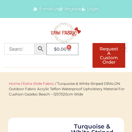
E-mail Us
Register
Login
0
Request
$
0.00
A
Custom
Order
Home
/
Extra Wide Fabric
/ Turquoise & White Striped DRALON
Outdoor Fabric Acrylic Teflon Waterproof Upholstery Material For
Cushion Gazebo Beach – 125"/320cm Wide
Turquoise &