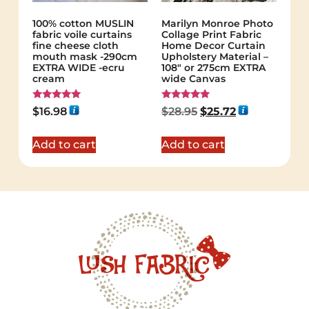
100% cotton MUSLIN
Marilyn Monroe Photo
fabric voile curtains
Collage Print Fabric
fine cheese cloth
Home Decor Curtain
mouth mask -290cm
Upholstery Material –
EXTRA WIDE -ecru
108″ or 275cm EXTRA
cream
wide Canvas
Rated
Rated
$
16.98
$
28.95
$
25.72
5.00
5.00
out of 5
out of 5
Add to cart
Add to cart