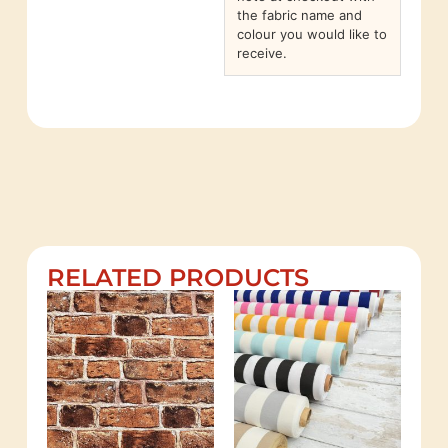
the fabric name and
colour you would like to
receive.
RELATED PRODUCTS