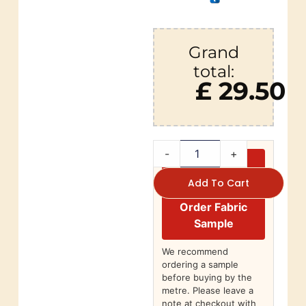
Grand
total:
£ 29.50
-
+
Add To Cart
Order Fabric
Sample
We recommend
ordering a sample
before buying by the
metre. Please leave a
note at checkout with