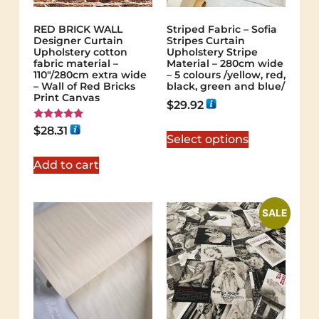
RED BRICK WALL
Striped Fabric – Sofia
Designer Curtain
Stripes Curtain
Upholstery cotton
Upholstery Stripe
fabric material –
Material – 280cm wide
110"/280cm extra wide
– 5 colours /yellow, red,
– Wall of Red Bricks
black, green and blue/
Print Canvas
$
29.92
Rated
$
28.31
5.00
Select options
out of 5
Add to cart
SALE