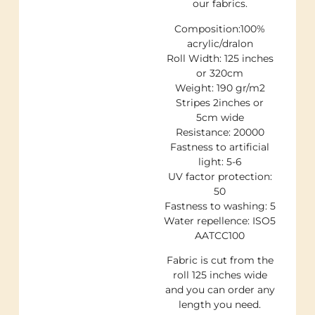
our fabrics.
Composition:100%
acrylic/dralon
Roll Width: 125 inches
or 320cm
Weight: 190 gr/m2
Stripes 2inches or
5cm wide
Resistance: 20000
Fastness to artificial
light: 5-6
UV factor protection:
50
Fastness to washing: 5
Water repellence: ISO5
AATCC100
Fabric is cut from the
roll 125 inches wide
and you can order any
length you need.