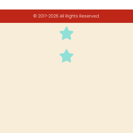
© 2017-2026 All Rights Reserved.