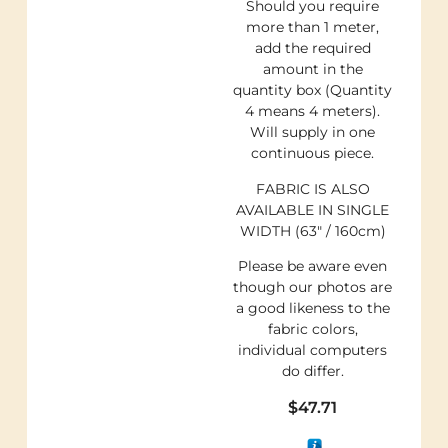
Should you require
more than 1 meter,
add the required
amount in the
quantity box (Quantity
4 means 4 meters).
Will supply in one
continuous piece.
FABRIC IS ALSO
AVAILABLE IN SINGLE
WIDTH (63″ / 160cm)
Please be aware even
though our photos are
a good likeness to the
fabric colors,
individual computers
do differ.
$
47.71