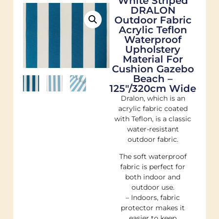
White Striped
DRALON
Outdoor Fabric
Acrylic Teflon
Waterproof
Upholstery
Material For
Cushion Gazebo
Beach –
125"/320cm Wide
Dralon, which is an
acrylic fabric coated
with Teflon, is a classic
water-resistant
outdoor fabric.
The soft waterproof
fabric is perfect for
both indoor and
outdoor use.
– Indoors, fabric
protector makes it
easier to keep