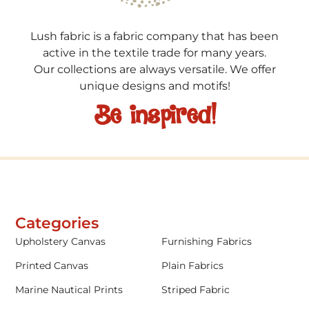
Lush fabric is a fabric company that has been
active in the textile trade for many years.
Our collections are always versatile. We offer
unique designs and motifs!
Be inspired!
Categories
Upholstery Canvas
Furnishing Fabrics
Printed Canvas
Plain Fabrics
Marine Nautical Prints
Striped Fabric