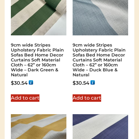
9cm wide Stripes
9cm wide Stripes
Upholstery Fabric Plain
Upholstery Fabric Plain
Sofas Bed Home Decor
Sofas Bed Home Decor
Curtains Soft Material
Curtains Soft Material
Cloth – 62” or 160cm
Cloth – 62” or 160cm
Wide – Dark Green &
Wide – Duck Blue &
Natural
Natural
$
30.54
$
30.54
Add to cart
Add to cart