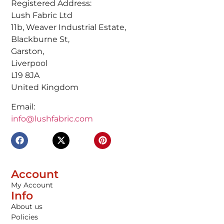
Registered Address:
Lush Fabric Ltd
11b, Weaver Industrial Estate,
Blackburne St,
Garston,
Liverpool
L19 8JA
United Kingdom
Email:
info@lushfabric.com
Account
My Account
Info
About us
Policies