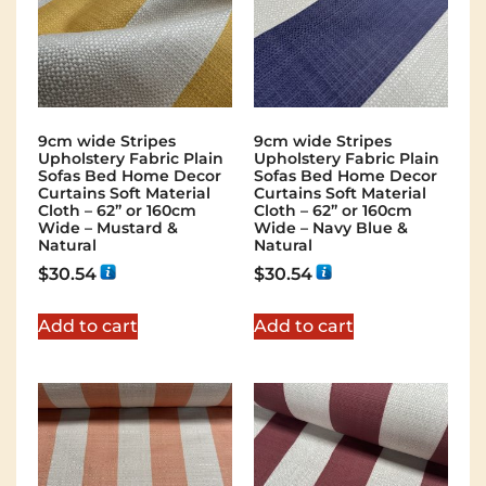
9cm wide Stripes
9cm wide Stripes
Upholstery Fabric Plain
Upholstery Fabric Plain
Sofas Bed Home Decor
Sofas Bed Home Decor
Curtains Soft Material
Curtains Soft Material
Cloth – 62” or 160cm
Cloth – 62” or 160cm
Wide – Mustard &
Wide – Navy Blue &
Natural
Natural
$
30.54
$
30.54
Add to cart
Add to cart