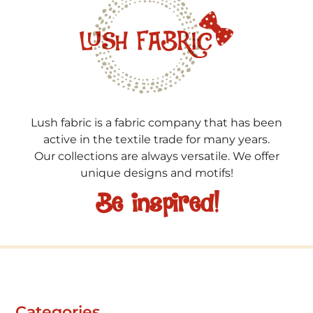
Lush fabric is a fabric company that has been
active in the textile trade for many years.
Our collections are always versatile. We offer
unique designs and motifs!
Be inspired!
Categories