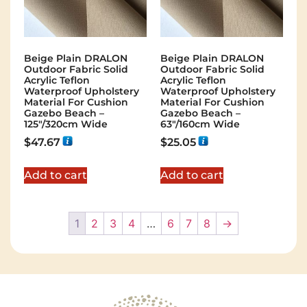
Beige Plain DRALON
Beige Plain DRALON
Outdoor Fabric Solid
Outdoor Fabric Solid
Acrylic Teflon
Acrylic Teflon
Waterproof Upholstery
Waterproof Upholstery
Material For Cushion
Material For Cushion
Gazebo Beach –
Gazebo Beach –
125"/320cm Wide
63"/160cm Wide
$
47.67
$
25.05
Add to cart
Add to cart
1
2
3
4
…
6
7
8
→