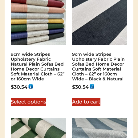
9cm wide Stripes
9cm wide Stripes
Upholstery Fabric
Upholstery Fabric Plain
Natural Plain Sofas Bed
Sofas Bed Home Decor
Home Decor Curtains
Curtains Soft Material
Soft Material Cloth – 62”
Cloth – 62” or 160cm
or 160cm Wide
Wide – Black & Natural
$
30.54
$
30.54
Select options
Add to cart