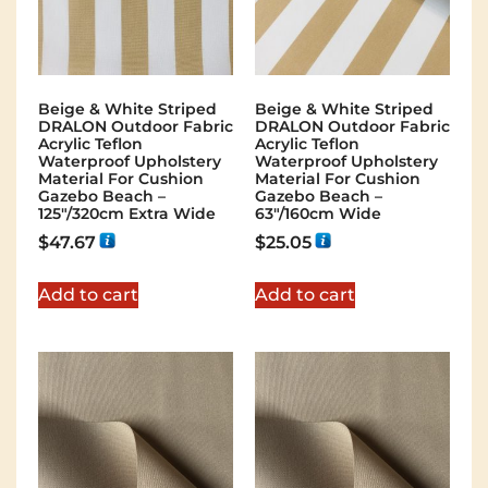
Beige & White Striped
Beige & White Striped
DRALON Outdoor Fabric
DRALON Outdoor Fabric
Acrylic Teflon
Acrylic Teflon
Waterproof Upholstery
Waterproof Upholstery
Material For Cushion
Material For Cushion
Gazebo Beach –
Gazebo Beach –
125"/320cm Extra Wide
63"/160cm Wide
$
47.67
$
25.05
Add to cart
Add to cart