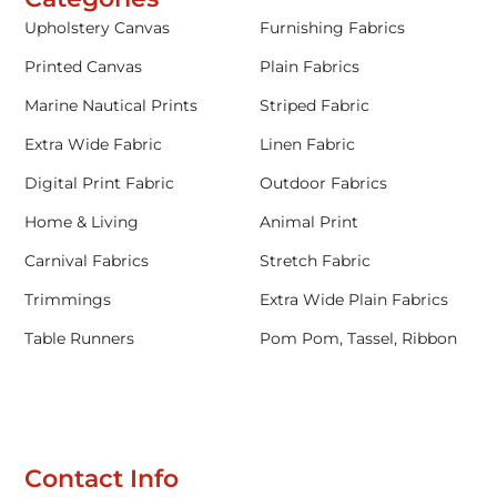
Upholstery Canvas
Furnishing Fabrics
Printed Canvas
Plain Fabrics
Marine Nautical Prints
Striped Fabric
Extra Wide Fabric
Linen Fabric
Digital Print Fabric
Outdoor Fabrics
Home & Living
Animal Print
Carnival Fabrics
Stretch Fabric
Trimmings
Extra Wide Plain Fabrics
Table Runners
Pom Pom, Tassel, Ribbon
Contact Info