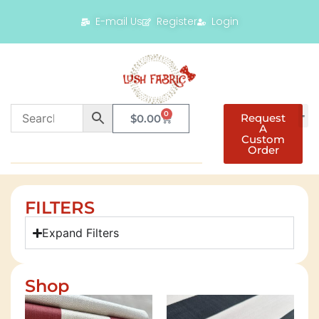
E-mail Us
Register
Login
0
Request
$
0.00
A
Custom
Order
FILTERS
Expand Filters
Shop