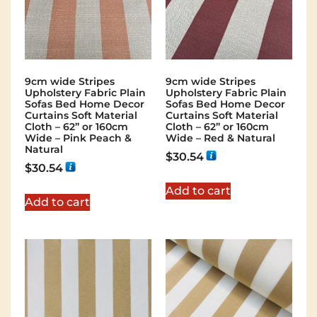
9cm wide Stripes
9cm wide Stripes
Upholstery Fabric Plain
Upholstery Fabric Plain
Sofas Bed Home Decor
Sofas Bed Home Decor
Curtains Soft Material
Curtains Soft Material
Cloth – 62” or 160cm
Cloth – 62” or 160cm
Wide – Pink Peach &
Wide – Red & Natural
Natural
$
30.54
$
30.54
Add to cart
Add to cart