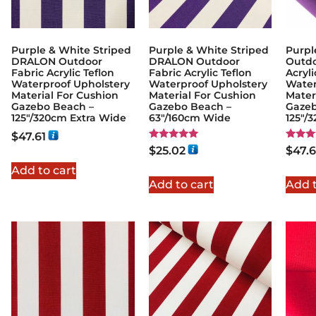
Purple & White Striped
Purple & White Striped
Purpl
DRALON Outdoor
DRALON Outdoor
Outdo
Fabric Acrylic Teflon
Fabric Acrylic Teflon
Acryli
Waterproof Upholstery
Waterproof Upholstery
Water
Material For Cushion
Material For Cushion
Mater
Gazebo Beach –
Gazebo Beach –
Gazeb
125"/320cm Extra Wide
63"/160cm Wide
125"/
$
47.61
Rated
Rated
$
25.02
$
47.6
5.00
5.00
out of 5
out of
Add to cart
Add to cart
Add t