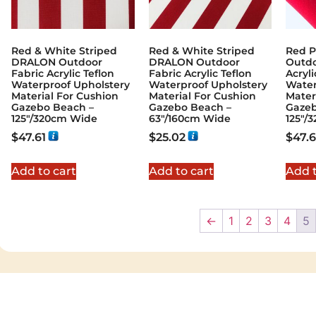
Red & White Striped
Red & White Striped
Red P
DRALON Outdoor
DRALON Outdoor
Outdo
Fabric Acrylic Teflon
Fabric Acrylic Teflon
Acryli
Waterproof Upholstery
Waterproof Upholstery
Water
Material For Cushion
Material For Cushion
Mater
Gazebo Beach –
Gazebo Beach –
Gazeb
125"/320cm Wide
63"/160cm Wide
125"/
$
47.61
$
25.02
$
47.6
Add to cart
Add to cart
Add t
←
1
2
3
4
5