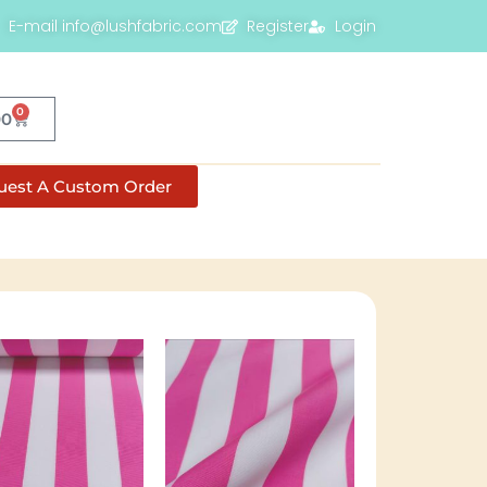
E-mail info@lushfabric.com
Register
Login
0
00
uest A Custom Order