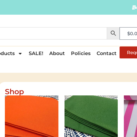
$
0.
Req
oducts
SALE!
About
Policies
Contact
Shop