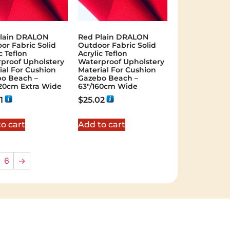
lain DRALON
Red Plain DRALON
or Fabric Solid
Outdoor Fabric Solid
c Teflon
Acrylic Teflon
proof Upholstery
Waterproof Upholstery
ial For Cushion
Material For Cushion
o Beach –
Gazebo Beach –
320cm Extra Wide
63"/160cm Wide
1
$
25.02
o cart
Add to cart
6
→