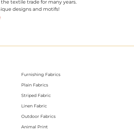
 the textile trade for many years.
unique designs and motifs!
!
Furnishing Fabrics
Plain Fabrics
Striped Fabric
Linen Fabric
Outdoor Fabrics
Animal Print