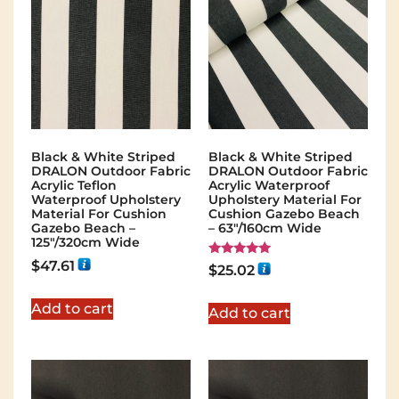
Black & White Striped
Black & White Striped
DRALON Outdoor Fabric
DRALON Outdoor Fabric
Acrylic Teflon
Acrylic Waterproof
Waterproof Upholstery
Upholstery Material For
Material For Cushion
Cushion Gazebo Beach
Gazebo Beach –
– 63"/160cm Wide
125"/320cm Wide
$
47.61
Rated
$
25.02
5.00
out of 5
Add to cart
Add to cart