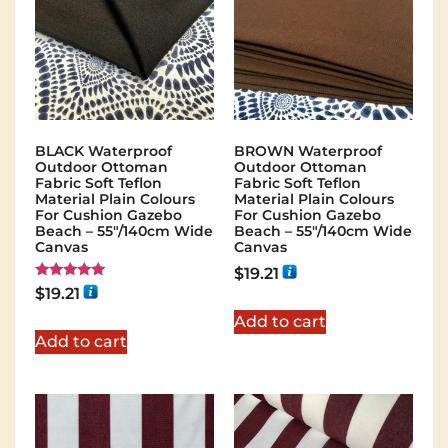
BLACK Waterproof
BROWN Waterproof
Outdoor Ottoman
Outdoor Ottoman
Fabric Soft Teflon
Fabric Soft Teflon
Material Plain Colours
Material Plain Colours
For Cushion Gazebo
For Cushion Gazebo
Beach – 55"/140cm Wide
Beach – 55"/140cm Wide
Canvas
Canvas
$
19.21
Rated
$
19.21
5.00
out of 5
Add to cart
Add to cart