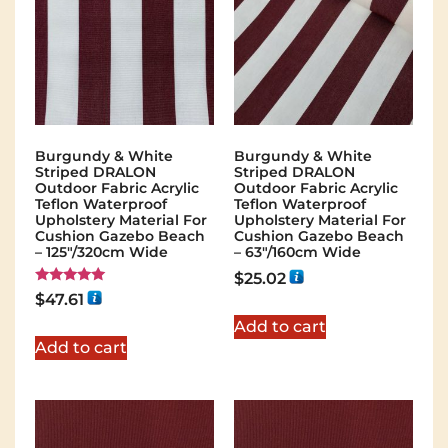
Burgundy & White
Burgundy & White
Striped DRALON
Striped DRALON
Outdoor Fabric Acrylic
Outdoor Fabric Acrylic
Teflon Waterproof
Teflon Waterproof
Upholstery Material For
Upholstery Material For
Cushion Gazebo Beach
Cushion Gazebo Beach
– 125"/320cm Wide
– 63"/160cm Wide
$
25.02
Rated
$
47.61
5.00
out of 5
Add to cart
Add to cart