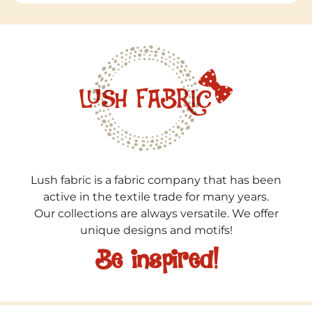
Lush fabric is a fabric company that has been
active in the textile trade for many years.
Our collections are always versatile. We offer
unique designs and motifs!
Be inspired!