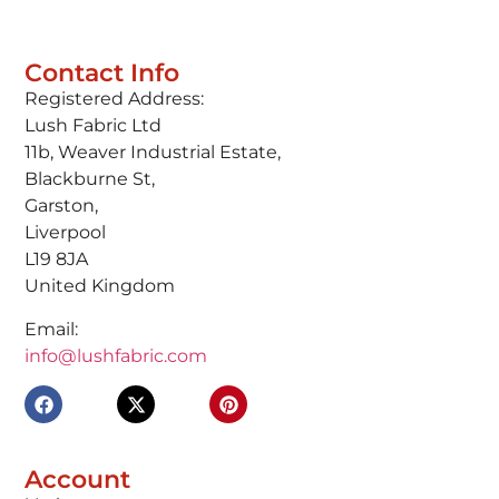
Contact Info
Registered Address:
Lush Fabric Ltd
11b, Weaver Industrial Estate,
Blackburne St,
Garston,
Liverpool
L19 8JA
United Kingdom
Email:
info@lushfabric.com
Account