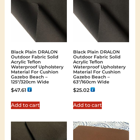
Black Plain DRALON
Black Plain DRALON
Outdoor Fabric Solid
Outdoor Fabric Solid
Acrylic Teflon
Acrylic Teflon
Waterproof Upholstery
Waterproof Upholstery
Material For Cushion
Material For Cushion
Gazebo Beach –
Gazebo Beach –
125"/320cm Wide
63"/160cm Wide
$
47.61
$
25.02
Add to cart
Add to cart