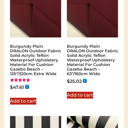
Burgundy Plain
Burgundy Plain
DRALON Outdoor Fabric
DRALON Outdoor Fabric
Solid Acrylic Teflon
Solid Acrylic Teflon
Waterproof Upholstery
Waterproof Upholstery
Material For Cushion
Material For Cushion
Gazebo Beach –
Gazebo Beach –
125"/320cm Extra Wide
63"/160cm Wide
$
25.02
Rated
$
47.61
5.00
out of 5
Add to cart
Add to cart