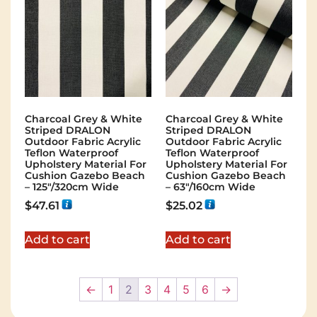
Charcoal Grey & White
Charcoal Grey & White
Striped DRALON
Striped DRALON
Outdoor Fabric Acrylic
Outdoor Fabric Acrylic
Teflon Waterproof
Teflon Waterproof
Upholstery Material For
Upholstery Material For
Cushion Gazebo Beach
Cushion Gazebo Beach
– 125"/320cm Wide
– 63"/160cm Wide
$
47.61
$
25.02
Add to cart
Add to cart
←
1
2
3
4
5
6
→