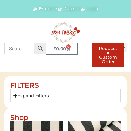
E-mail Us
Register
Login
0
Request
$
0.00
A
Custom
Order
FILTERS
Expand Filters
Shop