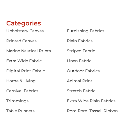
Categories
Upholstery Canvas
Furnishing Fabrics
Printed Canvas
Plain Fabrics
Marine Nautical Prints
Striped Fabric
Extra Wide Fabric
Linen Fabric
Digital Print Fabric
Outdoor Fabrics
Home & Living
Animal Print
Carnival Fabrics
Stretch Fabric
Trimmings
Extra Wide Plain Fabrics
Table Runners
Pom Pom, Tassel, Ribbon