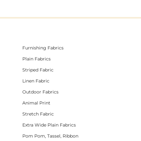
Furnishing Fabrics
Plain Fabrics
Striped Fabric
Linen Fabric
Outdoor Fabrics
Animal Print
Stretch Fabric
Extra Wide Plain Fabrics
Pom Pom, Tassel, Ribbon