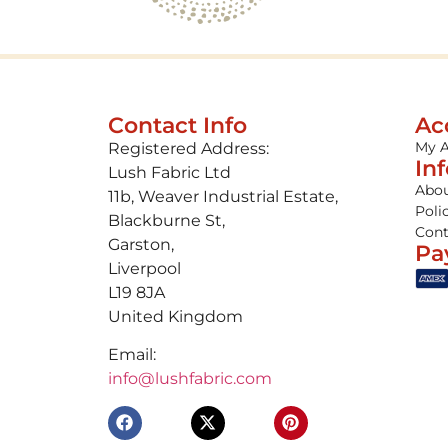
Contact Info
Ac
My 
Registered Address:
In
Lush Fabric Ltd
Abou
11b, Weaver Industrial Estate,
Poli
Blackburne St,
Cont
Garston,
Pa
Liverpool
L19 8JA
United Kingdom
Email:
info@lushfabric.com