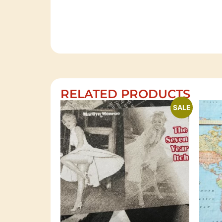
RELATED PRODUCTS
SALE