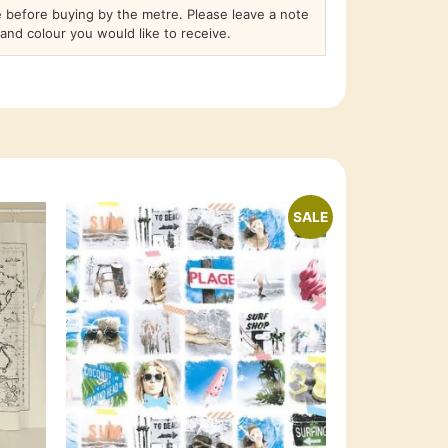
before buying by the metre. Please leave a note
and colour you would like to receive.
SALE