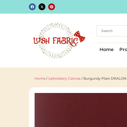
Home
Pr
Home
/
Upholstery Canvas
/ Burgundy Plain DRALON O