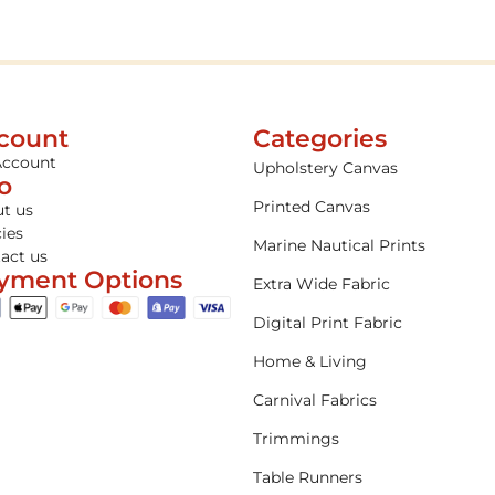
count
Categories
Account
Upholstery Canvas
fo
Printed Canvas
t us
cies
Marine Nautical Prints
act us
yment Options
Extra Wide Fabric
Digital Print Fabric
Home & Living
Carnival Fabrics
Trimmings
Table Runners