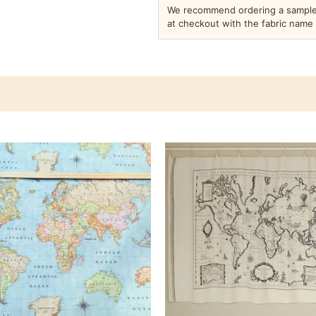
We recommend ordering a sample 
at checkout with the fabric name 