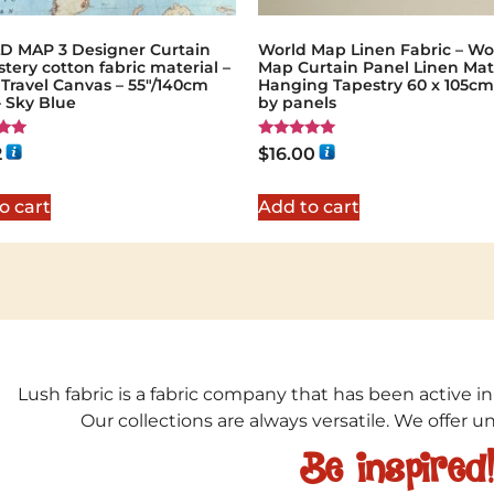
 MAP 3 Designer Curtain
World Map Linen Fabric – Wo
tery cotton fabric material –
Map Curtain Panel Linen Mat
Travel Canvas – 55"/140cm
Hanging Tapestry 60 x 105cm 
 Sky Blue
by panels
Rated
2
$
16.00
5.00
5
out of 5
o cart
Add to cart
Lush fabric is a fabric company that has been active in
Our collections are always versatile. We offer 
Be inspired