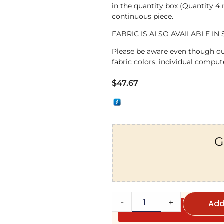
in the quantity box (Quantity 4
continuous piece.
FABRIC IS ALSO AVAILABLE IN 
Please be aware even though ou
fabric colors, individual compute
$
47.67
G
-
+
Add