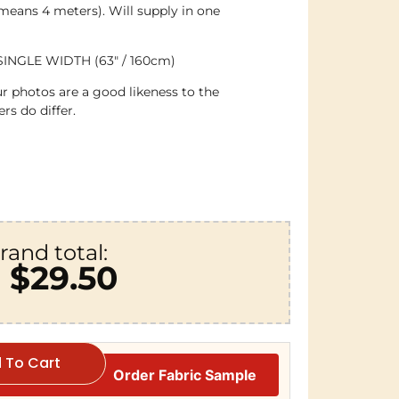
 means 4 meters). Will supply in one
SINGLE WIDTH (63″ / 160cm)
r photos are a good likeness to the
rs do differ.
rand total:
$29.50
 To Cart
Order Fabric Sample