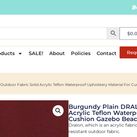
$
0.
Req
oducts
SALE!
About
Policies
Contact
utdoor Fabric Solid Acrylic Teflon Waterproof Upholstery Material For C
Burgundy Plain DRAL
Acrylic Teflon Waterp
Cushion Gazebo Beac
Dralon, which is an acrylic fabri
resistant outdoor fabric.