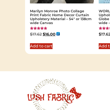
Marilyn Monroe Photo Collage
WORLD
Print Fabric Home Decor Curtain
Uphols
Upholstery Material – 54″ or 138cm
Globe 
wide Canvas
wide –
Rated
Rated
$
17.62
$
16.00
$
17.6
5.00
5.00
out of 5
out of 
Add to cart
Add t