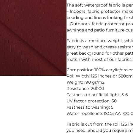
The soft waterproof fabric is pe
– Indoors, fabric protector makes
bedding and linens looking fres
– Outdoors, fabric protector pr
awnings and patio furniture cus
Fabric is a medium weight, whic
easy to wash and crease resista
great background for other patt
match with most of our fabrics.
Composition:100% acrylic/dralo
Roll Width: 125 inches or 320cm
Weight: 190 gr/m2
Resistance: 20000
Fastness to artificial light: 5-6
UV factor protection: 50
Fastness to washing: 5
Water repellence: ISO5 AATCC1
Fabric is cut from the roll 125 
you need. Should you require m