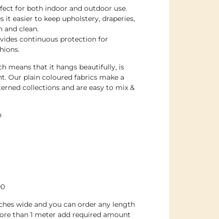
rfect for both indoor and outdoor use.
 it easier to keep upholstery, draperies,
h and clean.
ovides continuous protection for
hions.
h means that it hangs beautifully, is
nt. Our plain coloured fabrics make a
erned collections and are easy to mix &
n
00
inches wide and you can order any length
ore than 1 meter add required amount