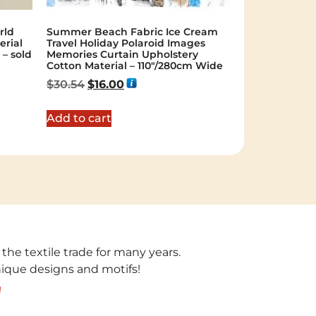
rld
Summer Beach Fabric Ice Cream
erial
Travel Holiday Polaroid Images
– sold
Memories Curtain Upholstery
Cotton Material – 110″/280cm Wide
$
30.54
$
16.00
Add to cart
 the textile trade for many years.
unique designs and motifs!
!