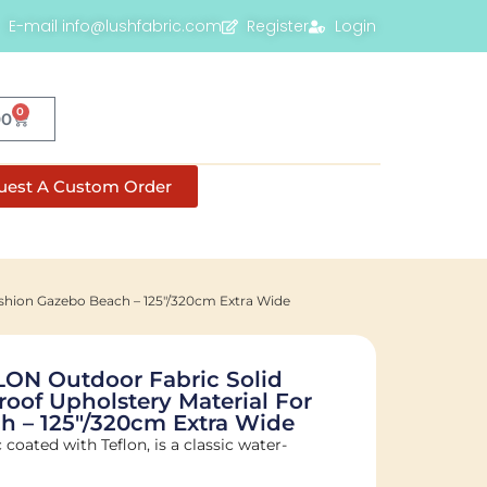
E-mail info@lushfabric.com
Register
Login
0
00
uest A Custom Order
ushion Gazebo Beach – 125"/320cm Extra Wide
ON Outdoor Fabric Solid
roof Upholstery Material For
h – 125"/320cm Extra Wide
c coated with Teflon, is a classic water-