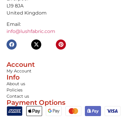
L19 8JA
United Kingdom
Email:
info@lushfabric.com
Account
My Account
Info
About us
Policies
Contact us
Payment Options