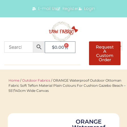
E-mail Us
Register
Login
0
Request
$
0.00
A
Custom
Order
Home
/
Outdoor Fabrics
/ ORANGE Waterproof Outdoor Ottoman
Fabric Soft Teflon Material Plain Colours For Cushion Gazebo Beach –
55"/140cm Wide Canvas
ORANGE