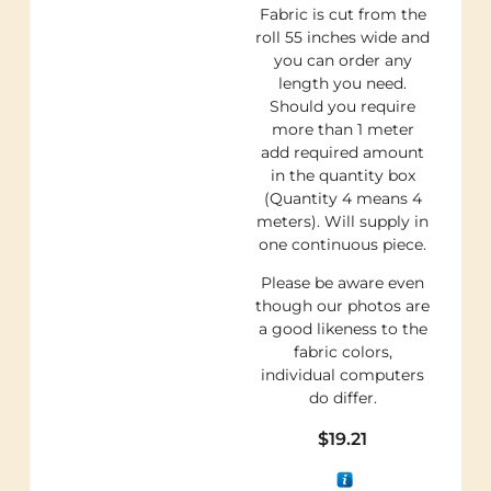
Fabric is cut from the
roll 55 inches wide and
you can order any
length you need.
Should you require
more than 1 meter
add required amount
in the quantity box
(Quantity 4 means 4
meters). Will supply in
one continuous piece.
Please be aware even
though our photos are
a good likeness to the
fabric colors,
individual computers
do differ.
$
19.21