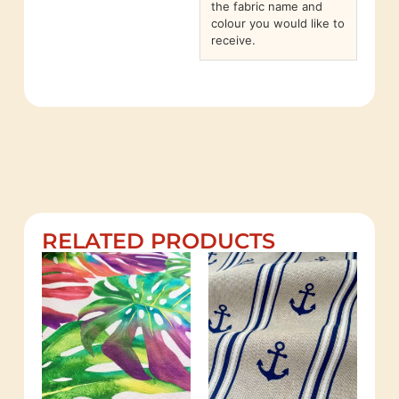
the fabric name and
colour you would like to
receive.
RELATED PRODUCTS