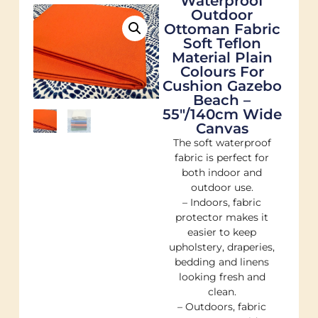
Waterproof
Outdoor
Ottoman Fabric
Soft Teflon
Material Plain
Colours For
Cushion Gazebo
Beach –
55"/140cm Wide
Canvas
The soft waterproof
fabric is perfect for
both indoor and
outdoor use.
– Indoors, fabric
protector makes it
easier to keep
upholstery, draperies,
bedding and linens
looking fresh and
clean.
– Outdoors, fabric