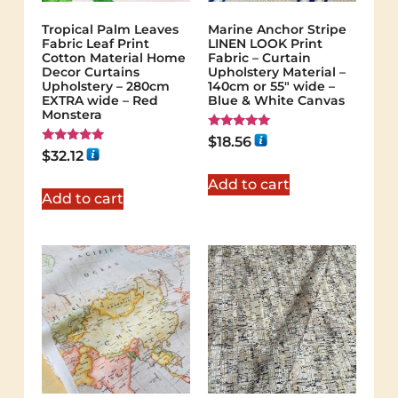
Tropical Palm Leaves
Marine Anchor Stripe
Fabric Leaf Print
LINEN LOOK Print
Cotton Material Home
Fabric – Curtain
Decor Curtains
Upholstery Material –
Upholstery – 280cm
140cm or 55″ wide –
EXTRA wide – Red
Blue & White Canvas
Monstera
Rated
$
18.56
5.00
Rated
$
32.12
out of 5
5.00
out of 5
Add to cart
Add to cart