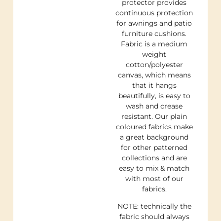
protector provides
continuous protection
for awnings and patio
furniture cushions.
Fabric is a medium
weight
cotton/polyester
canvas, which means
that it hangs
beautifully, is easy to
wash and crease
resistant. Our plain
coloured fabrics make
a great background
for other patterned
collections and are
easy to mix & match
with most of our
fabrics.
NOTE: technically the
fabric should always