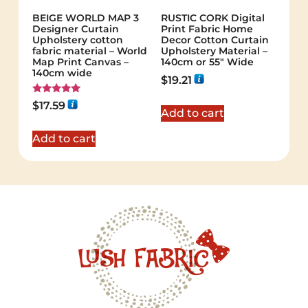
BEIGE WORLD MAP 3
RUSTIC CORK Digital
Designer Curtain
Print Fabric Home
Upholstery cotton
Decor Cotton Curtain
fabric material – World
Upholstery Material –
Map Print Canvas –
140cm or 55″ Wide
140cm wide
$
19.21
Rated
$
17.59
5.00
Add to cart
out of 5
Add to cart