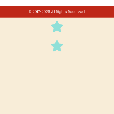
© 2017-2026 All Rights Reserved.