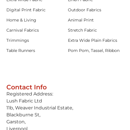
Digital Print Fabric
Outdoor Fabrics
Home & Living
Animal Print
Carnival Fabrics
Stretch Fabric
Trimmings
Extra Wide Plain Fabrics
Table Runners
Pom Pom, Tassel, Ribbon
Contact Info
Registered Address:
Lush Fabric Ltd
11b, Weaver Industrial Estate,
Blackburne St,
Garston,
Liverpool