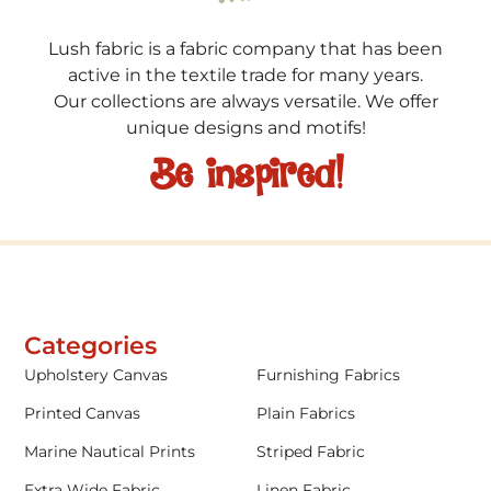
Lush fabric is a fabric company that has been
active in the textile trade for many years.
Our collections are always versatile. We offer
unique designs and motifs!
Be inspired!
Categories
Upholstery Canvas
Furnishing Fabrics
Printed Canvas
Plain Fabrics
Marine Nautical Prints
Striped Fabric
Extra Wide Fabric
Linen Fabric