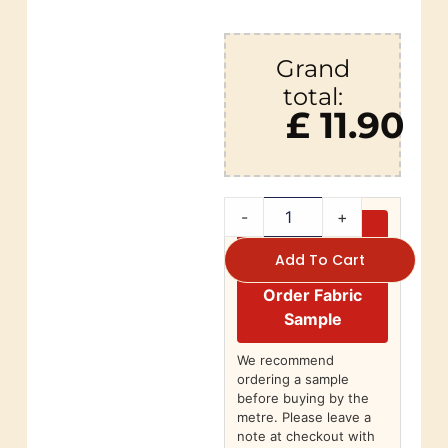
Grand
total:
£ 11.90
-
+
Add To Cart
Order Fabric
Sample
We recommend
ordering a sample
before buying by the
metre. Please leave a
note at checkout with