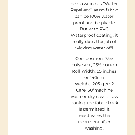
be classified as ‘’Water
Repellent’’ as no fabric
can be 100% water
proof and be pliable,
But with PVC
Waterproof coating, it
really does the job of
wicking water off!
Composition: 75%
polyester, 25% cotton
Roll Width: 55 inches
or 140cm
Weight: 205 gr/m2
Care: 30*machine
wash or dry clean. Low
Ironing the fabric back
is permitted, it
reactivates the
treatment after
washing.