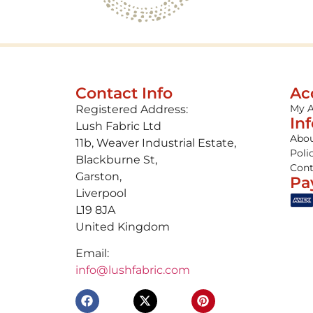
Contact Info
Ac
My 
Registered Address:
In
Lush Fabric Ltd
Abou
11b, Weaver Industrial Estate,
Poli
Blackburne St,
Cont
Garston,
Pa
Liverpool
L19 8JA
United Kingdom
Email:
info@lushfabric.com