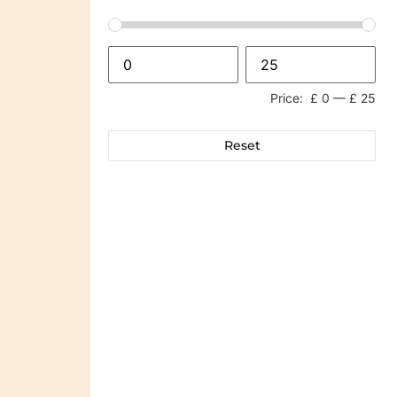
Price:
£ 0
—
£ 25
Reset