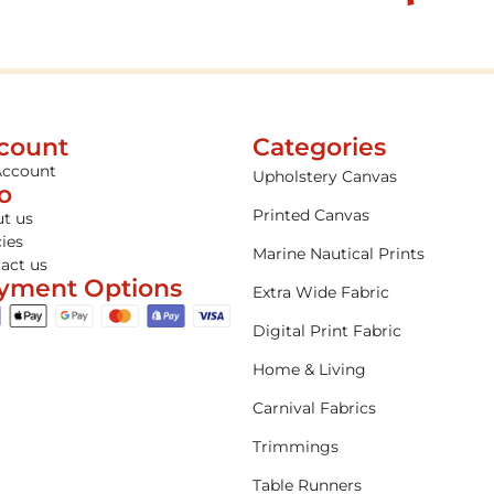
count
Categories
Account
Upholstery Canvas
fo
Printed Canvas
t us
cies
Marine Nautical Prints
act us
yment Options
Extra Wide Fabric
Digital Print Fabric
Home & Living
Carnival Fabrics
Trimmings
Table Runners