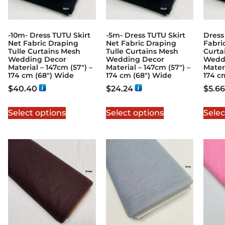
-10m- Dress TUTU Skirt
-5m- Dress TUTU Skirt
Dress
Net Fabric Draping
Net Fabric Draping
Fabri
Tulle Curtains Mesh
Tulle Curtains Mesh
Curta
Wedding Decor
Wedding Decor
Wedd
Material – 147cm (57″) –
Material – 147cm (57″) –
Materi
174 cm (68″) Wide
174 cm (68″) Wide
174 c
$
40.40
$
24.24
$
5.66
Select options
Select options
Selec