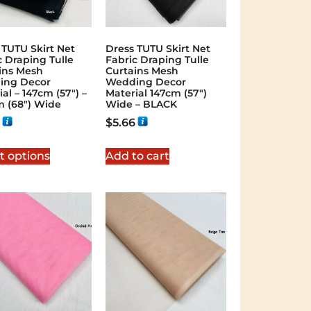
 TUTU Skirt Net
Dress TUTU Skirt Net
c Draping Tulle
Fabric Draping Tulle
ins Mesh
Curtains Mesh
ing Decor
Wedding Decor
al – 147cm (57″) –
Material 147cm (57″)
m (68″) Wide
Wide – BLACK
$
5.66
t options
Add to cart