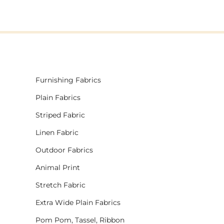
Furnishing Fabrics
Plain Fabrics
Striped Fabric
Linen Fabric
Outdoor Fabrics
Animal Print
Stretch Fabric
Extra Wide Plain Fabrics
Pom Pom, Tassel, Ribbon