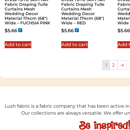
Fabric Draping Tulle
Fabric Draping Tulle
Fabri
Curtains Mesh
Curtains Mesh
Curta
Wedding Decor
Wedding Decor
Wedd
Material 174cm (68″)
Material 174cm (68″)
Mater
Wide – FUCHSIA PINK
Wide – RED
Wide 
$
5.66
$
5.66
$
5.66
Add to cart
Add to cart
Add t
1
2
→
Lush fabric is a fabric company that has been active in
Our collections are always versatile. We offer 
Be inspired