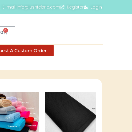
E-mail info@lushfabric.com
Register
Login
0
00
uest A Custom Order