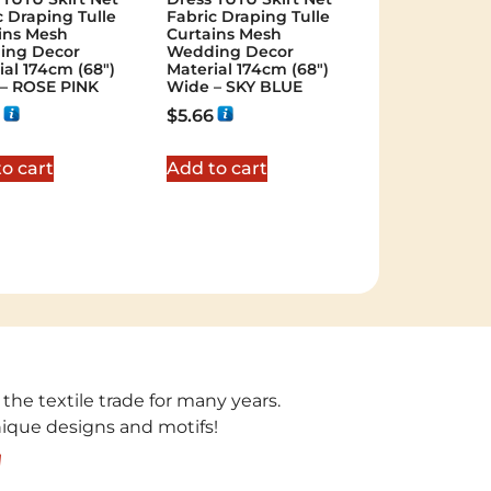
c Draping Tulle
Fabric Draping Tulle
ins Mesh
Curtains Mesh
ing Decor
Wedding Decor
ial 174cm (68″)
Material 174cm (68″)
– ROSE PINK
Wide – SKY BLUE
$
5.66
o cart
Add to cart
 the textile trade for many years.
unique designs and motifs!
!