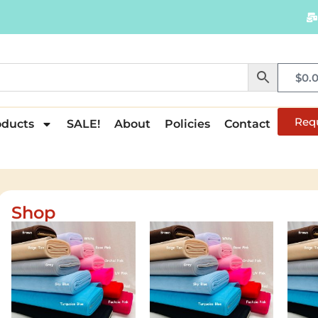
$
0.
Req
oducts
SALE!
About
Policies
Contact
Shop