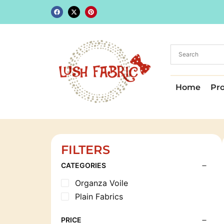
Home
Pr
FILTERS
CATEGORIES
Organza Voile
Plain Fabrics
PRICE