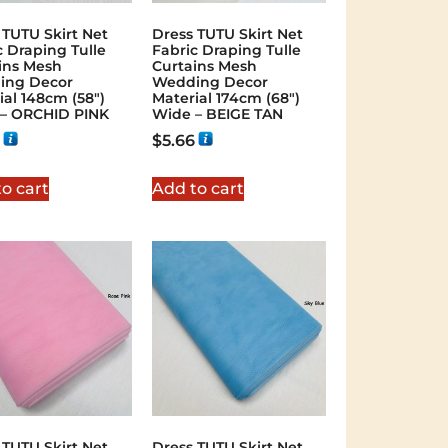
 TUTU Skirt Net
Dress TUTU Skirt Net
c Draping Tulle
Fabric Draping Tulle
ins Mesh
Curtains Mesh
ing Decor
Wedding Decor
ial 148cm (58″)
Material 174cm (68″)
– ORCHID PINK
Wide – BEIGE TAN
$
5.66
o cart
Add to cart
 TUTU Skirt Net
Dress TUTU Skirt Net