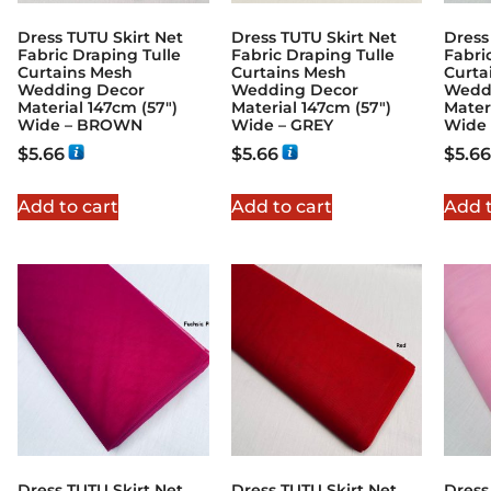
Dress TUTU Skirt Net
Dress TUTU Skirt Net
Dress
Fabric Draping Tulle
Fabric Draping Tulle
Fabri
Curtains Mesh
Curtains Mesh
Curta
Wedding Decor
Wedding Decor
Wedd
Material 147cm (57″)
Material 147cm (57″)
Mater
Wide – BROWN
Wide – GREY
Wide 
$
5.66
$
5.66
$
5.66
Add to cart
Add to cart
Add t
Dress TUTU Skirt Net
Dress TUTU Skirt Net
Dress