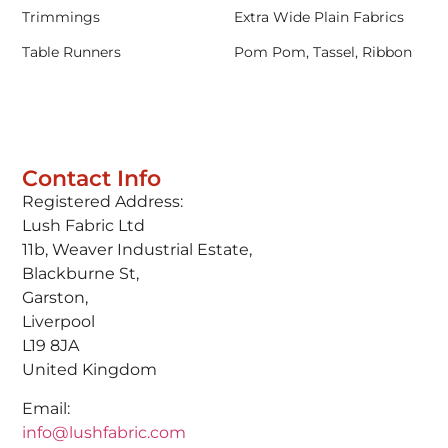
Trimmings
Extra Wide Plain Fabrics
Table Runners
Pom Pom, Tassel, Ribbon
Contact Info
Registered Address:
Lush Fabric Ltd
11b, Weaver Industrial Estate,
Blackburne St,
Garston,
Liverpool
L19 8JA
United Kingdom
Email:
info@lushfabric.com