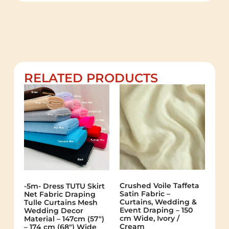
RELATED PRODUCTS
Crushed Voile Taffeta
-5m- Dress TUTU Skirt
Satin Fabric –
Net Fabric Draping
Curtains, Wedding &
Tulle Curtains Mesh
Event Draping – 150
Wedding Decor
cm Wide, Ivory /
Material – 147cm (57″)
Cream
– 174 cm (68″) Wide