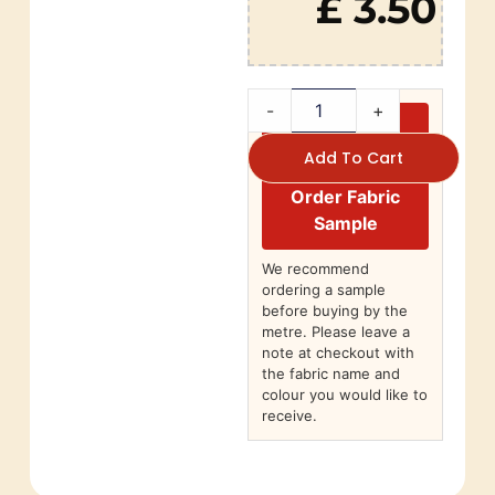
£ 3.50
-
+
Add To Cart
Order Fabric
Sample
We recommend
ordering a sample
before buying by the
metre. Please leave a
note at checkout with
the fabric name and
colour you would like to
receive.