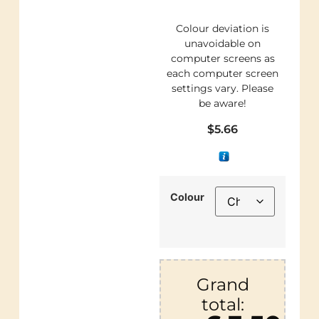
Colour deviation is
unavoidable on
computer screens as
each computer screen
settings vary. Please
be aware!
$
5.66
Colour
Grand
total: