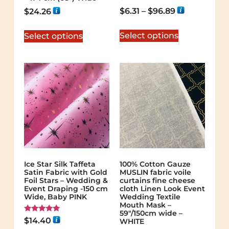
$
6.31
–
$
96.89
$
24.26
Select options
Select options
Ice Star Silk Taffeta
100% Cotton Gauze
Satin Fabric with Gold
MUSLIN fabric voile
Foil Stars – Wedding &
curtains fine cheese
Event Draping -150 cm
cloth Linen Look Event
Wide, Baby PINK
Wedding Textile
Mouth Mask –
59"/150cm wide –
Rated
$
14.40
WHITE
5.00