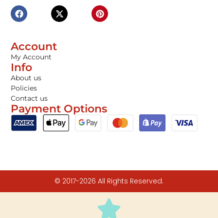
Account
My Account
Info
About us
Policies
Contact us
Payment Options
© 2017-2026 All Rights Reserved.