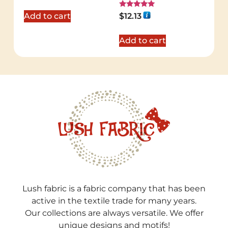
out of 5
Rated
Add to cart
$
12.13
5.00
out of 5
Add to cart
Lush fabric is a fabric company that has been
active in the textile trade for many years.
Our collections are always versatile. We offer
unique designs and motifs!