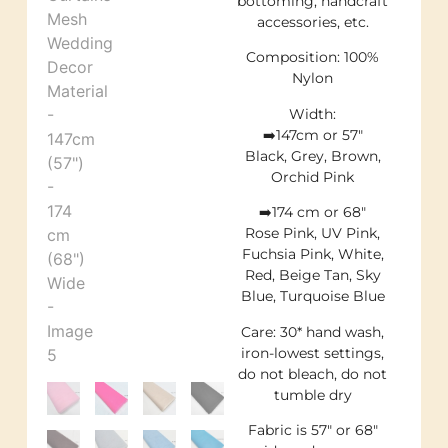
bottoming, handcraft
accessories, etc.
Composition: 100%
Nylon
Width:
➡️147cm or 57″
Black, Grey, Brown,
Orchid Pink
➡️174 cm or 68″
Rose Pink, UV Pink,
Fuchsia Pink, White,
Red, Beige Tan, Sky
Blue, Turquoise Blue
Care: 30* hand wash,
iron-lowest settings,
do not bleach, do not
tumble dry
Fabric is 57″ or 68″