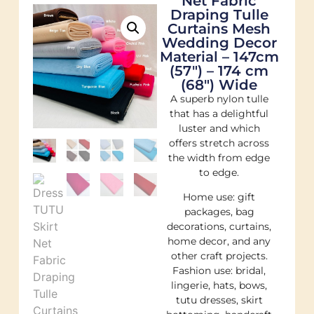
Net Fabric
Draping Tulle
Curtains Mesh
Wedding Decor
Material – 147cm
(57″) – 174 cm
(68″) Wide
A superb nylon tulle
that has a delightful
luster and which
offers stretch across
the width from edge
to edge.
Home use: gift
packages, bag
decorations, curtains,
home decor, and any
other craft projects.
Fashion use: bridal,
lingerie, hats, bows,
tutu dresses, skirt