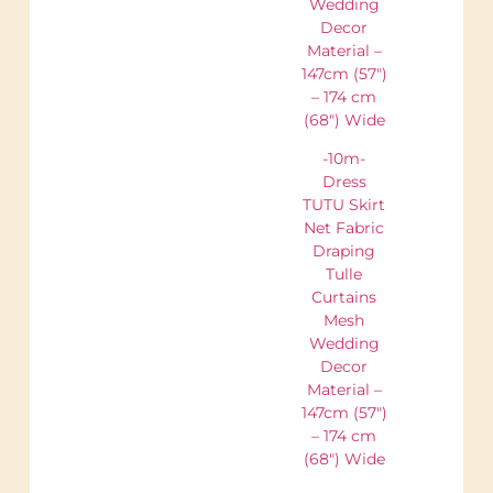
Wedding
Decor
Material –
147cm (57″)
– 174 cm
(68″) Wide
-10m-
Dress
TUTU Skirt
Net Fabric
Draping
Tulle
Curtains
Mesh
Wedding
Decor
Material –
147cm (57″)
– 174 cm
(68″) Wide