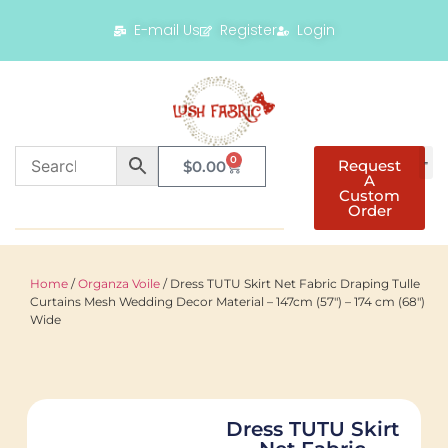
E-mail Us
Register
Login
0
Request
$
0.00
A
Custom
Order
Home
/
Organza Voile
/ Dress TUTU Skirt Net Fabric Draping Tulle
Curtains Mesh Wedding Decor Material – 147cm (57″) – 174 cm (68″)
Wide
Dress TUTU Skirt