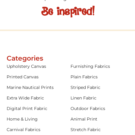
Be inspired!
Categories
Upholstery Canvas
Furnishing Fabrics
Printed Canvas
Plain Fabrics
Marine Nautical Prints
Striped Fabric
Extra Wide Fabric
Linen Fabric
Digital Print Fabric
Outdoor Fabrics
Home & Living
Animal Print
Carnival Fabrics
Stretch Fabric