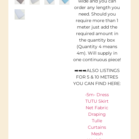
wide and you can
order any length you
need. Should you
require more than 1
meter just add the
required amount in
the quantity box
(Quantity 4 means
4m). Will supply in
one continuous piece!
➡️➡️➡️ALSO LISTINGS
FOR 5 & 10 METRES
YOU CAN FIND HERE:
-5m- Dress
TUTU Skirt
Net Fabric
Draping
Tulle
Curtains
Mesh