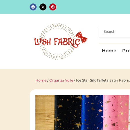
Home
Pr
Home
/
Organza Voile
/ Ice Star Silk Taffeta Satin Fab