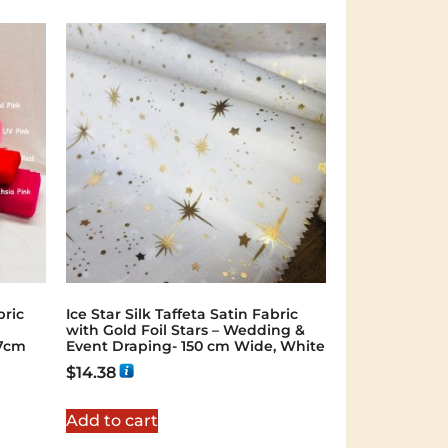
bric
Ice Star Silk Taffeta Satin Fabric
with Gold Foil Stars – Wedding &
47cm
Event Draping- 150 cm Wide, White
$
14.38
Add to cart