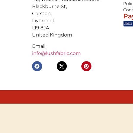
Poli
Blackburne St,
Cont
Garston,
Pa
Liverpool
L19 8JA
United Kingdom
Email:
info@lushfabric.com