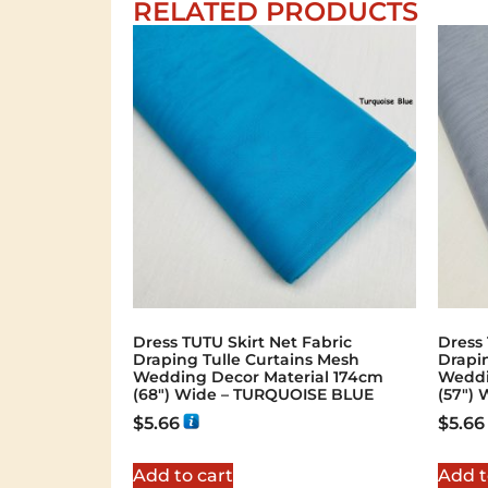
RELATED PRODUCTS
Dress TUTU Skirt Net Fabric
Dress 
Draping Tulle Curtains Mesh
Drapi
Wedding Decor Material 174cm
Weddi
(68″) Wide – TURQUOISE BLUE
(57″) 
$
5.66
$
5.66
Add to cart
Add t