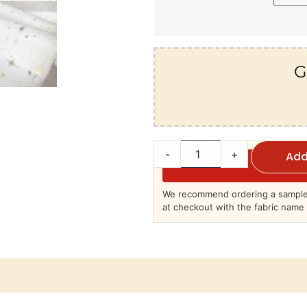
G
-
+
Add
We recommend ordering a sample 
at checkout with the fabric name 