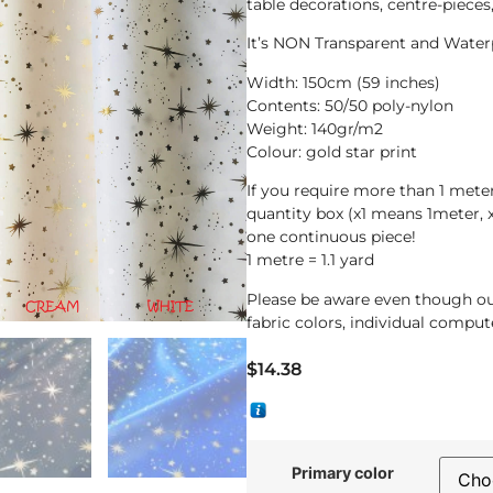
table decorations, centre-piece
It’s NON Transparent and Water
Width: 150cm (59 inches)
Contents: 50/50 poly-nylon
Weight: 140gr/m2
Colour: gold star print
If you require more than 1 met
quantity box (x1 means 1meter, 
one continuous piece!
1 metre = 1.1 yard
Please be aware even though ou
fabric colors, individual compute
$
14.38
Primary color