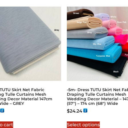
TUTU Skirt Net Fabric
-5m- Dress TUTU Skirt Net Fa
ng Tulle Curtains Mesh
Draping Tulle Curtains Mesh
ng Decor Material 147cm
Wedding Decor Material – 1
Wide – GREY
(57″) – 174 cm (68″) Wide
$
24.24
o cart
Select options