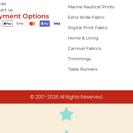
cies
Marine Nautical Prints
act us
yment Options
Extra Wide Fabric
Digital Print Fabric
Home & Living
Carnival Fabrics
Trimmings
Table Runners
© 2017-2026 All Rights Reserved.