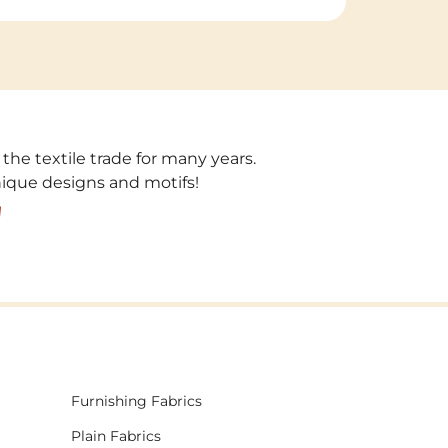
 the textile trade for many years.
unique designs and motifs!
!
Furnishing Fabrics
Plain Fabrics