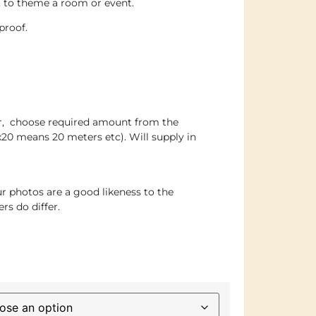
s, to theme a room or event.
proof.
er, choose required amount from the
x20 means 20 meters etc). Will supply in
r photos are a good likeness to the
rs do differ.