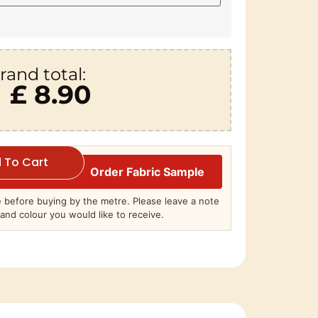
rand total:
£ 8.90
 To Cart
Order Fabric Sample
before buying by the metre. Please leave a note
and colour you would like to receive.