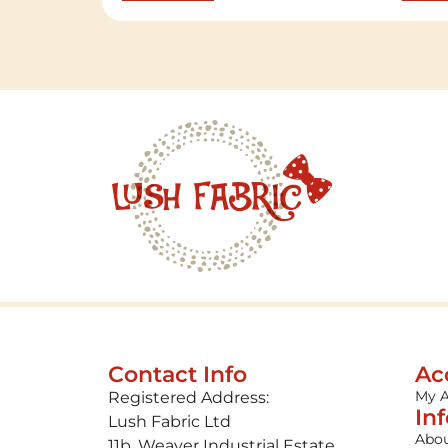
Contact Info
Ac
My 
Registered Address:
In
Lush Fabric Ltd
Abou
11b, Weaver Industrial Estate,