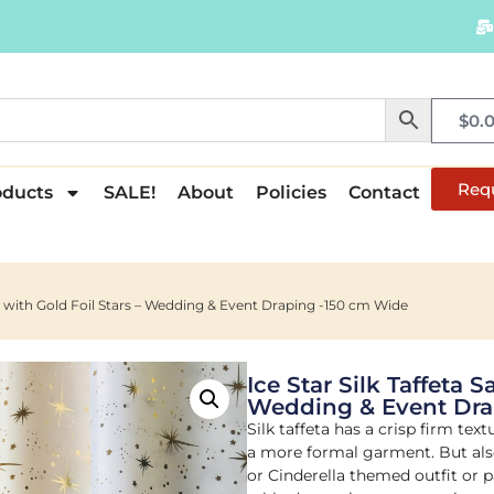
$
0.
Req
oducts
SALE!
About
Policies
Contact
ric with Gold Foil Stars – Wedding & Event Draping -150 cm Wide
Ice Star Silk Taffeta S
Wedding & Event Dra
Silk taffeta has a crisp firm tex
a more formal garment. But also
or Cinderella themed outfit or p