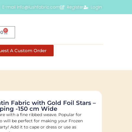
E-mail info@lushfabric.com
Register
Login
0
00
uest A Custom Order
atin Fabric with Gold Foil Stars –
ping -150 cm Wide
ture with a fine ribbed weave. Popular for
 will be perfect for making your Frozen
arty! Add it to cape or dress or use as