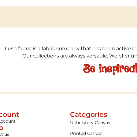
Lush fabric is a fabric company that has been active in
Our collections are always versatile. We offer 
Be inspired
count
Categories
Account
Upholstery Canvas
fo
Printed Canvas
t us