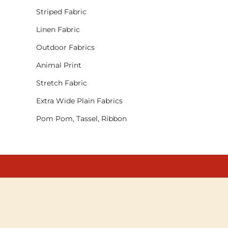
Striped Fabric
Linen Fabric
Outdoor Fabrics
Animal Print
Stretch Fabric
Extra Wide Plain Fabrics
Pom Pom, Tassel, Ribbon