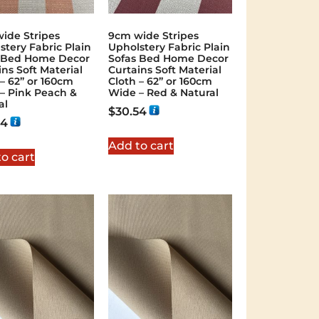
ide Stripes
9cm wide Stripes
stery Fabric Plain
Upholstery Fabric Plain
 Bed Home Decor
Sofas Bed Home Decor
ins Soft Material
Curtains Soft Material
 – 62” or 160cm
Cloth – 62” or 160cm
– Pink Peach &
Wide – Red & Natural
al
$
30.54
54
Add to cart
o cart