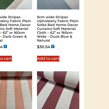
ide Stripes
9cm wide Stripes
stery Fabric Plain
Upholstery Fabric Plain
 Bed Home Decor
Sofas Bed Home Decor
ins Soft Material
Curtains Soft Material
 – 62” or 160cm
Cloth – 62” or 160cm
– Dark Green &
Wide – Duck Blue &
al
Natural
54
$
30.54
o cart
Add to cart