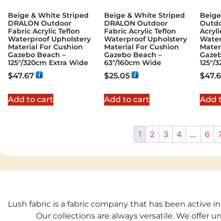
Beige & White Striped
Beige & White Striped
Beige
DRALON Outdoor
DRALON Outdoor
Outdo
Fabric Acrylic Teflon
Fabric Acrylic Teflon
Acryli
Waterproof Upholstery
Waterproof Upholstery
Water
Material For Cushion
Material For Cushion
Mater
Gazebo Beach –
Gazebo Beach –
Gazeb
125"/320cm Extra Wide
63"/160cm Wide
125"/
$
47.67
$
25.05
$
47.
Add to cart
Add to cart
Add t
1
2
3
4
…
6
Lush fabric is a fabric company that has been active in
Our collections are always versatile. We offer 