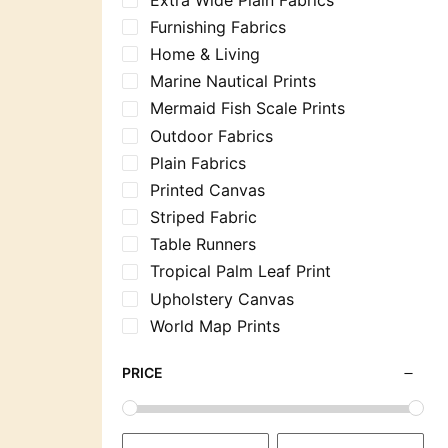
Furnishing Fabrics
Home & Living
Marine Nautical Prints
Mermaid Fish Scale Prints
Outdoor Fabrics
Plain Fabrics
Printed Canvas
Striped Fabric
Table Runners
Tropical Palm Leaf Print
Upholstery Canvas
World Map Prints
PRICE