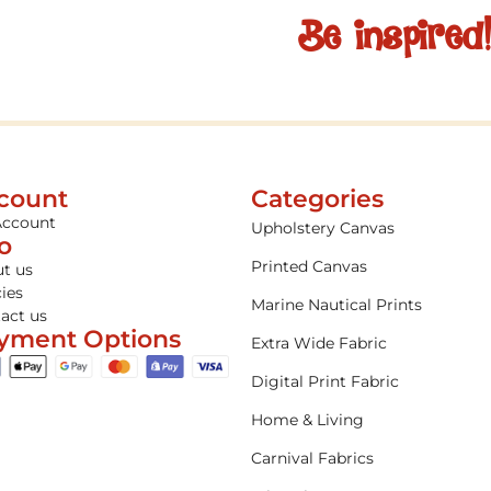
Be inspired
count
Categories
Account
Upholstery Canvas
fo
Printed Canvas
t us
cies
Marine Nautical Prints
act us
yment Options
Extra Wide Fabric
Digital Print Fabric
Home & Living
Carnival Fabrics