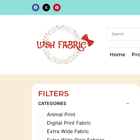
Home
Pr
FILTERS
CATEGORIES
Animal Print
Digital Print Fabric
Extra Wide Fabric
Extra Wide Plain Fabrics