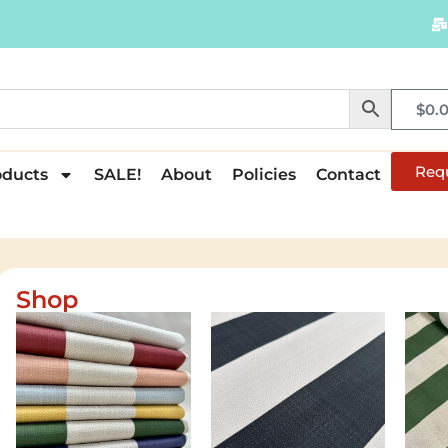
$
0.
Req
oducts
SALE!
About
Policies
Contact
Shop