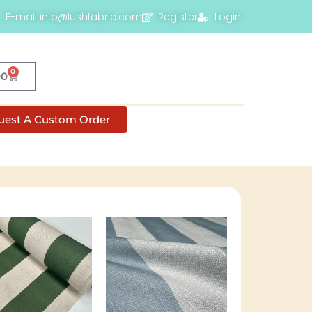
E-mail info@lushfabric.com
Register
Login
0
00
uest A Custom Order