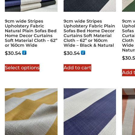
9cm wide Stripes
9cm wide Stripes
9cm w
Upholstery Fabric
Upholstery Fabric Plain
Uphol
Natural Plain Sofas Bed
Sofas Bed Home Decor
Sofas
Home Decor Curtains
Curtains Soft Material
Curta
Soft Material Cloth – 62”
Cloth – 62” or 160cm
Cloth
or 160cm Wide
Wide – Black & Natural
Wide 
Natur
$
30.54
$
30.54
$
30.
Select options
Add to cart
Add t