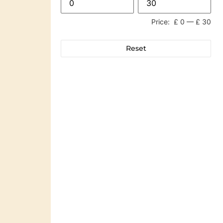
Price:
£ 0
—
£ 30
Reset