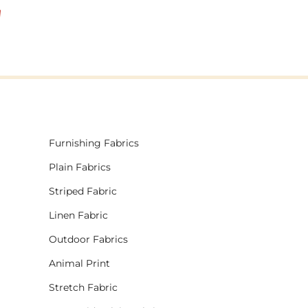
!
Furnishing Fabrics
Plain Fabrics
Striped Fabric
Linen Fabric
Outdoor Fabrics
Animal Print
Stretch Fabric