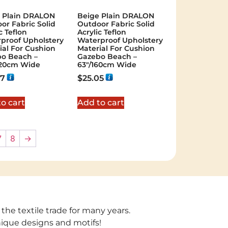
 Plain DRALON
Beige Plain DRALON
or Fabric Solid
Outdoor Fabric Solid
c Teflon
Acrylic Teflon
proof Upholstery
Waterproof Upholstery
ial For Cushion
Material For Cushion
o Beach –
Gazebo Beach –
320cm Wide
63"/160cm Wide
67
$
25.05
o cart
Add to cart
7
8
→
 the textile trade for many years.
unique designs and motifs!