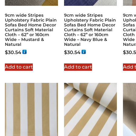
9cm wide Stripes
9cm wide Stripes
9cm w
Upholstery Fabric Plain
Upholstery Fabric Plain
Uphol
Sofas Bed Home Decor
Sofas Bed Home Decor
Sofas
Curtains Soft Material
Curtains Soft Material
Curta
Cloth – 62” or 160cm
Cloth – 62” or 160cm
Cloth
Wide – Mustard &
Wide – Navy Blue &
Wide 
Natural
Natural
Natur
$
30.54
$
30.54
$
30.
Add to cart
Add to cart
Add t