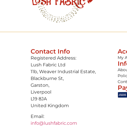
Contact Info
Ac
My 
Registered Address:
In
Lush Fabric Ltd
Abou
11b, Weaver Industrial Estate,
Poli
Blackburne St,
Cont
Garston,
Pa
Liverpool
L19 8JA
United Kingdom
Email:
info@lushfabric.com