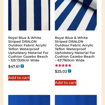
Royal Blue & White
Royal Blue & White
Striped DRALON
Striped DRALON
Outdoor Fabric Acrylic
Outdoor Fabric Acrylic
Teflon Waterproof
Teflon Waterproof
Upholstery Material For
Upholstery Material For
Cushion Gazebo Beach
Cushion Gazebo Beach
– 125"/320cm Wide
– 63"/160cm Wide
$
47.61
Rated
$
25.02
5.00
out of 5
Add to cart
Add to cart