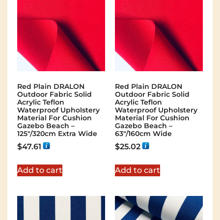
Red Plain DRALON
Red Plain DRALON
Outdoor Fabric Solid
Outdoor Fabric Solid
Acrylic Teflon
Acrylic Teflon
Waterproof Upholstery
Waterproof Upholstery
Material For Cushion
Material For Cushion
Gazebo Beach –
Gazebo Beach –
125"/320cm Extra Wide
63"/160cm Wide
$
47.61
$
25.02
Add to cart
Add to cart