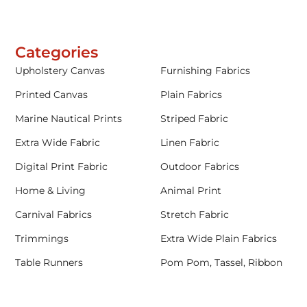
Categories
Upholstery Canvas
Furnishing Fabrics
Printed Canvas
Plain Fabrics
Marine Nautical Prints
Striped Fabric
Extra Wide Fabric
Linen Fabric
Digital Print Fabric
Outdoor Fabrics
Home & Living
Animal Print
Carnival Fabrics
Stretch Fabric
Trimmings
Extra Wide Plain Fabrics
Table Runners
Pom Pom, Tassel, Ribbon