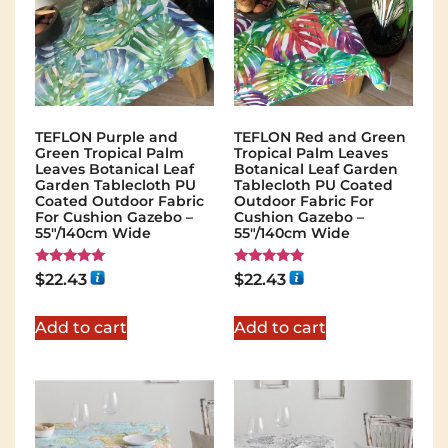
TEFLON Purple and
TEFLON Red and Green
Green Tropical Palm
Tropical Palm Leaves
Leaves Botanical Leaf
Botanical Leaf Garden
Garden Tablecloth PU
Tablecloth PU Coated
Coated Outdoor Fabric
Outdoor Fabric For
For Cushion Gazebo –
Cushion Gazebo –
55"/140cm Wide
55"/140cm Wide
Rated
Rated
$
22.43
$
22.43
5.00
5.00
out of 5
out of 5
Add to cart
Add to cart