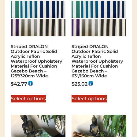
Striped DRALON
Striped DRALON
Outdoor Fabric Solid
Outdoor Fabric Solid
Acrylic Teflon
Acrylic Teflon
Waterproof Upholstery
Waterproof Upholstery
Material For Cushion
Material For Cushion
Gazebo Beach –
Gazebo Beach –
125″/320cm Wide
63″/160cm Wide
$
42.77
$
25.02
Select options
Select options