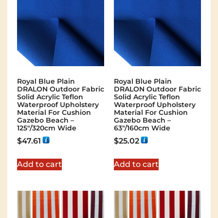
Royal Blue Plain
Royal Blue Plain
DRALON Outdoor Fabric
DRALON Outdoor Fabric
Solid Acrylic Teflon
Solid Acrylic Teflon
Waterproof Upholstery
Waterproof Upholstery
Material For Cushion
Material For Cushion
Gazebo Beach –
Gazebo Beach –
125"/320cm Wide
63"/160cm Wide
$
47.61
$
25.02
Add to cart
Add to cart