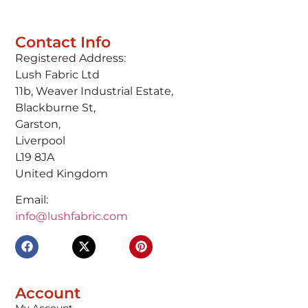
Contact Info
Registered Address:
Lush Fabric Ltd
11b, Weaver Industrial Estate,
Blackburne St,
Garston,
Liverpool
L19 8JA
United Kingdom
Email:
info@lushfabric.com
Account
My Account