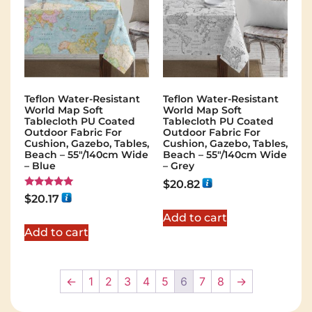
Teflon Water-Resistant
Teflon Water-Resistant
World Map Soft
World Map Soft
Tablecloth PU Coated
Tablecloth PU Coated
Outdoor Fabric For
Outdoor Fabric For
Cushion, Gazebo, Tables,
Cushion, Gazebo, Tables,
Beach – 55″/140cm Wide
Beach – 55″/140cm Wide
– Blue
– Grey
$
20.82
Rated
$
20.17
5.00
out of 5
Add to cart
Add to cart
←
1
2
3
4
5
6
7
8
→