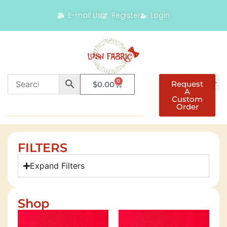
E-mail Us
Register
Login
0
Request
$
0.00
A
Custom
Order
FILTERS
Expand Filters
Shop