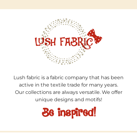
Lush fabric is a fabric company that has been
active in the textile trade for many years.
Our collections are always versatile. We offer
unique designs and motifs!
Be inspired!