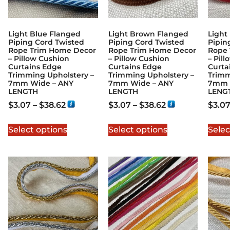
Light Blue Flanged
Light Brown Flanged
Light
Piping Cord Twisted
Piping Cord Twisted
Pipin
Rope Trim Home Decor
Rope Trim Home Decor
Rope 
– Pillow Cushion
– Pillow Cushion
– Pil
Curtains Edge
Curtains Edge
Curta
Trimming Upholstery –
Trimming Upholstery –
Trimm
7mm Wide – ANY
7mm Wide – ANY
7mm 
LENGTH
LENGTH
LENG
$
3.07
–
$
38.62
$
3.07
–
$
38.62
$
3.0
Select options
Select options
Selec