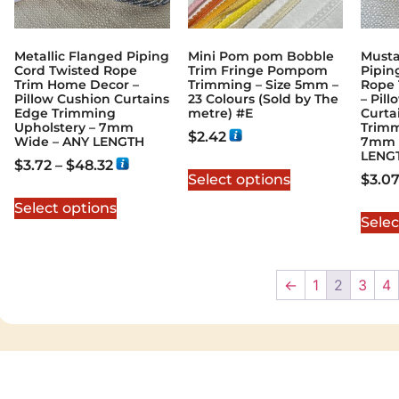
Metallic Flanged Piping
Mini Pom pom Bobble
Musta
Cord Twisted Rope
Trim Fringe Pompom
Pipin
Trim Home Decor –
Trimming – Size 5mm –
Rope 
Pillow Cushion Curtains
23 Colours (Sold by The
– Pil
Edge Trimming
metre) #E
Curta
Upholstery – 7mm
Trimm
$
2.42
Wide – ANY LENGTH
7mm 
LENG
$
3.72
–
$
48.32
Select options
$
3.0
Select options
Selec
←
1
2
3
4