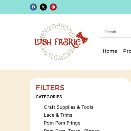
Home
Pr
FILTERS
CATEGORIES
Craft Supplies & Tools
Lace & Trims
Pom Pom Fringe
Pom Pom, Tassel, Ribbon