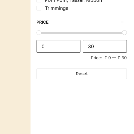
Trimmings
PRICE
Price:
£ 0
—
£ 30
Reset