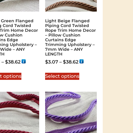
 Green Flanged
Light Beige Flanged
g Cord Twisted
Piping Cord Twisted
Trim Home Decor
Rope Trim Home Decor
low Cushion
– Pillow Cushion
ins Edge
Curtains Edge
ing Upholstery –
Trimming Upholstery –
Wide – ANY
7mm Wide – ANY
TH
LENGTH
7
–
$
38.62
$
3.07
–
$
38.62
t options
Select options