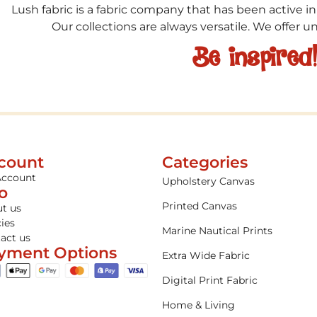
Lush fabric is a fabric company that has been active in
Our collections are always versatile. We offer 
Be inspired
count
Categories
Account
Upholstery Canvas
fo
Printed Canvas
t us
cies
Marine Nautical Prints
act us
yment Options
Extra Wide Fabric
Digital Print Fabric
Home & Living