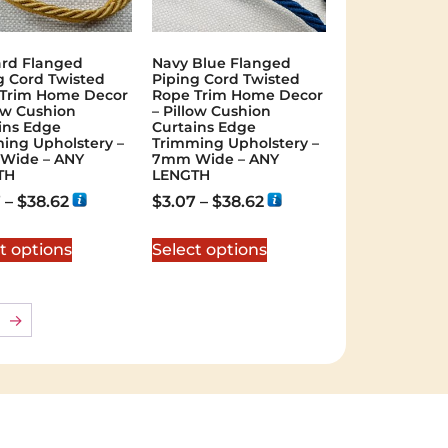
rd Flanged
Navy Blue Flanged
g Cord Twisted
Piping Cord Twisted
Trim Home Decor
Rope Trim Home Decor
low Cushion
– Pillow Cushion
ins Edge
Curtains Edge
ing Upholstery –
Trimming Upholstery –
Wide – ANY
7mm Wide – ANY
TH
LENGTH
7
–
$
38.62
$
3.07
–
$
38.62
t options
Select options
→