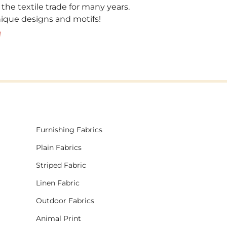
 the textile trade for many years.
unique designs and motifs!
!
Furnishing Fabrics
Plain Fabrics
Striped Fabric
Linen Fabric
Outdoor Fabrics
Animal Print