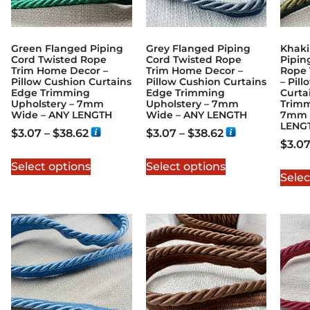
Green Flanged Piping
Grey Flanged Piping
Khaki
Cord Twisted Rope
Cord Twisted Rope
Pipin
Trim Home Decor –
Trim Home Decor –
Rope 
Pillow Cushion Curtains
Pillow Cushion Curtains
– Pil
Edge Trimming
Edge Trimming
Curta
Upholstery – 7mm
Upholstery – 7mm
Trimm
Wide – ANY LENGTH
Wide – ANY LENGTH
7mm 
LENG
$
3.07
–
$
38.62
$
3.07
–
$
38.62
$
3.0
Select options
Select options
Selec