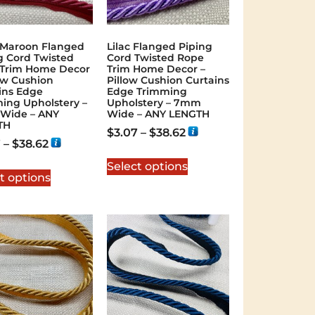
 Maroon Flanged
Lilac Flanged Piping
g Cord Twisted
Cord Twisted Rope
Trim Home Decor
Trim Home Decor –
low Cushion
Pillow Cushion Curtains
ins Edge
Edge Trimming
ing Upholstery –
Upholstery – 7mm
Wide – ANY
Wide – ANY LENGTH
TH
$
3.07
–
$
38.62
7
–
$
38.62
Select options
t options