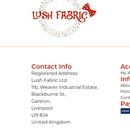
Contact Info
Ac
My 
Registered Address:
In
Lush Fabric Ltd
Abou
11b, Weaver Industrial Estate,
Poli
Blackburne St,
Cont
Garston,
Pa
Liverpool
L19 8JA
United Kingdom