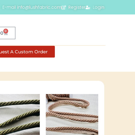
E-mail info@lushfabric.com
Register
Login
0
00
uest A Custom Order