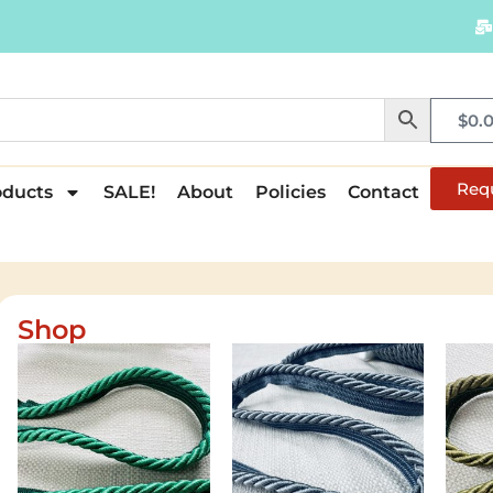
$
0.
Req
oducts
SALE!
About
Policies
Contact
Shop