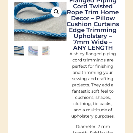
Flanged Piping
Cord Twisted
Rope Trim Home
Decor – Pillow
Cushion Curtains
Edge Trimming
Upholstery –
7mm Wide –
ANY LENGTH
A shiny flanged piping
cord trimmings are
perfect for finishing
and trimming your
sewing and crafting
projects. They add a
fantastic soft feel to
cushions, shades,
clothing, tie backs,
and a multitude of
upholstery purposes.
Diameter: 7 mm
Length: Sold by the