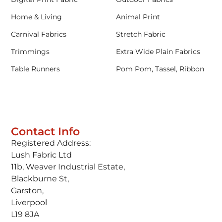
Home & Living
Animal Print
Carnival Fabrics
Stretch Fabric
Trimmings
Extra Wide Plain Fabrics
Table Runners
Pom Pom, Tassel, Ribbon
Contact Info
Registered Address:
Lush Fabric Ltd
11b, Weaver Industrial Estate,
Blackburne St,
Garston,
Liverpool
L19 8JA