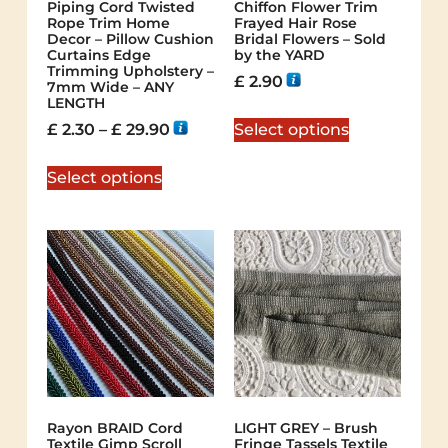
Piping Cord Twisted
Chiffon Flower Trim
Rope Trim Home
Frayed Hair Rose
Decor – Pillow Cushion
Bridal Flowers – Sold
Curtains Edge
by the YARD
Trimming Upholstery –
£
2.90
7mm Wide – ANY
LENGTH
£
2.30
–
£
29.90
Select options
Select options
Rayon BRAID Cord
LIGHT GREY – Brush
Textile Gimp Scroll
Fringe Tassels Textile