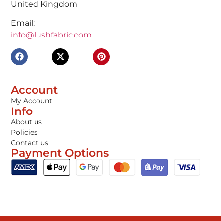
United Kingdom
Email:
info@lushfabric.com
Account
My Account
Info
About us
Policies
Contact us
Payment Options