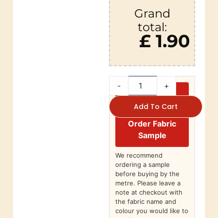
Grand
total:
£ 1.90
-
+
Add To Cart
Order Fabric
Sample
We recommend
ordering a sample
before buying by the
metre. Please leave a
note at checkout with
the fabric name and
colour you would like to