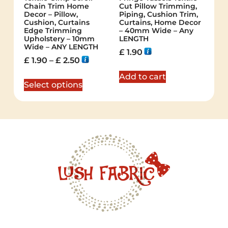
Chain Trim Home
Cut Pillow Trimming,
Decor – Pillow,
Piping, Cushion Trim,
Cushion, Curtains
Curtains, Home Decor
Edge Trimming
– 40mm Wide – Any
Upholstery – 10mm
LENGTH
Wide – ANY LENGTH
£
1.90
£
1.90
–
£
2.50
Add to cart
Select options