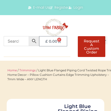
E-mail Us
Register
Login
0
Request
£
0.00
A
Custom
Order
Home
/
Trimmings
/ Light Blue Flanged Piping Cord Twisted Rope Tr
Home Decor – Pillow Cushion Curtains Edge Trimming Upholstery –
7mm Wide – ANY LENGTH
Light Blue