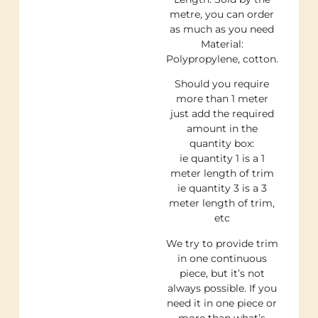
metre, you can order
as much as you need
Material:
Polypropylene, cotton.
Should you require
more than 1 meter
just add the required
amount in the
quantity box:
ie quantity 1 is a 1
meter length of trim
ie quantity 3 is a 3
meter length of trim,
etc
We try to provide trim
in one continuous
piece, but it’s not
always possible. If you
need it in one piece or
more than what’s