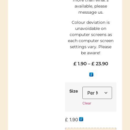
available, please
message us.
Colour deviation is
unavoidable on
computer screens as
each computer screen
settings vary. Please
be aware!
£
1.90
–
£
23.90
Size
Clear
£
1.90