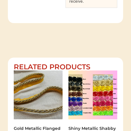
receive.
RELATED PRODUCTS
Gold Metallic Flanged
Shiny Metallic Shabby