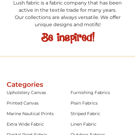
Lush fabric is a fabric company that has been
active in the textile trade for many years.
Our collections are always versatile. We offer
unique designs and motifs!
Be inspired!
Categories
Upholstery Canvas
Furnishing Fabrics
Printed Canvas
Plain Fabrics
Marine Nautical Prints
Striped Fabric
Extra Wide Fabric
Linen Fabric
Digital Print Fabric
Outdoor Fabrics