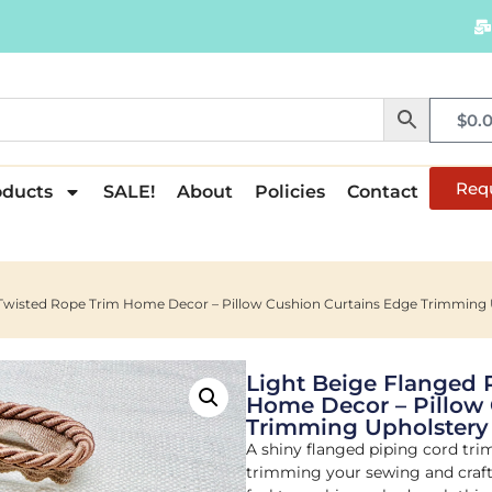
$
0.
Req
oducts
SALE!
About
Policies
Contact
d Twisted Rope Trim Home Decor – Pillow Cushion Curtains Edge Trimmi
Light Beige Flanged 
Home Decor – Pillow 
Trimming Upholster
A shiny flanged piping cord tri
trimming your sewing and crafti