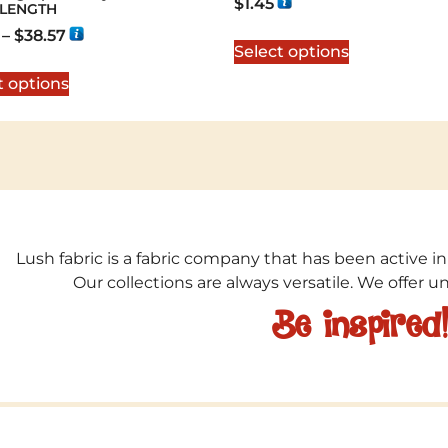
$
1.45
 LENGTH
–
$
38.57
Select options
t options
Lush fabric is a fabric company that has been active in
Our collections are always versatile. We offer 
Be inspired