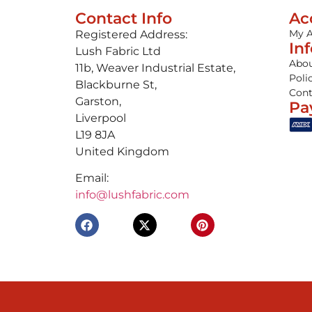
Contact Info
Ac
My 
Registered Address:
In
Lush Fabric Ltd
Abou
11b, Weaver Industrial Estate,
Poli
Blackburne St,
Cont
Garston,
Pa
Liverpool
L19 8JA
United Kingdom
Email:
info@lushfabric.com