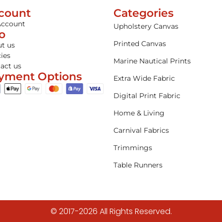
count
Categories
Account
Upholstery Canvas
fo
Printed Canvas
t us
cies
Marine Nautical Prints
act us
yment Options
Extra Wide Fabric
Digital Print Fabric
Home & Living
Carnival Fabrics
Trimmings
Table Runners
© 2017-2026 All Rights Reserved.