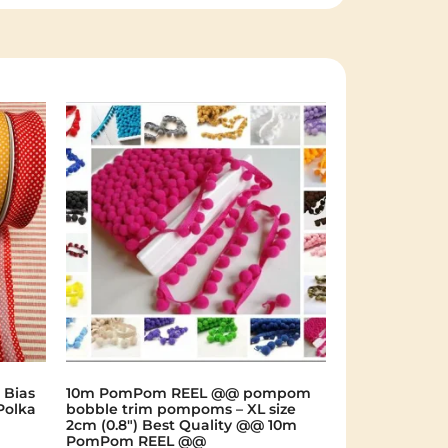
 Bias
10m PomPom REEL @@ pompom
Polka
bobble trim pompoms – XL size
2cm (0.8") Best Quality @@ 10m
PomPom REEL @@