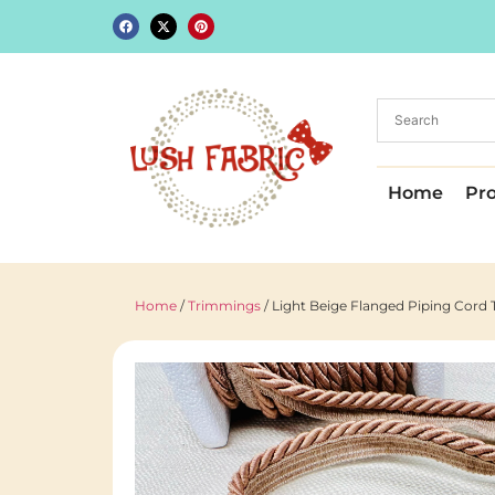
Home
Pr
Home
/
Trimmings
/ Light Beige Flanged Piping Cor