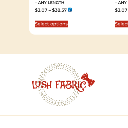
– ANY LENGTH
– ANY
$
3.07
–
$
38.57
$
3.07
Select options
Selec