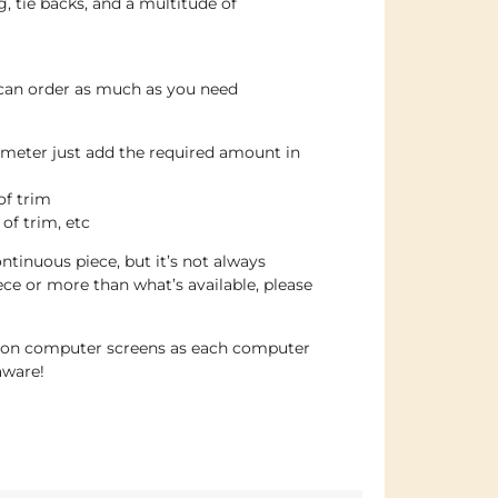
g, tie backs, and a multitude of
 can order as much as you need
 meter just add the required amount in
of trim
 of trim, etc
ntinuous piece, but it’s not always
iece or more than what’s available, please
e on computer screens as each computer
aware!