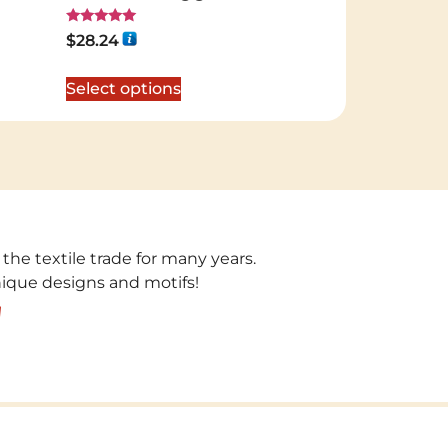
Rated
$
28.24
5.00
out of 5
Select options
 the textile trade for many years.
unique designs and motifs!
!