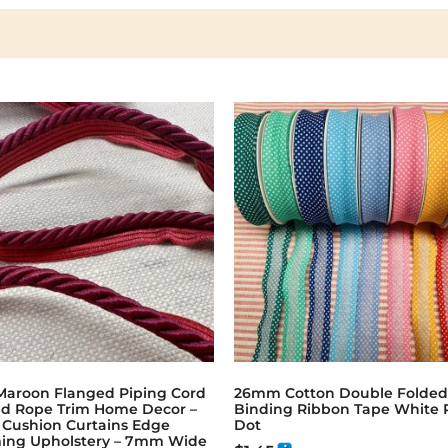
Maroon Flanged Piping Cord
26mm Cotton Double Folded
ed Rope Trim Home Decor –
Binding Ribbon Tape White 
w Cushion Curtains Edge
Dot
ing Upholstery – 7mm Wide