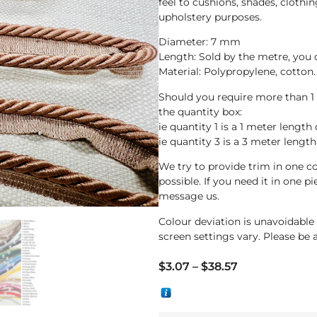
feel to cushions, shades, clothin
upholstery purposes.
Diameter: 7 mm
Length: Sold by the metre, you
Material: Polypropylene, cotton.
Should you require more than 1
the quantity box:
ie quantity 1 is a 1 meter length 
ie quantity 3 is a 3 meter length
We try to provide trim in one co
possible. If you need it in one p
message us.
Colour deviation is unavoidabl
screen settings vary. Please be 
$
3.07
–
$
38.57