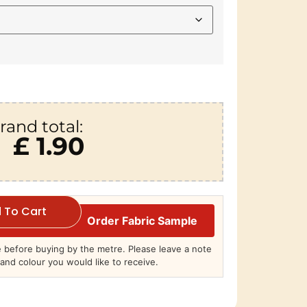
rand total:
£ 1.90
 To Cart
Order Fabric Sample
before buying by the metre. Please leave a note
and colour you would like to receive.