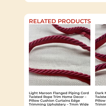
RELATED PRODUCTS
Light Maroon Flanged Piping Cord
Dark 
Twisted Rope Trim Home Decor –
Twist
Pillow Cushion Curtains Edge
Pillo
Trimming Upholstery – 7mm Wide
Trimm