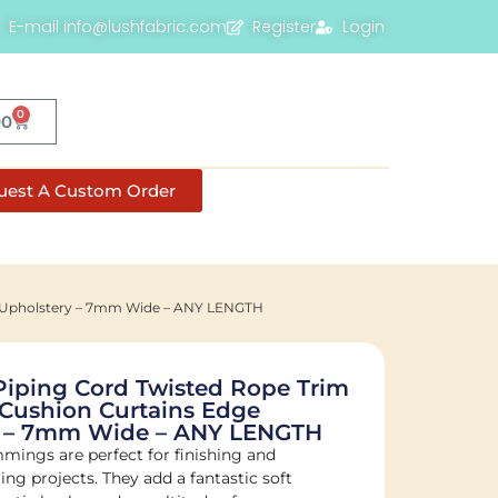
E-mail info@lushfabric.com
Register
Login
0
00
uest A Custom Order
ng Upholstery – 7mm Wide – ANY LENGTH
Piping Cord Twisted Rope Trim
Cushion Curtains Edge
y – 7mm Wide – ANY LENGTH
mmings are perfect for finishing and
ng projects. They add a fantastic soft