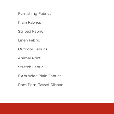
Furnishing Fabrics
Plain Fabrics
Striped Fabric
Linen Fabric
Outdoor Fabrics
Animal Print
Stretch Fabric
Extra Wide Plain Fabrics
Pom Pom, Tassel, Ribbon