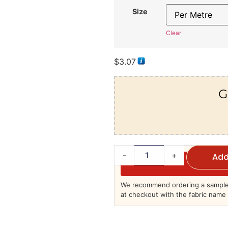
Size
Clear
$
3.07
G
-
+
Add
We recommend ordering a sample 
at checkout with the fabric name 