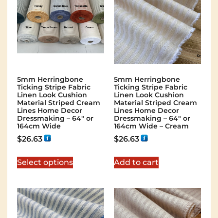
5mm Herringbone
5mm Herringbone
Ticking Stripe Fabric
Ticking Stripe Fabric
Linen Look Cushion
Linen Look Cushion
Material Striped Cream
Material Striped Cream
Lines Home Decor
Lines Home Decor
Dressmaking – 64″ or
Dressmaking – 64″ or
164cm Wide
164cm Wide – Cream
$
26.63
$
26.63
Select options
Add to cart