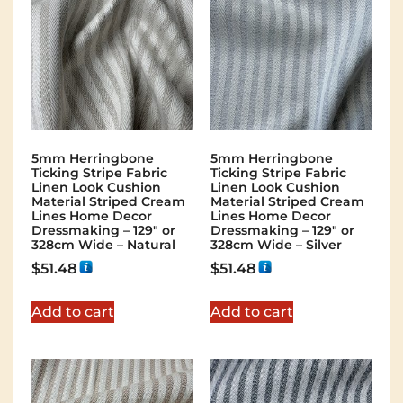
5mm Herringbone
5mm Herringbone
Ticking Stripe Fabric
Ticking Stripe Fabric
Linen Look Cushion
Linen Look Cushion
Material Striped Cream
Material Striped Cream
Lines Home Decor
Lines Home Decor
Dressmaking – 129″ or
Dressmaking – 129″ or
328cm Wide – Natural
328cm Wide – Silver
$
51.48
$
51.48
Add to cart
Add to cart