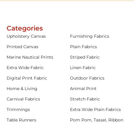
Categories
Upholstery Canvas
Furnishing Fabrics
Printed Canvas
Plain Fabrics
Marine Nautical Prints
Striped Fabric
Extra Wide Fabric
Linen Fabric
Digital Print Fabric
Outdoor Fabrics
Home & Living
Animal Print
Carnival Fabrics
Stretch Fabric
Trimmings
Extra Wide Plain Fabrics
Table Runners
Pom Pom, Tassel, Ribbon