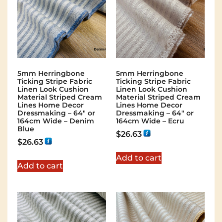
5mm Herringbone
5mm Herringbone
Ticking Stripe Fabric
Ticking Stripe Fabric
Linen Look Cushion
Linen Look Cushion
Material Striped Cream
Material Striped Cream
Lines Home Decor
Lines Home Decor
Dressmaking – 64″ or
Dressmaking – 64″ or
164cm Wide – Denim
164cm Wide – Ecru
Blue
$
26.63
$
26.63
Add to cart
Add to cart