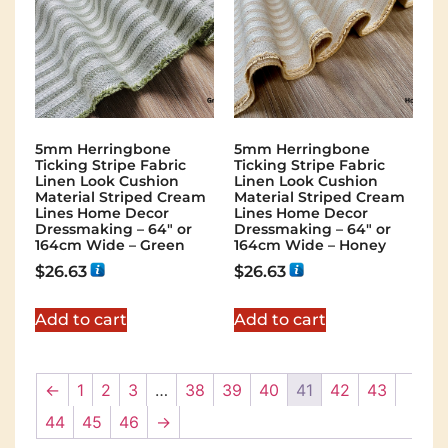
5mm Herringbone
5mm Herringbone
Ticking Stripe Fabric
Ticking Stripe Fabric
Linen Look Cushion
Linen Look Cushion
Material Striped Cream
Material Striped Cream
Lines Home Decor
Lines Home Decor
Dressmaking – 64″ or
Dressmaking – 64″ or
164cm Wide – Green
164cm Wide – Honey
$
26.63
$
26.63
Add to cart
Add to cart
←
1
2
3
…
38
39
40
41
42
43
44
45
46
→