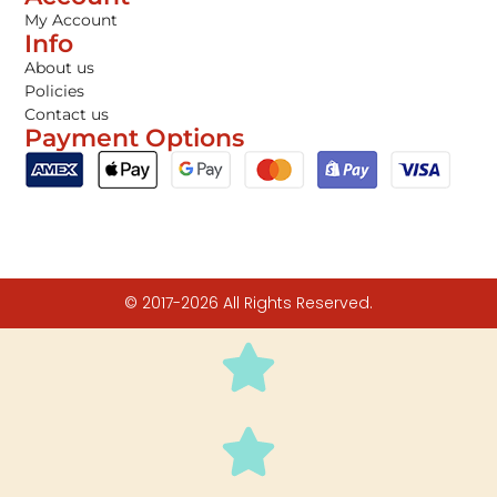
My Account
Info
About us
Policies
Contact us
Payment Options
© 2017-2026 All Rights Reserved.