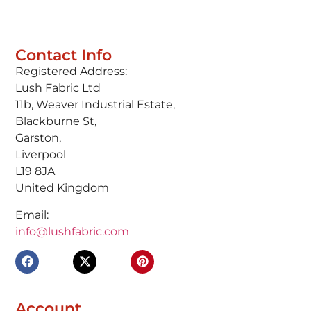
Contact Info
Registered Address:
Lush Fabric Ltd
11b, Weaver Industrial Estate,
Blackburne St,
Garston,
Liverpool
L19 8JA
United Kingdom
Email:
info@lushfabric.com
Account