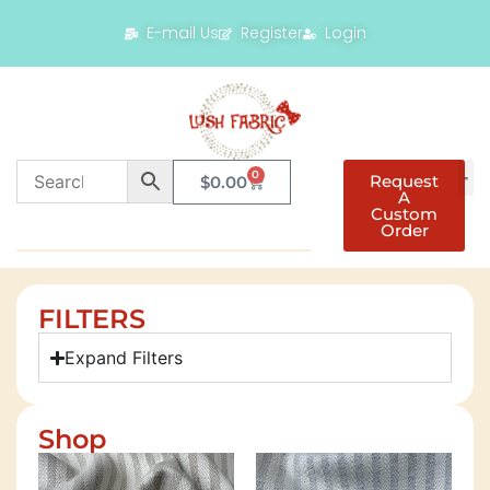
E-mail Us
Register
Login
0
Request
$
0.00
A
Custom
Order
FILTERS
Expand Filters
Shop