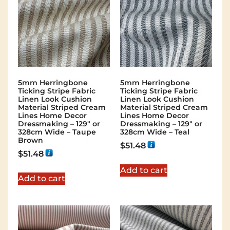
5mm Herringbone
5mm Herringbone
Ticking Stripe Fabric
Ticking Stripe Fabric
Linen Look Cushion
Linen Look Cushion
Material Striped Cream
Material Striped Cream
Lines Home Decor
Lines Home Decor
Dressmaking – 129″ or
Dressmaking – 129″ or
328cm Wide – Taupe
328cm Wide – Teal
Brown
$
51.48
$
51.48
Add to cart
Add to cart