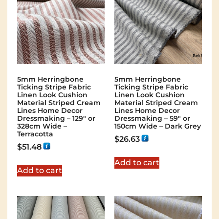
5mm Herringbone
5mm Herringbone
Ticking Stripe Fabric
Ticking Stripe Fabric
Linen Look Cushion
Linen Look Cushion
Material Striped Cream
Material Striped Cream
Lines Home Decor
Lines Home Decor
Dressmaking – 129″ or
Dressmaking – 59″ or
328cm Wide –
150cm Wide – Dark Grey
Terracotta
$
26.63
$
51.48
Add to cart
Add to cart