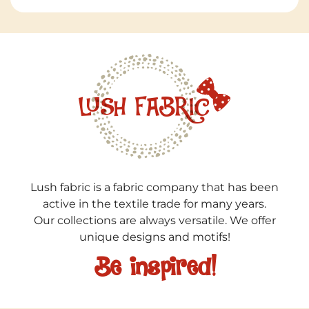
Lush fabric is a fabric company that has been
active in the textile trade for many years.
Our collections are always versatile. We offer
unique designs and motifs!
Be inspired!