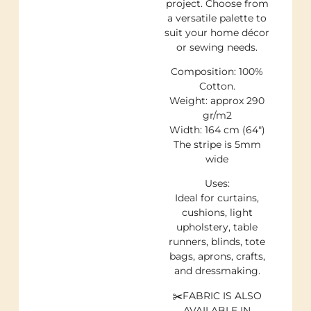
project. Choose from
a versatile palette to
suit your home décor
or sewing needs.
Composition: 100%
Cotton.
Weight: approx 290
gr/m2
Width: 164 cm (64″)
The stripe is 5mm
wide
Uses:
Ideal for curtains,
cushions, light
upholstery, table
runners, blinds, tote
bags, aprons, crafts,
and dressmaking.
✂️FABRIC IS ALSO
AVAILABLE IN