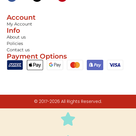
Account
My Account
Info
About us
Policies
Contact us
Payment Options
© 2017-2026 All Rights Reserved.