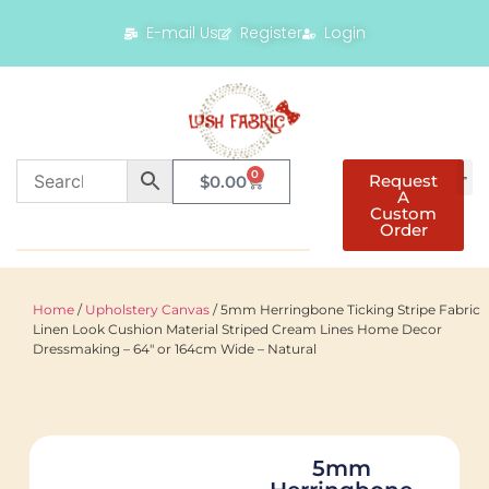
E-mail Us
Register
Login
0
Request
$
0.00
A
Custom
Order
Home
/
Upholstery Canvas
/ 5mm Herringbone Ticking Stripe Fabric
Linen Look Cushion Material Striped Cream Lines Home Decor
Dressmaking – 64″ or 164cm Wide – Natural
5mm