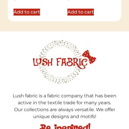
5.00
5.00
out of 5
out of 5
Add to cart
Add to cart
Lush fabric is a fabric company that has been
active in the textile trade for many years.
Our collections are always versatile. We offer
unique designs and motifs!