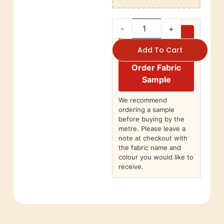
-
+
Add To Cart
Order Fabric
Sample
We recommend
ordering a sample
before buying by the
metre. Please leave a
note at checkout with
the fabric name and
colour you would like to
receive.