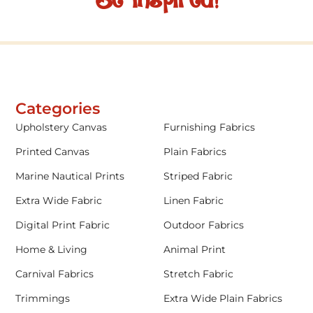
Be inspired!
Categories
Upholstery Canvas
Furnishing Fabrics
Printed Canvas
Plain Fabrics
Marine Nautical Prints
Striped Fabric
Extra Wide Fabric
Linen Fabric
Digital Print Fabric
Outdoor Fabrics
Home & Living
Animal Print
Carnival Fabrics
Stretch Fabric
Trimmings
Extra Wide Plain Fabrics