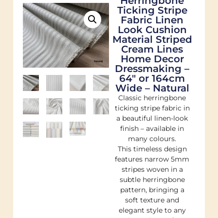
Herringbone
Ticking Stripe
Fabric Linen
Look Cushion
Material Striped
Cream Lines
Home Decor
Dressmaking –
64″ or 164cm
Wide – Natural
Classic herringbone
ticking stripe fabric in
a beautiful linen-look
finish – available in
many colours.
This timeless design
features narrow 5mm
stripes woven in a
subtle herringbone
pattern, bringing a
soft texture and
elegant style to any