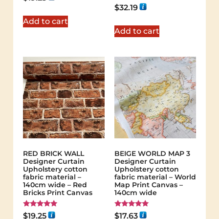
Rated
$
32.19
5.00
out of 5
Add to cart
Add to cart
RED BRICK WALL
BEIGE WORLD MAP 3
Designer Curtain
Designer Curtain
Upholstery cotton
Upholstery cotton
fabric material –
fabric material – World
140cm wide – Red
Map Print Canvas –
Bricks Print Canvas
140cm wide
Rated
Rated
$
19.25
$
17.63