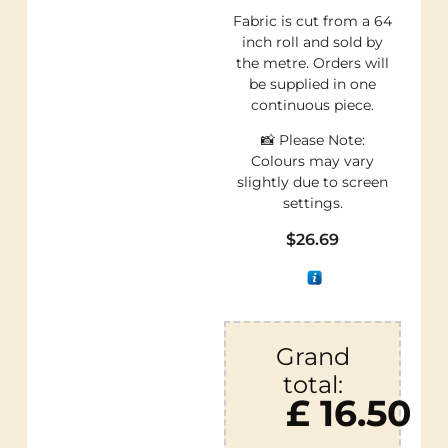
Fabric is cut from a 64
inch roll and sold by
the metre. Orders will
be supplied in one
continuous piece.
📸 Please Note:
Colours may vary
slightly due to screen
settings.
$
26.69
Grand
total:
£ 16.50