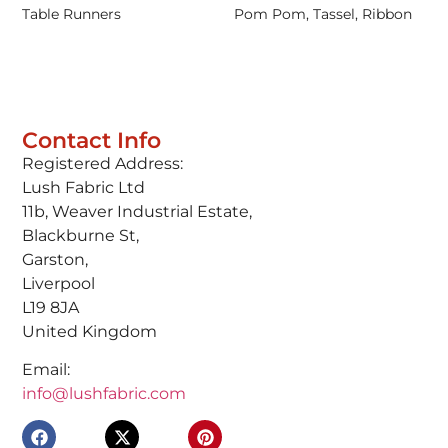
Table Runners
Pom Pom, Tassel, Ribbon
Contact Info
Registered Address:
Lush Fabric Ltd
11b, Weaver Industrial Estate,
Blackburne St,
Garston,
Liverpool
L19 8JA
United Kingdom
Email:
info@lushfabric.com