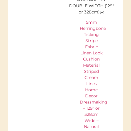
DOUBLE WIDTH (129″
or 328cm)✂️
5mm
Herringbone
Ticking
Stripe
Fabric
Linen Look
Cushion
Material
Striped
Cream
Lines
Home
Decor
Dressmaking
– 129″ or
328cm
Wide –
Natural