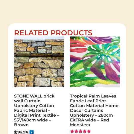
RELATED PRODUCTS
STONE WALL brick
Tropical Palm Leaves
wall Curtain
Fabric Leaf Print
Upholstery Cotton
Cotton Material Home
Fabric Material –
Decor Curtains
Digital Print Textile –
Upholstery – 280cm
55"/140cm wide –
EXTRA wide – Red
Brown
Monstera
$
19.25