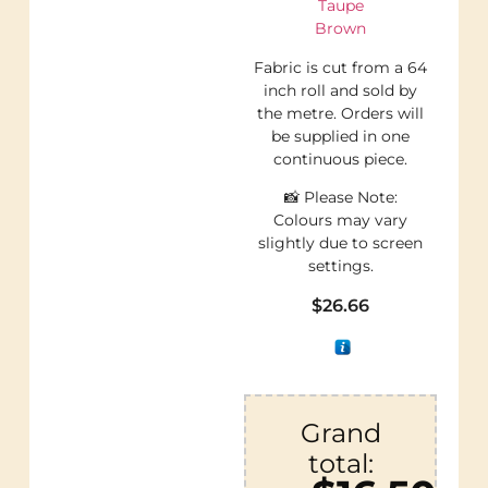
Taupe
Brown
Fabric is cut from a 64
inch roll and sold by
the metre. Orders will
be supplied in one
continuous piece.
📸 Please Note:
Colours may vary
slightly due to screen
settings.
$
26.66
Grand
total: