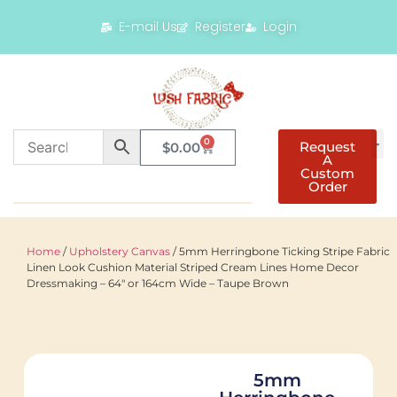
E-mail Us
Register
Login
0
Request
$
0.00
A
Custom
Order
Home
/
Upholstery Canvas
/ 5mm Herringbone Ticking Stripe Fabric
Linen Look Cushion Material Striped Cream Lines Home Decor
Dressmaking – 64″ or 164cm Wide – Taupe Brown
5mm