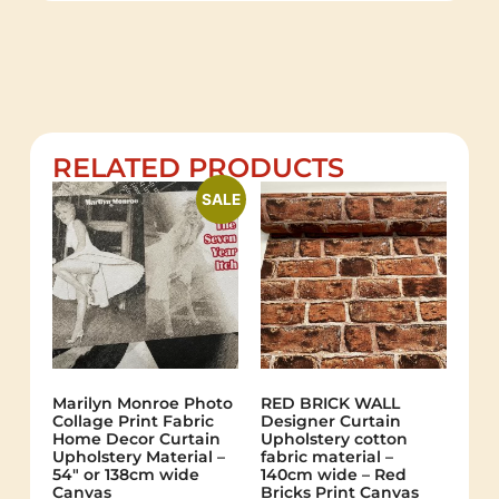
RELATED PRODUCTS
SALE
Marilyn Monroe Photo
RED BRICK WALL
Collage Print Fabric
Designer Curtain
Home Decor Curtain
Upholstery cotton
Upholstery Material –
fabric material –
54″ or 138cm wide
140cm wide – Red
Canvas
Bricks Print Canvas