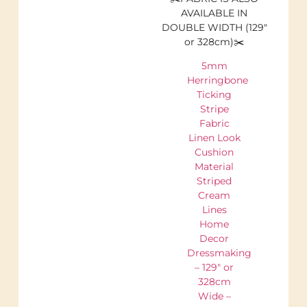
AVAILABLE IN
DOUBLE WIDTH (129″
or 328cm)✂️
5mm
Herringbone
Ticking
Stripe
Fabric
Linen Look
Cushion
Material
Striped
Cream
Lines
Home
Decor
Dressmaking
– 129″ or
328cm
Wide –