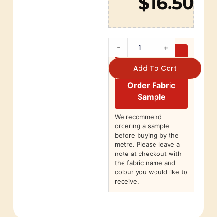
$16.50
-
+
Add To Cart
Order Fabric
Sample
We recommend
ordering a sample
before buying by the
metre. Please leave a
note at checkout with
the fabric name and
colour you would like to
receive.