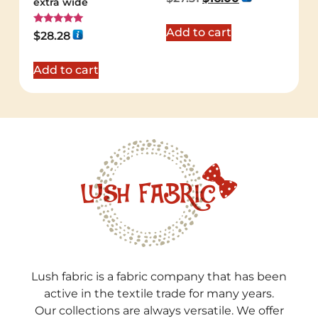
extra wide
Add to cart
Rated
$
28.28
5.00
out of 5
Add to cart
Lush fabric is a fabric company that has been
active in the textile trade for many years.
Our collections are always versatile. We offer