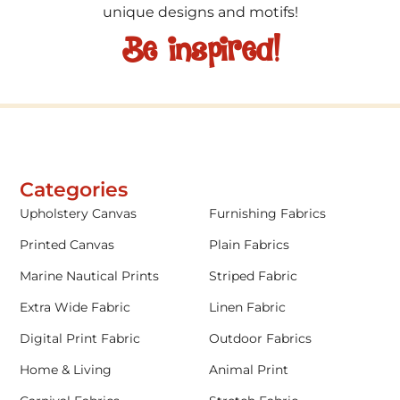
unique designs and motifs!
Be inspired!
Categories
Upholstery Canvas
Furnishing Fabrics
Printed Canvas
Plain Fabrics
Marine Nautical Prints
Striped Fabric
Extra Wide Fabric
Linen Fabric
Digital Print Fabric
Outdoor Fabrics
Home & Living
Animal Print