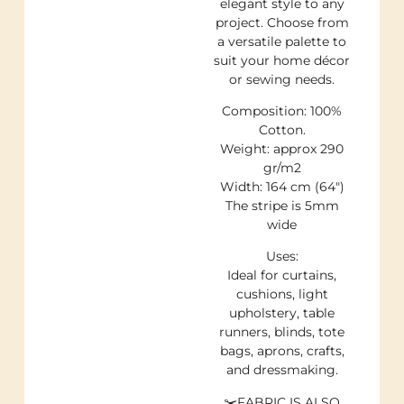
elegant style to any
project. Choose from
a versatile palette to
suit your home décor
or sewing needs.
Composition: 100%
Cotton.
Weight: approx 290
gr/m2
Width: 164 cm (64″)
The stripe is 5mm
wide
Uses:
Ideal for curtains,
cushions, light
upholstery, table
runners, blinds, tote
bags, aprons, crafts,
and dressmaking.
✂️FABRIC IS ALSO