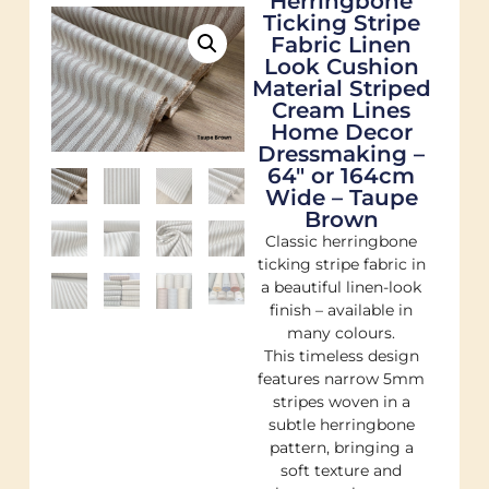
Herringbone
Ticking Stripe
Fabric Linen
Look Cushion
Material Striped
Cream Lines
Home Decor
Dressmaking –
64″ or 164cm
Wide – Taupe
Brown
Classic herringbone
ticking stripe fabric in
a beautiful linen-look
finish – available in
many colours.
This timeless design
features narrow 5mm
stripes woven in a
subtle herringbone
pattern, bringing a
soft texture and