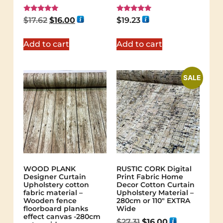
Rated
Rated
$
17.62
$
16.00
$
19.23
5.00
5.00
out of 5
out of 5
Add to cart
Add to cart
SALE
WOOD PLANK
RUSTIC CORK Digital
Designer Curtain
Print Fabric Home
Upholstery cotton
Decor Cotton Curtain
fabric material –
Upholstery Material –
Wooden fence
280cm or 110″ EXTRA
floorboard planks
Wide
effect canvas -280cm
$
27.31
$
16.00