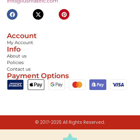
info@lushfabric.com
Account
My Account
Info
About us
Policies
Contact us
Payment Options
© 2017-2026 All Rights Reserved.