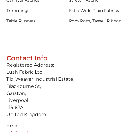
Carnival Fabrics
Stretch Fabric
Trimmings
Extra Wide Plain Fabrics
Table Runners
Pom Pom, Tassel, Ribbon
Contact Info
Registered Address:
Lush Fabric Ltd
11b, Weaver Industrial Estate,
Blackburne St,
Garston,
Liverpool
L19 8JA
United Kingdom
Email: