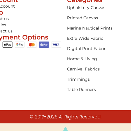
Account
Upholstery Canvas
fo
Printed Canvas
t us
cies
Marine Nautical Prints
act us
yment Options
Extra Wide Fabric
Digital Print Fabric
Home & Living
Carnival Fabrics
Trimmings
Table Runners
© 2017-2026 All Rights Reserved.