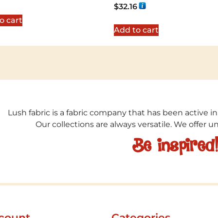
Rated
$
32.16
5.00
out of 5
o cart
Add to cart
Lush fabric is a fabric company that has been active in
Our collections are always versatile. We offer 
Be inspired
count
Categories