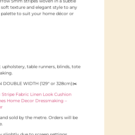
arrow 5mm stripes woven in a subtle
soft texture and elegant style to any
 palette to suit your home décor or
t upholstery, table runners, blinds, tote
aking.
N DOUBLE WIDTH (129″ or 328cm)✂️
Stripe Fabric Linen Look Cushion
ines Home Decor Dressmaking –
er
l and sold by the metre. Orders will be
e.
 slightly due to screen settings.