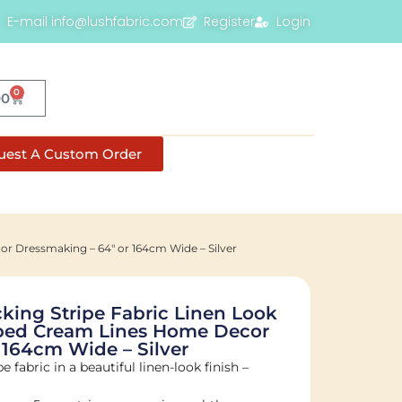
E-mail info@lushfabric.com
Register
Login
0
00
uest A Custom Order
r Dressmaking – 64″ or 164cm Wide – Silver
ing Stripe Fabric Linen Look
iped Cream Lines Home Decor
 164cm Wide – Silver
e fabric in a beautiful linen-look finish –