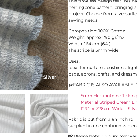
This timeless design features n
herringbone pattern, bringing a 
project. Choose from a versatile
sewing needs.
Composition: 100% Cotton.
Weight: approx 290 gr/m2
Width: 164 cm (64″)
The stripe is 5mm wide
Uses:
Ideal for curtains, cushions, ligh
bags, aprons, crafts, and dressm
✂️FABRIC IS ALSO AVAILABLE I
5mm Herringbone Ticking 
Material Striped Cream L
129″ or 328cm Wide – Silv
Fabric is cut from a 64 inch rol
supplied in one continuous piec
📸 Please Note: Colours may vary