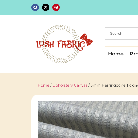
Home
Pr
Home
/
Upholstery Canvas
/ 5mm Herringbone Ticking 