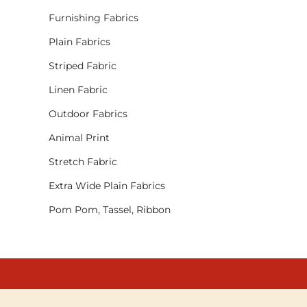
Furnishing Fabrics
Plain Fabrics
Striped Fabric
Linen Fabric
Outdoor Fabrics
Animal Print
Stretch Fabric
Extra Wide Plain Fabrics
Pom Pom, Tassel, Ribbon