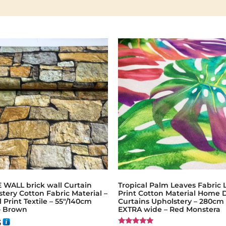
 WALL brick wall Curtain
Tropical Palm Leaves Fabric 
tery Cotton Fabric Material –
Print Cotton Material Home 
l Print Textile – 55"/140cm
Curtains Upholstery – 280cm
– Brown
EXTRA wide – Red Monstera
3