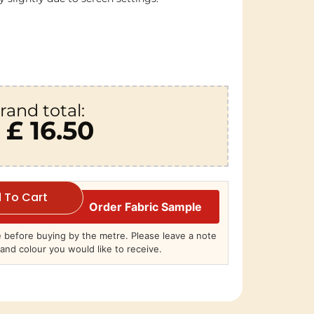
rand total:
£ 16.50
 To Cart
Order Fabric Sample
before buying by the metre. Please leave a note
and colour you would like to receive.