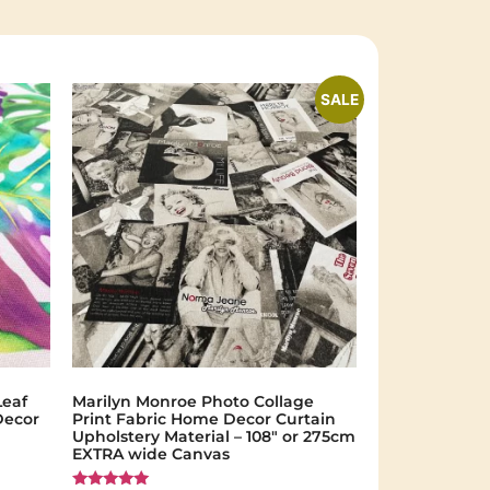
SALE
Leaf
Marilyn Monroe Photo Collage
Decor
Print Fabric Home Decor Curtain
Upholstery Material – 108″ or 275cm
EXTRA wide Canvas