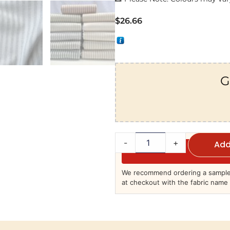
$
26.66
G
-
+
Add
We recommend ordering a sample 
at checkout with the fabric name 