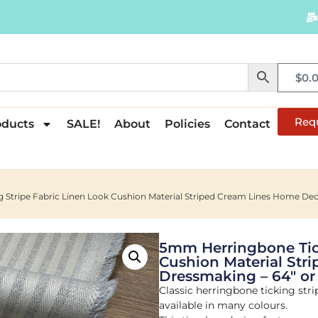
$
0.
Req
oducts
SALE!
About
Policies
Contact
Stripe Fabric Linen Look Cushion Material Striped Cream Lines Home Deco
5mm Herringbone Tick
Cushion Material Str
Dressmaking – 64″ or
Classic herringbone ticking strip
available in many colours.