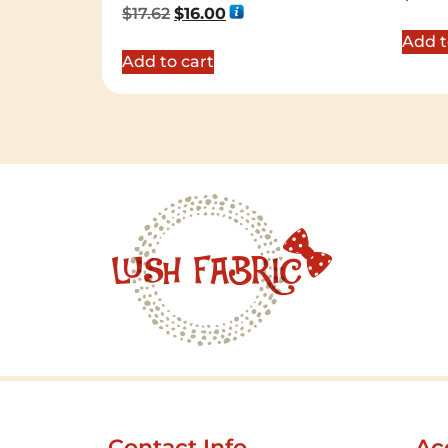
Rated
$
17.62
$
16.00
5.00
out of 5
Add t
Add to cart
Contact Info
Ac