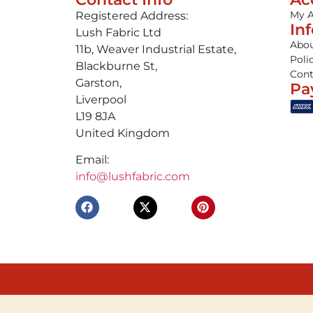
My 
Registered Address:
In
Lush Fabric Ltd
Abou
11b, Weaver Industrial Estate,
Poli
Blackburne St,
Cont
Garston,
Pa
Liverpool
L19 8JA
United Kingdom
Email:
info@lushfabric.com