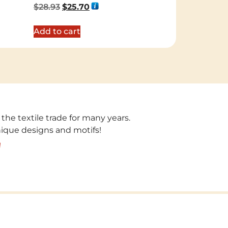
Rated
$
28.93
$
25.70
5.00
out of 5
Add to cart
 the textile trade for many years.
unique designs and motifs!
!