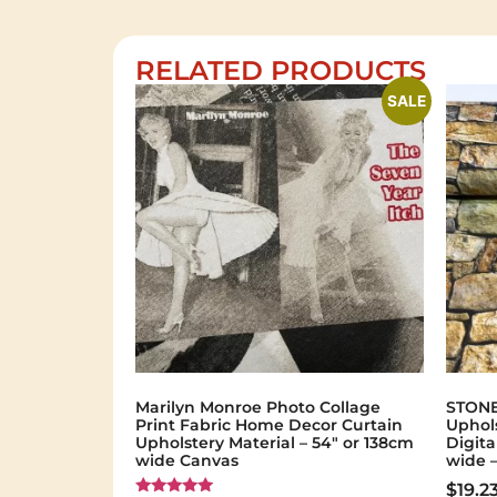
RELATED PRODUCTS
SALE
Marilyn Monroe Photo Collage
STONE
Print Fabric Home Decor Curtain
Uphols
Upholstery Material – 54″ or 138cm
Digita
wide Canvas
wide 
$
19.2