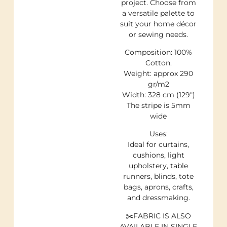
project. Choose from
a versatile palette to
suit your home décor
or sewing needs.
Composition: 100%
Cotton.
Weight: approx 290
gr/m2
Width: 328 cm (129″)
The stripe is 5mm
wide
Uses:
Ideal for curtains,
cushions, light
upholstery, table
runners, blinds, tote
bags, aprons, crafts,
and dressmaking.
✂️FABRIC IS ALSO
AVAILABLE IN SINGLE