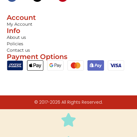
Account
My Account
Info
About us
Policies
Contact us
Payment Options
© 2017-2026 All Rights Reserved.