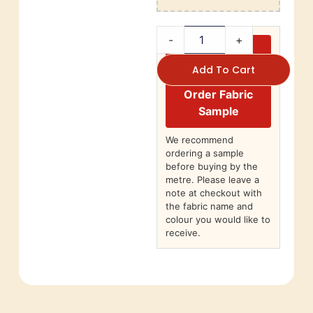
-
+
Add To Cart
Order Fabric
Sample
We recommend
ordering a sample
before buying by the
metre. Please leave a
note at checkout with
the fabric name and
colour you would like to
receive.