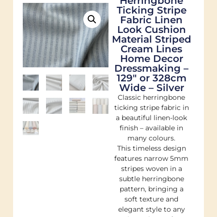
Herringbone
Ticking Stripe
Fabric Linen
Look Cushion
Material Striped
Cream Lines
Home Decor
Dressmaking –
129″ or 328cm
Wide – Silver
Classic herringbone
ticking stripe fabric in
a beautiful linen-look
finish – available in
many colours.
This timeless design
features narrow 5mm
stripes woven in a
subtle herringbone
pattern, bringing a
soft texture and
elegant style to any