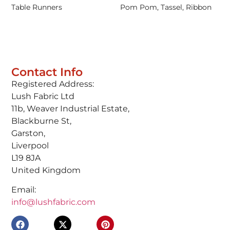
Table Runners
Pom Pom, Tassel, Ribbon
Contact Info
Registered Address:
Lush Fabric Ltd
11b, Weaver Industrial Estate,
Blackburne St,
Garston,
Liverpool
L19 8JA
United Kingdom
Email:
info@lushfabric.com