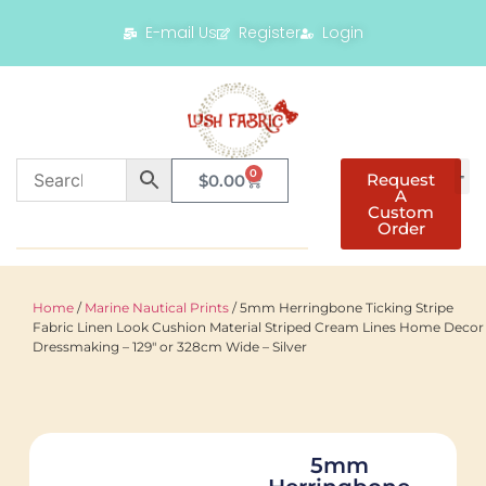
E-mail Us
Register
Login
0
Request
$
0.00
A
Custom
Order
Home
/
Marine Nautical Prints
/ 5mm Herringbone Ticking Stripe
Fabric Linen Look Cushion Material Striped Cream Lines Home Decor
Dressmaking – 129″ or 328cm Wide – Silver
5mm