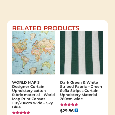
RELATED PRODUCTS
WORLD MAP 3
Dark Green & White
Designer Curtain
Striped Fabric – Green
Upholstery cotton
Sofia Stripes Curtain
fabric material – World
Upholstery Material –
Map Print Canvas –
280cm wide
110"/280cm wide – Sky
Blue
Rated
$
29.86
5.00