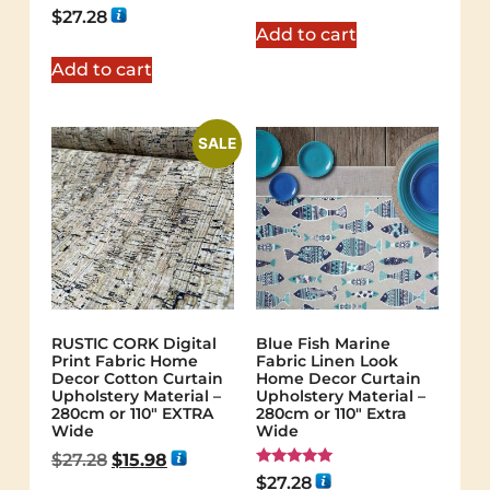
out of 5
Rated
$
27.28
5.00
Add to cart
out of 5
Add to cart
SALE
RUSTIC CORK Digital
Blue Fish Marine
Print Fabric Home
Fabric Linen Look
Decor Cotton Curtain
Home Decor Curtain
Upholstery Material –
Upholstery Material –
280cm or 110″ EXTRA
280cm or 110" Extra
Wide
Wide
$
27.28
$
15.98
Rated
$
27.28