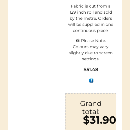
Fabric is cut from a
129 inch roll and sold
by the metre. Orders
will be supplied in one
continuous piece.
📸 Please Note:
Colours may vary
slightly due to screen
settings.
$
51.48
Grand
total:
$31.90