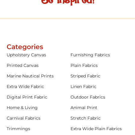
Be inspired!
Categories
Upholstery Canvas
Furnishing Fabrics
Printed Canvas
Plain Fabrics
Marine Nautical Prints
Striped Fabric
Extra Wide Fabric
Linen Fabric
Digital Print Fabric
Outdoor Fabrics
Home & Living
Animal Print
Carnival Fabrics
Stretch Fabric
Trimmings
Extra Wide Plain Fabrics