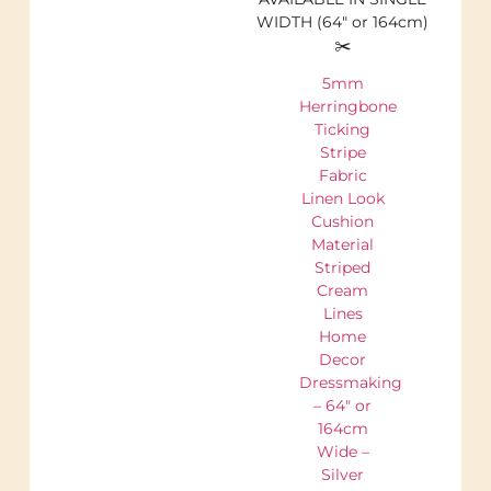
WIDTH (64″ or 164cm)
✂️
5mm
Herringbone
Ticking
Stripe
Fabric
Linen Look
Cushion
Material
Striped
Cream
Lines
Home
Decor
Dressmaking
– 64″ or
164cm
Wide –
Silver