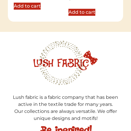
5.00
out of 5
Add to cart
Add to cart
Lush fabric is a fabric company that has been
active in the textile trade for many years.
Our collections are always versatile. We offer
unique designs and motifs!