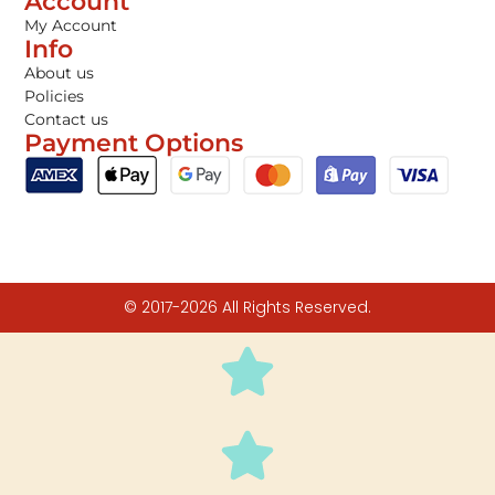
Account
My Account
Info
About us
Policies
Contact us
Payment Options
© 2017-2026 All Rights Reserved.