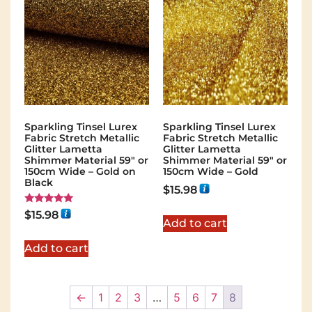
Sparkling Tinsel Lurex
Sparkling Tinsel Lurex
Fabric Stretch Metallic
Fabric Stretch Metallic
Glitter Lametta
Glitter Lametta
Shimmer Material 59″ or
Shimmer Material 59″ or
150cm Wide – Gold on
150cm Wide – Gold
Black
$
15.98
Rated
$
15.98
5.00
Add to cart
out of 5
Add to cart
←
1
2
3
…
5
6
7
8