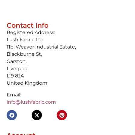
Contact Info
Registered Address:
Lush Fabric Ltd
11b, Weaver Industrial Estate,
Blackburne St,
Garston,
Liverpool
L19 8JA
United Kingdom
Email:
info@lushfabric.com