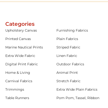
Categories
Upholstery Canvas
Furnishing Fabrics
Printed Canvas
Plain Fabrics
Marine Nautical Prints
Striped Fabric
Extra Wide Fabric
Linen Fabric
Digital Print Fabric
Outdoor Fabrics
Home & Living
Animal Print
Carnival Fabrics
Stretch Fabric
Trimmings
Extra Wide Plain Fabrics
Table Runners
Pom Pom, Tassel, Ribbon