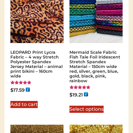
LEOPARD Print Lycra
Mermaid Scale Fabric
Fabric – 4 way Stretch
Fish Tale Foil Iridescent
Polyester Spandex
Stretch Spandex
Jersey Material – animal
Material – 150cm wide
print bikini – 160cm
red, silver, green, blue,
wide
gold, black, pink,
rainbow
Rated
$
17.59
5.00
Rated
$
19.21
out of 5
5.00
out of 5
Add to cart
Select options