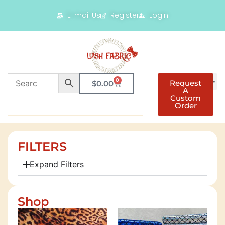
E-mail Us
Register
Login
0
Request
$
0.00
A
Custom
Order
FILTERS
Expand Filters
Shop