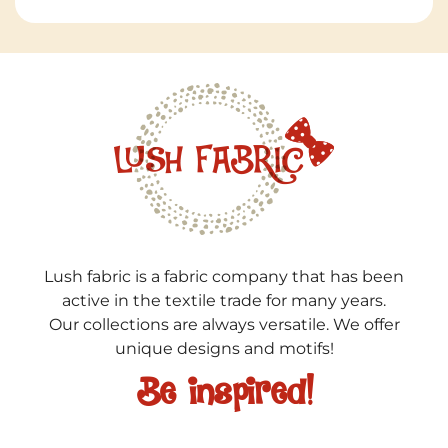
Lush fabric is a fabric company that has been
active in the textile trade for many years.
Our collections are always versatile. We offer
unique designs and motifs!
Be inspired!