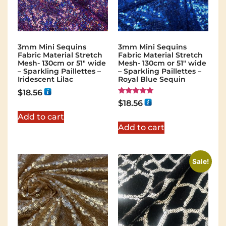
3mm Mini Sequins
3mm Mini Sequins
Fabric Material Stretch
Fabric Material Stretch
Mesh- 130cm or 51″ wide
Mesh- 130cm or 51″ wide
– Sparkling Paillettes –
– Sparkling Paillettes –
Iridescent Lilac
Royal Blue Sequin
$
18.56
Rated
$
18.56
5.00
out of 5
Add to cart
Add to cart
Sale!