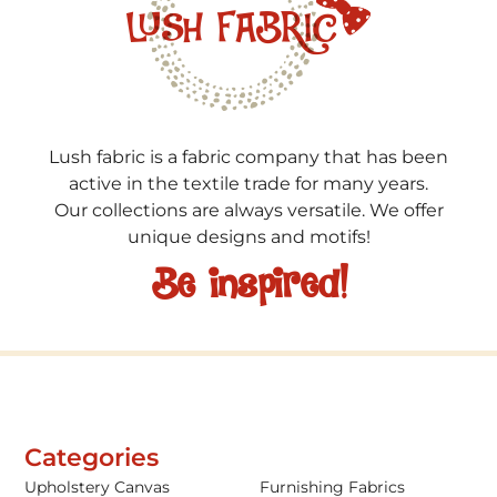
Lush fabric is a fabric company that has been
active in the textile trade for many years.
Our collections are always versatile. We offer
unique designs and motifs!
Be inspired!
Categories
Upholstery Canvas
Furnishing Fabrics