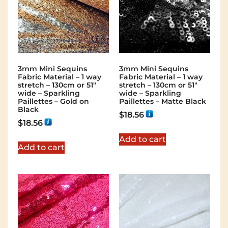
3mm Mini Sequins
3mm Mini Sequins
Fabric Material – 1 way
Fabric Material – 1 way
stretch – 130cm or 51″
stretch – 130cm or 51″
wide – Sparkling
wide – Sparkling
Paillettes – Gold on
Paillettes – Matte Black
Black
$
18.56
$
18.56
Add to cart
Add to cart