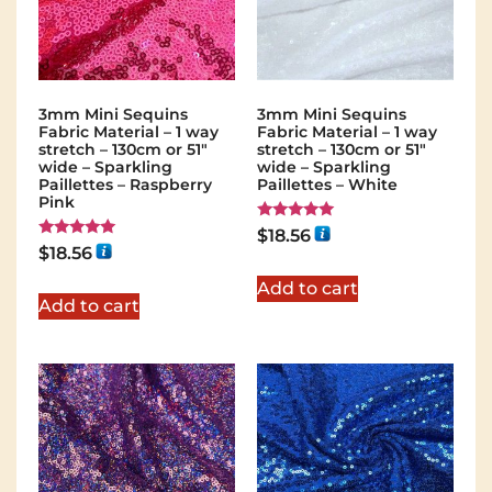
3mm Mini Sequins
3mm Mini Sequins
Fabric Material – 1 way
Fabric Material – 1 way
stretch – 130cm or 51″
stretch – 130cm or 51″
wide – Sparkling
wide – Sparkling
Paillettes – Raspberry
Paillettes – White
Pink
Rated
$
18.56
5.00
Rated
$
18.56
out of 5
5.00
out of 5
Add to cart
Add to cart