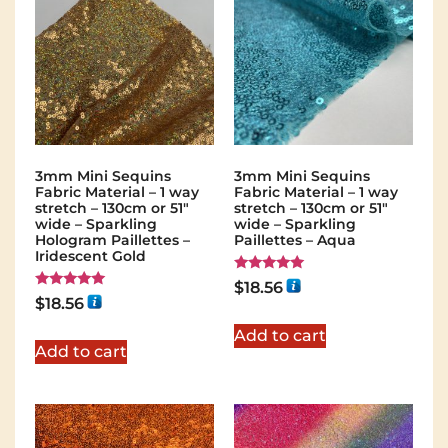
3mm Mini Sequins
3mm Mini Sequins
Fabric Material – 1 way
Fabric Material – 1 way
stretch – 130cm or 51″
stretch – 130cm or 51″
wide – Sparkling
wide – Sparkling
Hologram Paillettes –
Paillettes – Aqua
Iridescent Gold
Rated
$
18.56
5.00
Rated
$
18.56
out of 5
5.00
out of 5
Add to cart
Add to cart