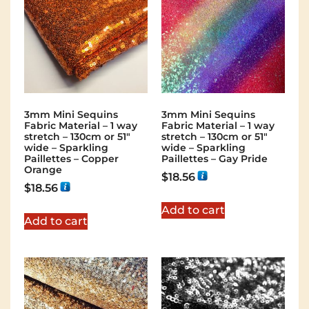
3mm Mini Sequins
3mm Mini Sequins
Fabric Material – 1 way
Fabric Material – 1 way
stretch – 130cm or 51″
stretch – 130cm or 51″
wide – Sparkling
wide – Sparkling
Paillettes – Copper
Paillettes – Gay Pride
Orange
$
18.56
$
18.56
Add to cart
Add to cart