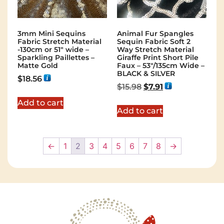
3mm Mini Sequins
Animal Fur Spangles
Fabric Stretch Material
Sequin Fabric Soft 2
-130cm or 51″ wide –
Way Stretch Material
Sparkling Paillettes –
Giraffe Print Short Pile
Matte Gold
Faux – 53"/135cm Wide –
BLACK & SILVER
$
18.56
$
15.98
$
7.91
Add to cart
Add to cart
←
1
2
3
4
5
6
7
8
→