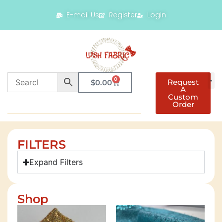
E-mail Us
Register
Login
0
Request
$
0.00
A
Custom
Order
FILTERS
Expand Filters
Shop