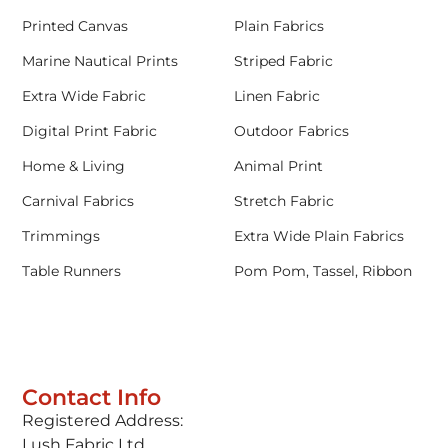
Printed Canvas
Plain Fabrics
Marine Nautical Prints
Striped Fabric
Extra Wide Fabric
Linen Fabric
Digital Print Fabric
Outdoor Fabrics
Home & Living
Animal Print
Carnival Fabrics
Stretch Fabric
Trimmings
Extra Wide Plain Fabrics
Table Runners
Pom Pom, Tassel, Ribbon
Contact Info
Registered Address:
Lush Fabric Ltd