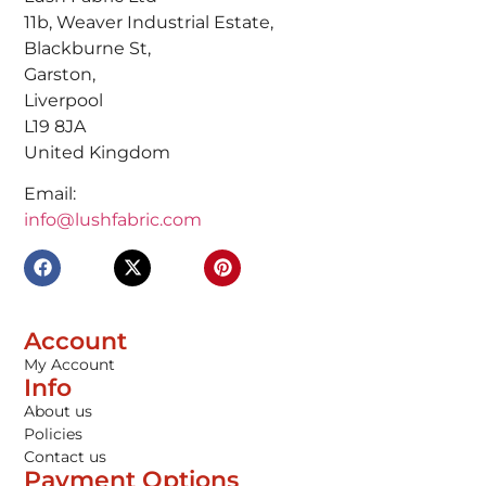
11b, Weaver Industrial Estate,
Blackburne St,
Garston,
Liverpool
L19 8JA
United Kingdom
Email:
info@lushfabric.com
Account
My Account
Info
About us
Policies
Contact us
Payment Options