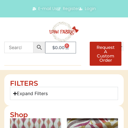
E-mail Us
Register
Login
0
Request
$
0.00
A
Custom
Order
FILTERS
Expand Filters
Shop