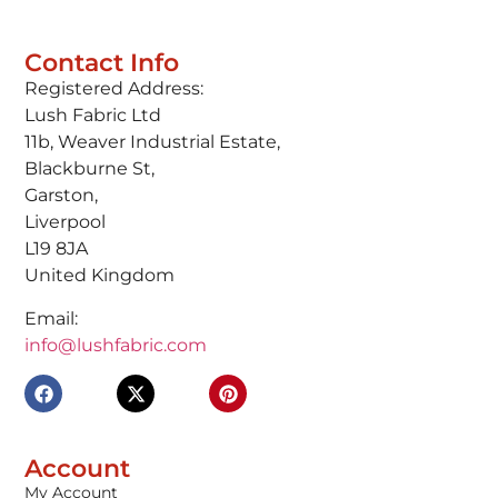
Contact Info
Registered Address:
Lush Fabric Ltd
11b, Weaver Industrial Estate,
Blackburne St,
Garston,
Liverpool
L19 8JA
United Kingdom
Email:
info@lushfabric.com
Account
My Account