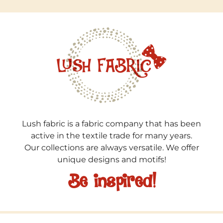
Lush fabric is a fabric company that has been
active in the textile trade for many years.
Our collections are always versatile. We offer
unique designs and motifs!
Be inspired!