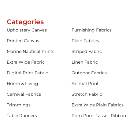
Categories
Upholstery Canvas
Furnishing Fabrics
Printed Canvas
Plain Fabrics
Marine Nautical Prints
Striped Fabric
Extra Wide Fabric
Linen Fabric
Digital Print Fabric
Outdoor Fabrics
Home & Living
Animal Print
Carnival Fabrics
Stretch Fabric
Trimmings
Extra Wide Plain Fabrics
Table Runners
Pom Pom, Tassel, Ribbon