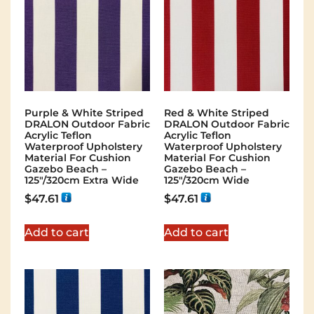
Purple & White Striped
Red & White Striped
DRALON Outdoor Fabric
DRALON Outdoor Fabric
Acrylic Teflon
Acrylic Teflon
Waterproof Upholstery
Waterproof Upholstery
Material For Cushion
Material For Cushion
Gazebo Beach –
Gazebo Beach –
125"/320cm Extra Wide
125"/320cm Wide
$
47.61
$
47.61
Add to cart
Add to cart