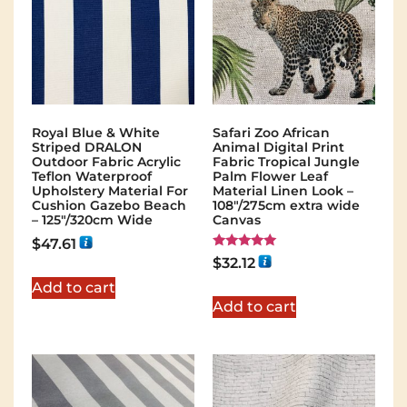
Royal Blue & White
Safari Zoo African
Striped DRALON
Animal Digital Print
Outdoor Fabric Acrylic
Fabric Tropical Jungle
Teflon Waterproof
Palm Flower Leaf
Upholstery Material For
Material Linen Look –
Cushion Gazebo Beach
108"/275cm extra wide
– 125"/320cm Wide
Canvas
$
47.61
Rated
$
32.12
5.00
out of 5
Add to cart
Add to cart