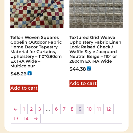
Teflon Woven Squares
Textured Grid Weave
Gobelin Outdoor Fabric
Upholstery Fabric Linen
Home Decor Tapestry
Look Raised Check /
Material for Curtains,
Waffle Style Jacquard
Upholstery – 110″/280cm
Neutral Beige – 110″ or
EXTRA Wide –
280cm EXTRA Wide
Multicolour
$
44.38
$
48.26
Add to cart
Add to cart
←
1
2
3
…
6
7
8
9
10
11
12
13
14
→