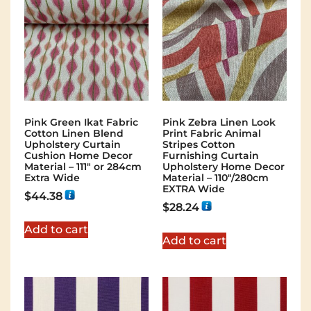
Pink Green Ikat Fabric
Pink Zebra Linen Look
Cotton Linen Blend
Print Fabric Animal
Upholstery Curtain
Stripes Cotton
Cushion Home Decor
Furnishing Curtain
Material – 111″ or 284cm
Upholstery Home Decor
Extra Wide
Material – 110″/280cm
EXTRA Wide
$
44.38
$
28.24
Add to cart
Add to cart