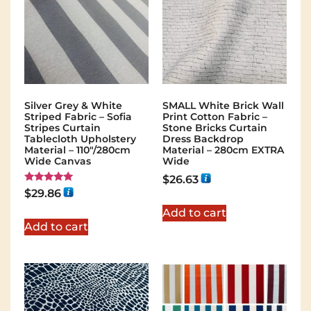
Silver Grey & White
SMALL White Brick Wall
Striped Fabric – Sofia
Print Cotton Fabric –
Stripes Curtain
Stone Bricks Curtain
Tablecloth Upholstery
Dress Backdrop
Material – 110"/280cm
Material – 280cm EXTRA
Wide Canvas
Wide
$
26.63
Rated
$
29.86
5.00
out of 5
Add to cart
Add to cart