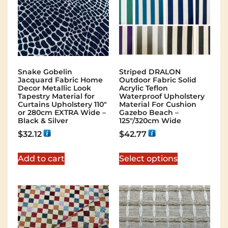
Snake Gobelin
Striped DRALON
Jacquard Fabric Home
Outdoor Fabric Solid
Decor Metallic Look
Acrylic Teflon
Tapestry Material for
Waterproof Upholstery
Curtains Upholstery 110″
Material For Cushion
or 280cm EXTRA Wide –
Gazebo Beach –
Black & Silver
125″/320cm Wide
$
32.12
$
42.77
Add to cart
Select options