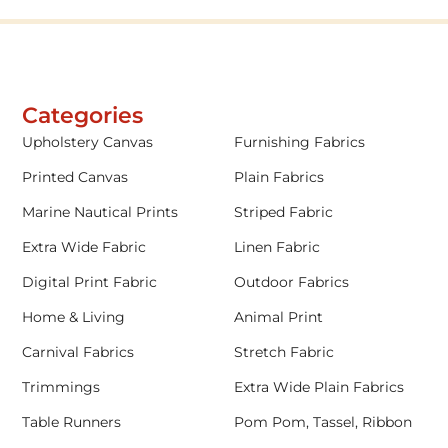
Categories
Upholstery Canvas
Furnishing Fabrics
Printed Canvas
Plain Fabrics
Marine Nautical Prints
Striped Fabric
Extra Wide Fabric
Linen Fabric
Digital Print Fabric
Outdoor Fabrics
Home & Living
Animal Print
Carnival Fabrics
Stretch Fabric
Trimmings
Extra Wide Plain Fabrics
Table Runners
Pom Pom, Tassel, Ribbon