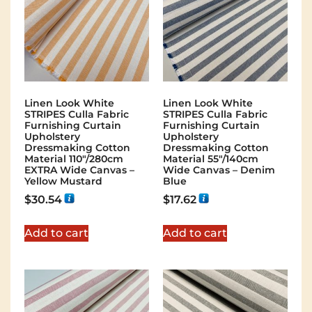
Linen Look White
Linen Look White
STRIPES Culla Fabric
STRIPES Culla Fabric
Furnishing Curtain
Furnishing Curtain
Upholstery
Upholstery
Dressmaking Cotton
Dressmaking Cotton
Material 110″/280cm
Material 55″/140cm
EXTRA Wide Canvas –
Wide Canvas – Denim
Yellow Mustard
Blue
$
30.54
$
17.62
Add to cart
Add to cart