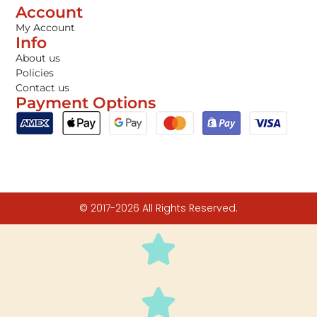
Account
My Account
Info
About us
Policies
Contact us
Payment Options
© 2017-2026 All Rights Reserved.