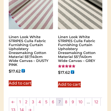
Linen Look White
Linen Look White
STRIPES Culla Fabric
STRIPES Culla Fabric
Furnishing Curtain
Furnishing Curtain
Upholstery
Upholstery
Dressmaking Cotton
Dressmaking Cotton
Material 55″/140cm
Material 55″/140cm
Wide Canvas – DUSTY
Wide Canvas – GREY
PINK
$
17.62
Rated
$
17.62
5.00
out of 5
Add to cart
Add to cart
←
1
2
3
4
5
6
7
8
9
10
…
12
13
14
→