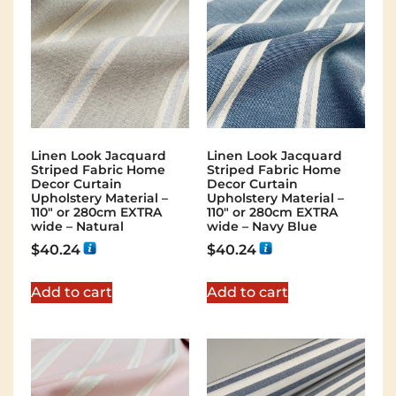
Linen Look Jacquard
Linen Look Jacquard
Striped Fabric Home
Striped Fabric Home
Decor Curtain
Decor Curtain
Upholstery Material –
Upholstery Material –
110″ or 280cm EXTRA
110″ or 280cm EXTRA
wide – Natural
wide – Navy Blue
$
40.24
$
40.24
Add to cart
Add to cart