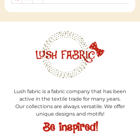
Lush fabric is a fabric company that has been
active in the textile trade for many years.
Our collections are always versatile. We offer
unique designs and motifs!
Be inspired!