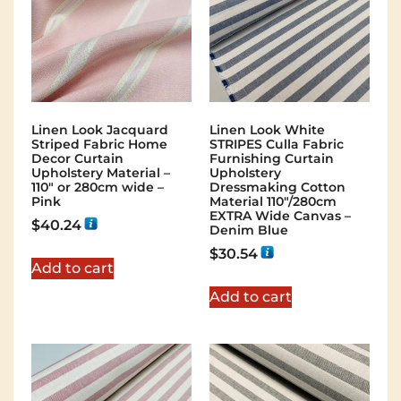
Linen Look Jacquard
Linen Look White
Striped Fabric Home
STRIPES Culla Fabric
Decor Curtain
Furnishing Curtain
Upholstery Material –
Upholstery
110″ or 280cm wide –
Dressmaking Cotton
Pink
Material 110″/280cm
EXTRA Wide Canvas –
$
40.24
Denim Blue
$
30.54
Add to cart
Add to cart