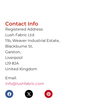
Contact Info
Registered Address:
Lush Fabric Ltd
11b, Weaver Industrial Estate,
Blackburne St,
Garston,
Liverpool
L19 8JA
United Kingdom
Email:
info@lushfabric.com