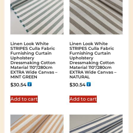
Linen Look White
Linen Look White
STRIPES Culla Fabric
STRIPES Culla Fabric
Furnishing Curtain
Furnishing Curtain
Upholstery
Upholstery
Dressmaking Cotton
Dressmaking Cotton
Material 110″/280cm
Material 110″/280cm
EXTRA Wide Canvas –
EXTRA Wide Canvas –
MINT GREEN
NATURAL
$
30.54
$
30.54
Add to cart
Add to cart