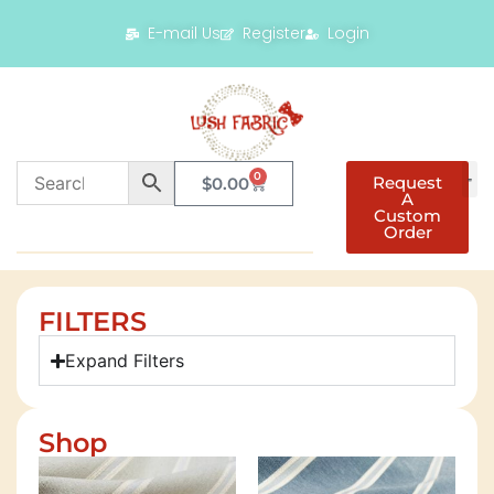
E-mail Us
Register
Login
0
Request
$
0.00
A
Custom
Order
FILTERS
Expand Filters
Shop