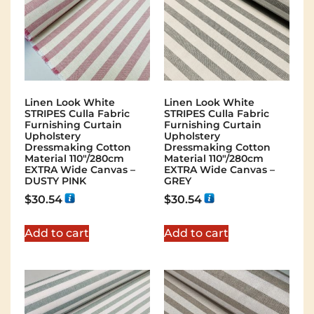
Linen Look White
Linen Look White
STRIPES Culla Fabric
STRIPES Culla Fabric
Furnishing Curtain
Furnishing Curtain
Upholstery
Upholstery
Dressmaking Cotton
Dressmaking Cotton
Material 110″/280cm
Material 110″/280cm
EXTRA Wide Canvas –
EXTRA Wide Canvas –
DUSTY PINK
GREY
$
30.54
$
30.54
Add to cart
Add to cart