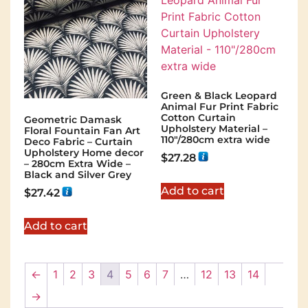
Green & Black Leopard
Animal Fur Print Fabric
Cotton Curtain
Geometric Damask
Upholstery Material –
Floral Fountain Fan Art
110"/280cm extra wide
Deco Fabric – Curtain
Upholstery Home decor
$
27.28
– 280cm Extra Wide –
Black and Silver Grey
Add to cart
$
27.42
Add to cart
←
1
2
3
4
5
6
7
…
12
13
14
→