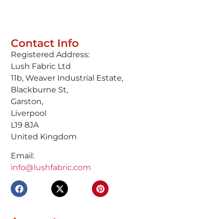
Contact Info
Registered Address:
Lush Fabric Ltd
11b, Weaver Industrial Estate,
Blackburne St,
Garston,
Liverpool
L19 8JA
United Kingdom
Email:
info@lushfabric.com