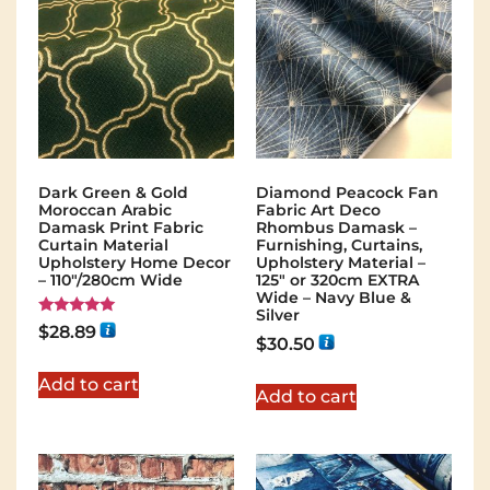
Dark Green & Gold
Diamond Peacock Fan
Moroccan Arabic
Fabric Art Deco
Damask Print Fabric
Rhombus Damask –
Curtain Material
Furnishing, Curtains,
Upholstery Home Decor
Upholstery Material –
– 110"/280cm Wide
125″ or 320cm EXTRA
Wide – Navy Blue &
Silver
Rated
$
28.89
5.00
$
30.50
out of 5
Add to cart
Add to cart