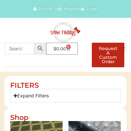
E-mail Us
Register
Login
0
Request
$
0.00
A
Custom
Order
FILTERS
Expand Filters
Shop