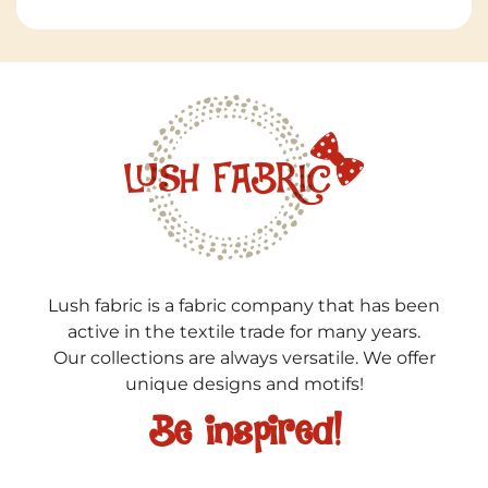
Lush fabric is a fabric company that has been
active in the textile trade for many years.
Our collections are always versatile. We offer
unique designs and motifs!
Be inspired!