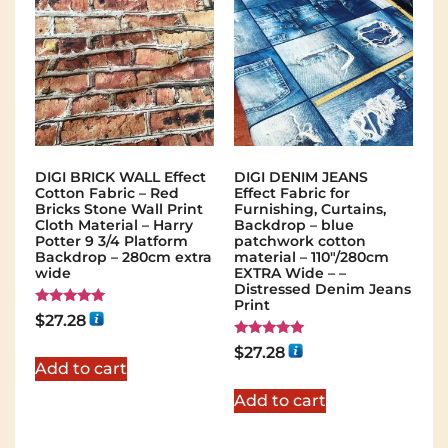
DIGI BRICK WALL Effect
DIGI DENIM JEANS
Cotton Fabric – Red
Effect Fabric for
Bricks Stone Wall Print
Furnishing, Curtains,
Cloth Material – Harry
Backdrop – blue
Potter 9 3/4 Platform
patchwork cotton
Backdrop – 280cm extra
material – 110"/280cm
wide
EXTRA Wide – –
Distressed Denim Jeans
Print
Rated
$
27.28
5.00
out of 5
Rated
$
27.28
5.00
Add to cart
out of 5
Add to cart