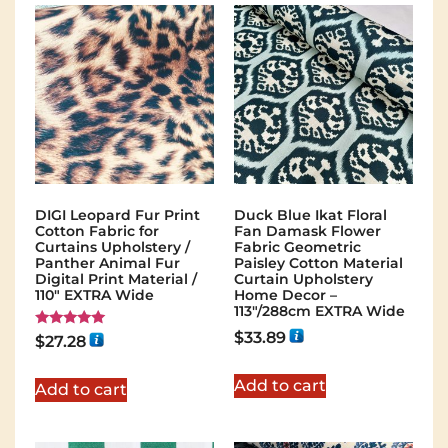
DIGI Leopard Fur Print
Duck Blue Ikat Floral
Cotton Fabric for
Fan Damask Flower
Curtains Upholstery /
Fabric Geometric
Panther Animal Fur
Paisley Cotton Material
Digital Print Material /
Curtain Upholstery
110" EXTRA Wide
Home Decor –
113″/288cm EXTRA Wide
$
33.89
Rated
$
27.28
5.00
out of 5
Add to cart
Add to cart