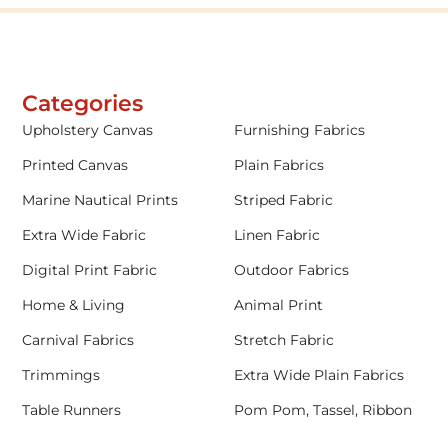
Categories
Upholstery Canvas
Furnishing Fabrics
Printed Canvas
Plain Fabrics
Marine Nautical Prints
Striped Fabric
Extra Wide Fabric
Linen Fabric
Digital Print Fabric
Outdoor Fabrics
Home & Living
Animal Print
Carnival Fabrics
Stretch Fabric
Trimmings
Extra Wide Plain Fabrics
Table Runners
Pom Pom, Tassel, Ribbon