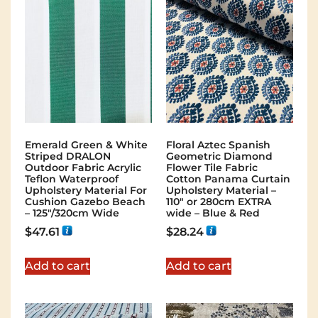
Emerald Green & White
Floral Aztec Spanish
Striped DRALON
Geometric Diamond
Outdoor Fabric Acrylic
Flower Tile Fabric
Teflon Waterproof
Cotton Panama Curtain
Upholstery Material For
Upholstery Material –
Cushion Gazebo Beach
110″ or 280cm EXTRA
– 125"/320cm Wide
wide – Blue & Red
$
47.61
$
28.24
Add to cart
Add to cart