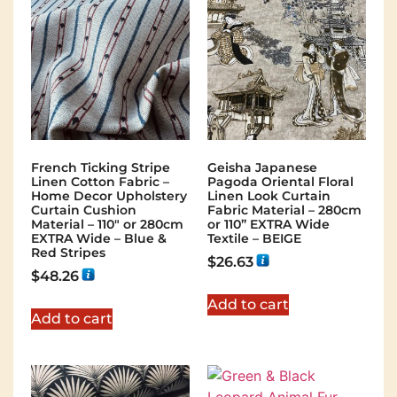
French Ticking Stripe
Geisha Japanese
Linen Cotton Fabric –
Pagoda Oriental Floral
Home Decor Upholstery
Linen Look Curtain
Curtain Cushion
Fabric Material – 280cm
Material – 110″ or 280cm
or 110” EXTRA Wide
EXTRA Wide – Blue &
Textile – BEIGE
Red Stripes
$
26.63
$
48.26
Add to cart
Add to cart