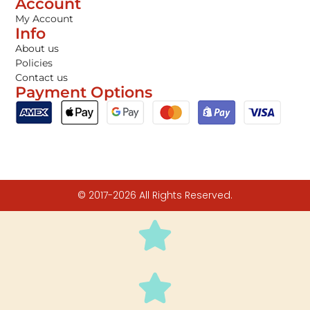
Account
My Account
Info
About us
Policies
Contact us
Payment Options
© 2017-2026 All Rights Reserved.