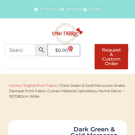
E-mail Us
Register
Login
0
Request
$
0.00
A
Custom
Order
Home
/
Digital Print Fabric
/ Dark Green & Gold Moroccan Arabic
Damask Print Fabric Curtain Material Upholstery Home Decor –
110"/280cm Wide
Dark Green &