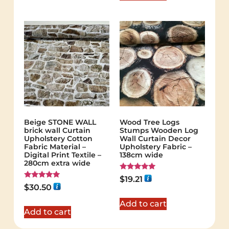
Beige STONE WALL
Wood Tree Logs
brick wall Curtain
Stumps Wooden Log
Upholstery Cotton
Wall Curtain Decor
Fabric Material –
Upholstery Fabric –
Digital Print Textile –
138cm wide
280cm extra wide
Rated
$
19.21
5.00
Rated
$
30.50
out of 5
5.00
out of 5
Add to cart
Add to cart