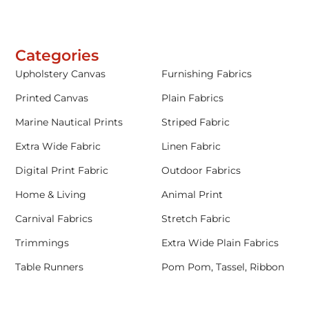
Categories
Upholstery Canvas
Furnishing Fabrics
Printed Canvas
Plain Fabrics
Marine Nautical Prints
Striped Fabric
Extra Wide Fabric
Linen Fabric
Digital Print Fabric
Outdoor Fabrics
Home & Living
Animal Print
Carnival Fabrics
Stretch Fabric
Trimmings
Extra Wide Plain Fabrics
Table Runners
Pom Pom, Tassel, Ribbon