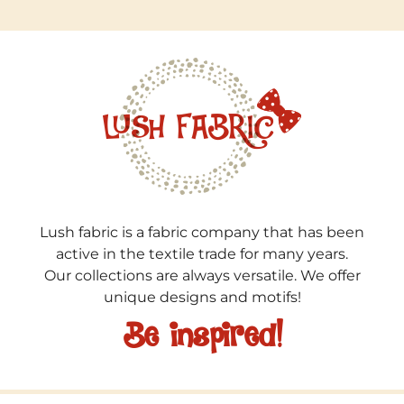
Lush fabric is a fabric company that has been
active in the textile trade for many years.
Our collections are always versatile. We offer
unique designs and motifs!
Be inspired!