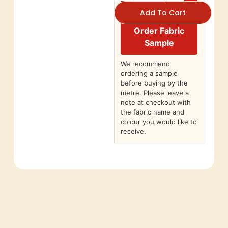
Add To Cart
Order Fabric
Sample
We recommend
ordering a sample
before buying by the
metre. Please leave a
note at checkout with
the fabric name and
colour you would like to
receive.