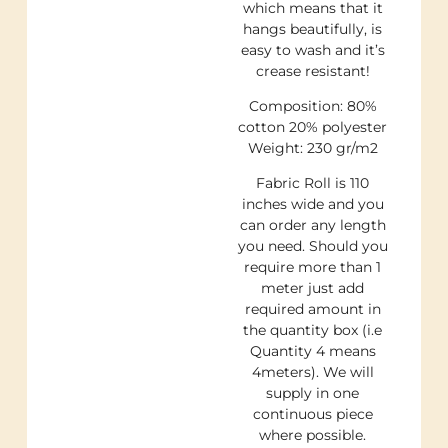
which means that it
hangs beautifully, is
easy to wash and it’s
crease resistant!
Composition: 80%
cotton 20% polyester
Weight: 230 gr/m2
Fabric Roll is 110
inches wide and you
can order any length
you need. Should you
require more than 1
meter just add
required amount in
the quantity box (i.e
Quantity 4 means
4meters). We will
supply in one
continuous piece
where possible.