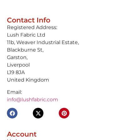
Contact Info
Registered Address:
Lush Fabric Ltd
11b, Weaver Industrial Estate,
Blackburne St,
Garston,
Liverpool
L19 8JA
United Kingdom
Email:
info@lushfabric.com
Account