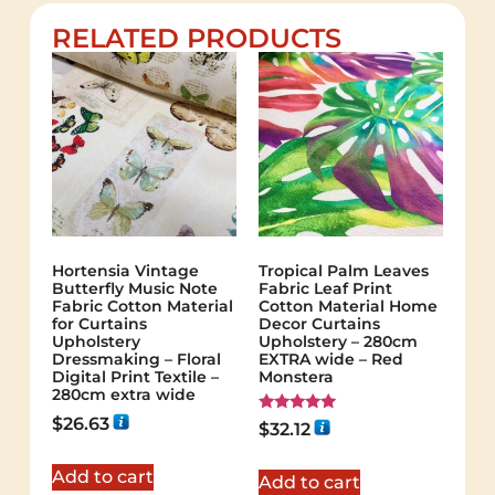
RELATED PRODUCTS
Hortensia Vintage
Tropical Palm Leaves
Butterfly Music Note
Fabric Leaf Print
Fabric Cotton Material
Cotton Material Home
for Curtains
Decor Curtains
Upholstery
Upholstery – 280cm
Dressmaking – Floral
EXTRA wide – Red
Digital Print Textile –
Monstera
280cm extra wide
$
26.63
Rated
$
32.12
5.00
out of 5
Add to cart
Add to cart