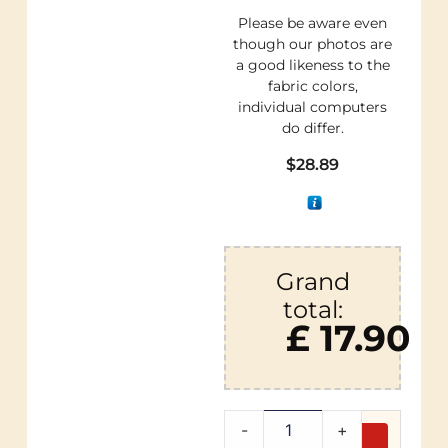
Please be aware even
though our photos are
a good likeness to the
fabric colors,
individual computers
do differ.
$
28.89
Grand
total:
£ 17.90
-
+