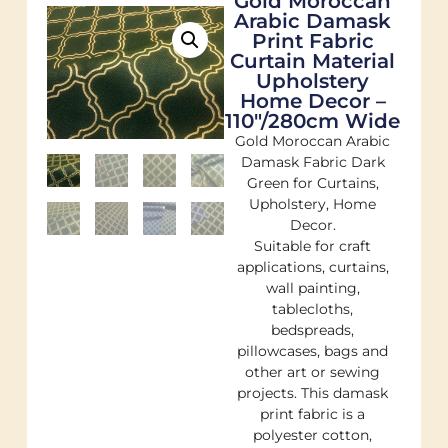
Gold Moroccan
Arabic Damask
Print Fabric
Curtain Material
Upholstery
Home Decor –
110"/280cm Wide
Gold Moroccan Arabic
Damask Fabric Dark
Green for Curtains,
Upholstery, Home
Decor.
Suitable for craft
applications, curtains,
wall painting,
tablecloths,
bedspreads,
pillowcases, bags and
other art or sewing
projects. This damask
print fabric is a
polyester cotton,