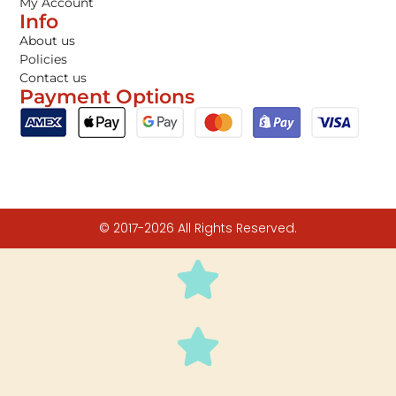
My Account
Info
About us
Policies
Contact us
Payment Options
© 2017-2026 All Rights Reserved.