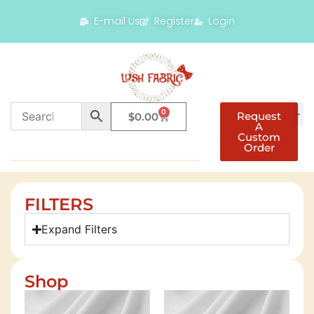
E-mail Us
Register
Login
0
Request
$
0.00
A
Custom
Order
FILTERS
Expand Filters
Shop