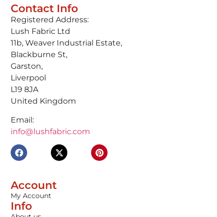
Contact Info
Registered Address:
Lush Fabric Ltd
11b, Weaver Industrial Estate,
Blackburne St,
Garston,
Liverpool
L19 8JA
United Kingdom
Email:
info@lushfabric.com
Account
My Account
Info
About us