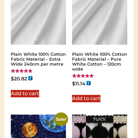
Plain White 100% Cotton
Plain White 100% Cotton
Fabric Material – Extra
Fabric Material – Pure
Wide 240cm per metre
White Cotton – 120cm
wide
Rated
$
20.82
5.00
Rated
$
11.14
out of 5
5.00
out of 5
Add to cart
Add to cart
Sale!