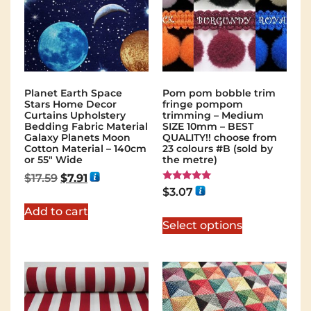
Planet Earth Space
Pom pom bobble trim
Stars Home Decor
fringe pompom
Curtains Upholstery
trimming – Medium
Bedding Fabric Material
SIZE 10mm – BEST
Galaxy Planets Moon
QUALITY!! choose from
Cotton Material – 140cm
23 colours #B (sold by
or 55″ Wide
the metre)
$
17.59
$
7.91
Rated
$
3.07
5.00
out of 5
Add to cart
Select options