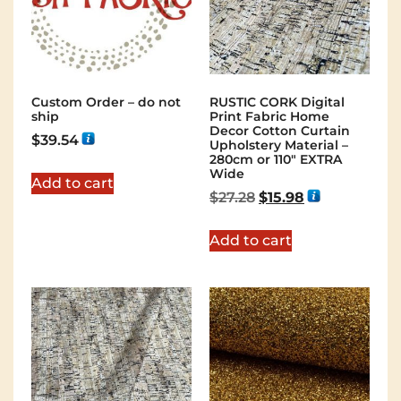
Custom Order – do not
RUSTIC CORK Digital
ship
Print Fabric Home
Decor Cotton Curtain
$
39.54
Upholstery Material –
280cm or 110″ EXTRA
Wide
Add to cart
$
27.28
$
15.98
Add to cart