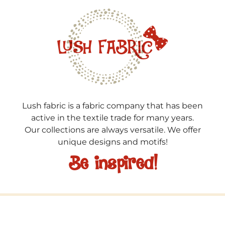
Lush fabric is a fabric company that has been
active in the textile trade for many years.
Our collections are always versatile. We offer
unique designs and motifs!
Be inspired!