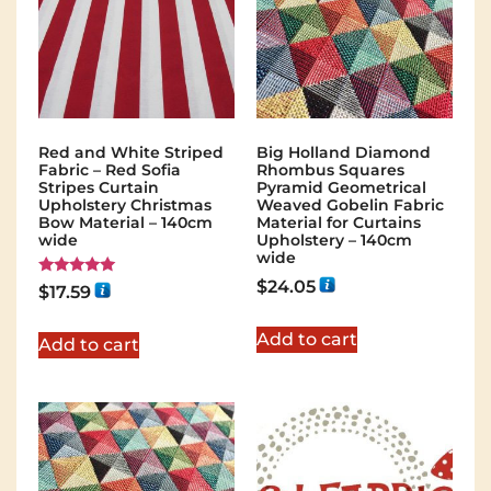
Red and White Striped
Big Holland Diamond
Fabric – Red Sofia
Rhombus Squares
Stripes Curtain
Pyramid Geometrical
Upholstery Christmas
Weaved Gobelin Fabric
Bow Material – 140cm
Material for Curtains
wide
Upholstery – 140cm
wide
$
24.05
Rated
$
17.59
5.00
out of 5
Add to cart
Add to cart