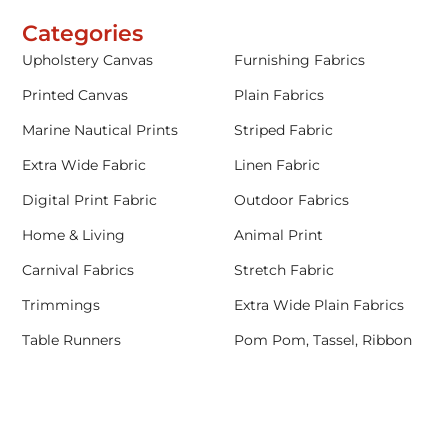
Categories
Upholstery Canvas
Furnishing Fabrics
Printed Canvas
Plain Fabrics
Marine Nautical Prints
Striped Fabric
Extra Wide Fabric
Linen Fabric
Digital Print Fabric
Outdoor Fabrics
Home & Living
Animal Print
Carnival Fabrics
Stretch Fabric
Trimmings
Extra Wide Plain Fabrics
Table Runners
Pom Pom, Tassel, Ribbon