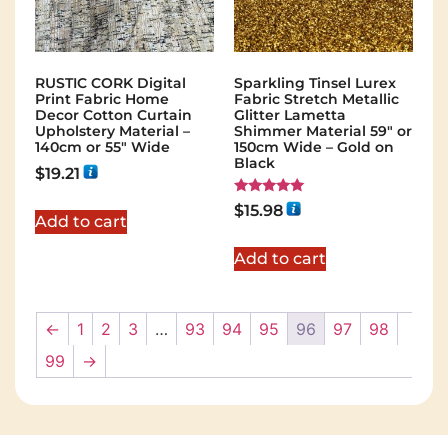
RUSTIC CORK Digital
Sparkling Tinsel Lurex
Print Fabric Home
Fabric Stretch Metallic
Decor Cotton Curtain
Glitter Lametta
Upholstery Material –
Shimmer Material 59″ or
140cm or 55″ Wide
150cm Wide – Gold on
Black
$
19.21
Rated
$
15.98
5.00
Add to cart
out of 5
Add to cart
←
1
2
3
…
93
94
95
96
97
98
99
→