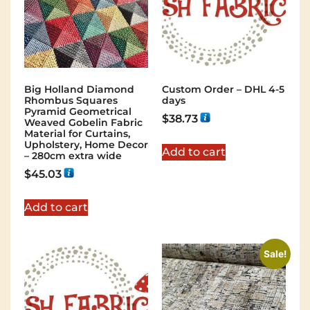
Big Holland Diamond
Custom Order – DHL 4-5
Rhombus Squares
days
Pyramid Geometrical
$
38.73
Weaved Gobelin Fabric
Material for Curtains,
Upholstery, Home Decor
Add to cart
– 280cm extra wide
$
45.03
Add to cart
Sale!