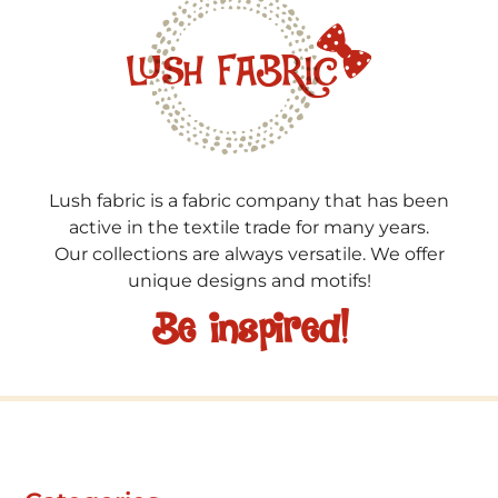
Lush fabric is a fabric company that has been
active in the textile trade for many years.
Our collections are always versatile. We offer
unique designs and motifs!
Be inspired!