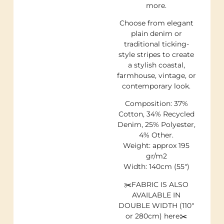
more.
Choose from elegant
plain denim or
traditional ticking-
style stripes to create
a stylish coastal,
farmhouse, vintage, or
contemporary look.
Composition: 37%
Cotton, 34% Recycled
Denim, 25% Polyester,
4% Other.
Weight: approx 195
gr/m2
Width: 140cm (55″)
✂️FABRIC IS ALSO
AVAILABLE IN
DOUBLE WIDTH (110″
or 280cm) here✂️