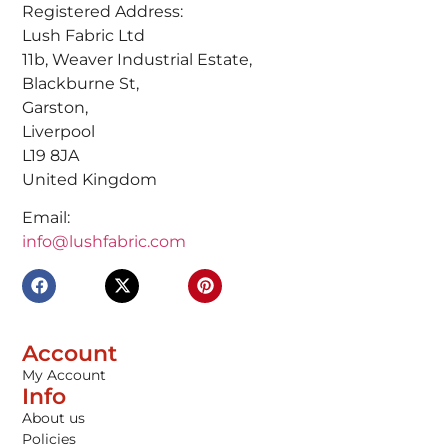
Registered Address:
Lush Fabric Ltd
11b, Weaver Industrial Estate,
Blackburne St,
Garston,
Liverpool
L19 8JA
United Kingdom
Email:
info@lushfabric.com
Account
My Account
Info
About us
Policies