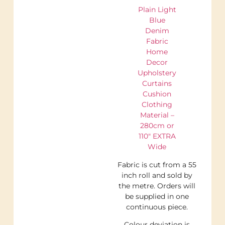
Plain Light
Blue
Denim
Fabric
Home
Decor
Upholstery
Curtains
Cushion
Clothing
Material –
280cm or
110″ EXTRA
Wide
Fabric is cut from a 55
inch roll and sold by
the metre. Orders will
be supplied in one
continuous piece.
Colour deviation is