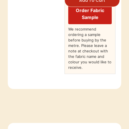
Add To Cart
Order Fabric
Sample
We recommend
ordering a sample
before buying by the
metre. Please leave a
note at checkout with
the fabric name and
colour you would like to
receive.