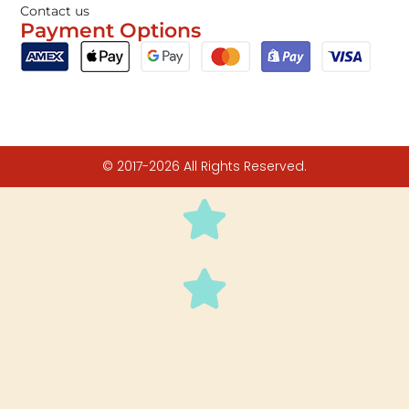
Contact us
Payment Options
© 2017-2026 All Rights Reserved.