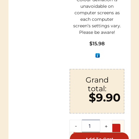
unavoidable on
computer screens as
each computer
screen’s settings vary.
Please be aware!
$
15.98
Grand
total:
$9.90
-
+