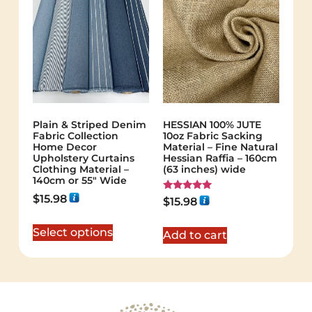
Plain & Striped Denim
HESSIAN 100% JUTE
Fabric Collection
10oz Fabric Sacking
Home Decor
Material – Fine Natural
Upholstery Curtains
Hessian Raffia – 160cm
Clothing Material –
(63 inches) wide
140cm or 55″ Wide
$
15.98
Rated
$
15.98
5.00
out of 5
Select options
Add to cart