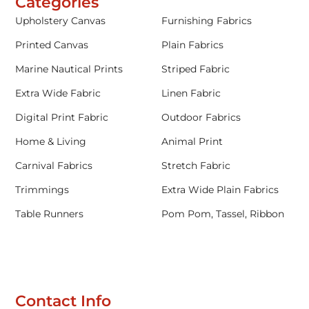
Categories
Upholstery Canvas
Furnishing Fabrics
Printed Canvas
Plain Fabrics
Marine Nautical Prints
Striped Fabric
Extra Wide Fabric
Linen Fabric
Digital Print Fabric
Outdoor Fabrics
Home & Living
Animal Print
Carnival Fabrics
Stretch Fabric
Trimmings
Extra Wide Plain Fabrics
Table Runners
Pom Pom, Tassel, Ribbon
Contact Info