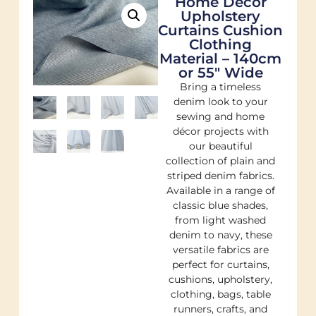
Home Decor
Upholstery
Curtains Cushion
Clothing
Material – 140cm
or 55″ Wide
Bring a timeless
denim look to your
sewing and home
décor projects with
our beautiful
collection of plain and
striped denim fabrics.
Available in a range of
classic blue shades,
from light washed
denim to navy, these
versatile fabrics are
perfect for curtains,
cushions, upholstery,
clothing, bags, table
runners, crafts, and