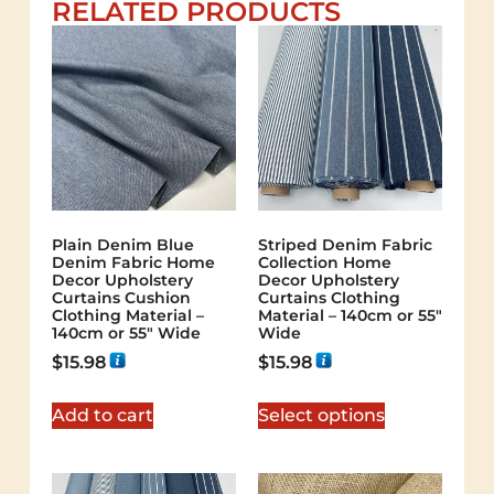
RELATED PRODUCTS
Plain Denim Blue
Striped Denim Fabric
Denim Fabric Home
Collection Home
Decor Upholstery
Decor Upholstery
Curtains Cushion
Curtains Clothing
Clothing Material –
Material – 140cm or 55″
140cm or 55″ Wide
Wide
$
15.98
$
15.98
Add to cart
Select options