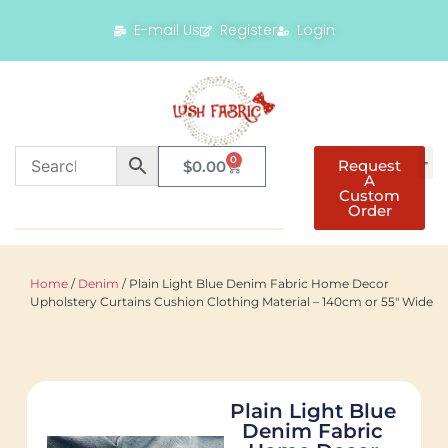
E-mail Us
Register
Login
0
Request
$
0.00
A
Custom
Order
Home
/
Denim
/ Plain Light Blue Denim Fabric Home Decor
Upholstery Curtains Cushion Clothing Material – 140cm or 55″ Wide
Plain Light Blue
Denim Fabric