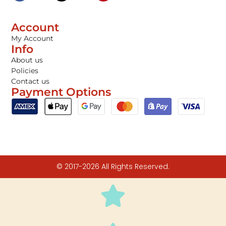
Account
My Account
Info
About us
Policies
Contact us
Payment Options
© 2017-2026 All Rights Reserved.