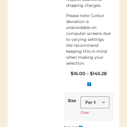
shipping charges.
Please note: Colour
deviation is
unavoidable on
computer screens due
to varying settings.
We recommend
keeping this in mind
when making your
selection.
$
16.00
–
$
145.28
Size
Clear