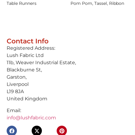
Table Runners
Pom Pom, Tassel, Ribbon
Contact Info
Registered Address:
Lush Fabric Ltd
11b, Weaver Industrial Estate,
Blackburne St,
Garston,
Liverpool
L19 8JA
United Kingdom
Email:
info@lushfabric.com