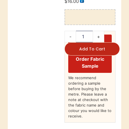
$
16.00
-
+
Add To Cart
Order Fabric
Sample
We recommend
ordering a sample
before buying by the
metre. Please leave a
note at checkout with
the fabric name and
colour you would like to
receive.