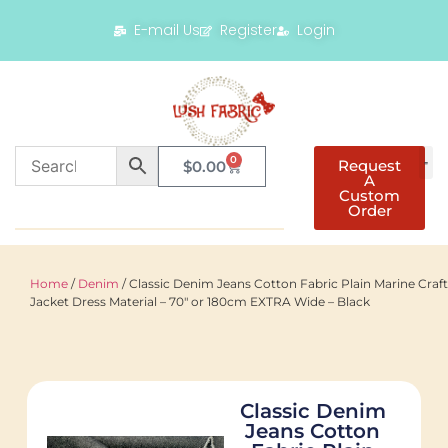
E-mail Us
Register
Login
0
Request
$
0.00
A
Custom
Order
Home
/
Denim
/ Classic Denim Jeans Cotton Fabric Plain Marine Craft
Jacket Dress Material – 70″ or 180cm EXTRA Wide – Black
Classic Denim
Jeans Cotton