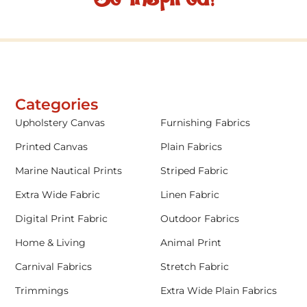
Categories
Upholstery Canvas
Furnishing Fabrics
Printed Canvas
Plain Fabrics
Marine Nautical Prints
Striped Fabric
Extra Wide Fabric
Linen Fabric
Digital Print Fabric
Outdoor Fabrics
Home & Living
Animal Print
Carnival Fabrics
Stretch Fabric
Trimmings
Extra Wide Plain Fabrics