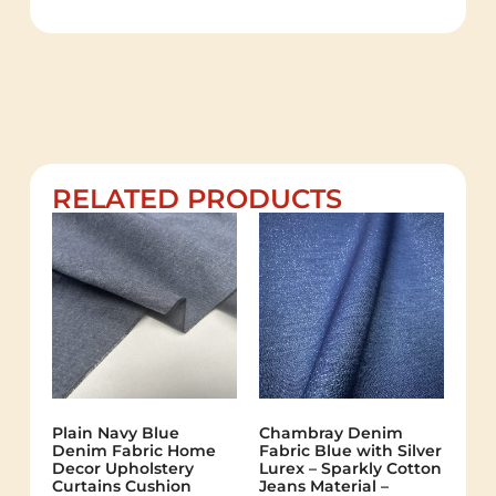
RELATED PRODUCTS
Plain Navy Blue
Chambray Denim
Denim Fabric Home
Fabric Blue with Silver
Decor Upholstery
Lurex – Sparkly Cotton
Curtains Cushion
Jeans Material –