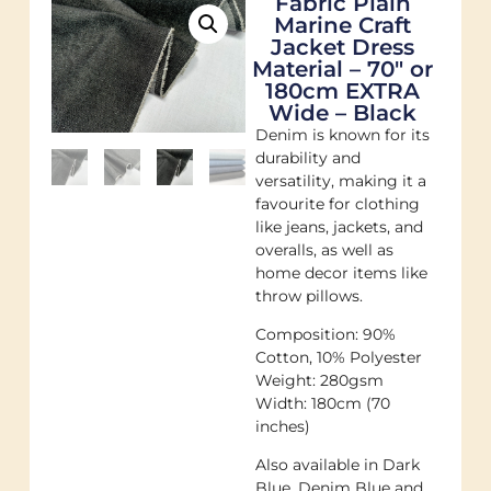
Fabric Plain
Marine Craft
Jacket Dress
Material – 70″ or
180cm EXTRA
Wide – Black
Denim is known for its
durability and
versatility, making it a
favourite for clothing
like jeans, jackets, and
overalls, as well as
home decor items like
throw pillows.
Composition: 90%
Cotton, 10% Polyester
Weight: 280gsm
Width: 180cm (70
inches)
Also available in Dark
Blue, Denim Blue and