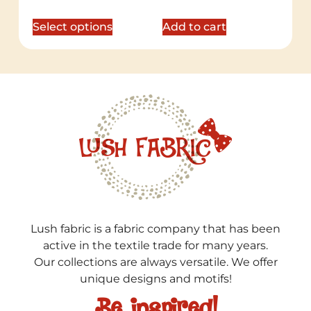
Select options
Add to cart
Lush fabric is a fabric company that has been
active in the textile trade for many years.
Our collections are always versatile. We offer
unique designs and motifs!
Be inspired!