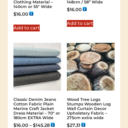
Clothing Material –
148cm / 58” Wide
140cm or 55″ Wide
$
16.00
$
16.00
Add to cart
Add to cart
Classic Denim Jeans
Wood Tree Logs
Cotton Fabric Plain
Stumps Wooden Log
Marine Craft Jacket
Wall Curtain Decor
Dress Material – 70″ or
Upholstery Fabric –
180cm EXTRA Wide
275cm extra wide
$
16.00
–
$
145.28
$
27.31