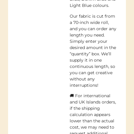
Light Blue colours.
Our fabric is cut from
a 70-inch wide roll,
and you can order any
length you need.
Simply enter your
desired amount in the
“quantity” box. We’ll
supply it in one
continuous length, so
you can get creative
without any
interruptions!
🚚 For international
and UK Islands orders,
if the shipping
calculation appears
lower than the actual
cost, we may need to
request additional