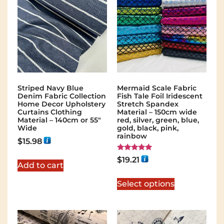
Striped Navy Blue
Mermaid Scale Fabric
Denim Fabric Collection
Fish Tale Foil Iridescent
Home Decor Upholstery
Stretch Spandex
Curtains Clothing
Material – 150cm wide
Material – 140cm or 55″
red, silver, green, blue,
Wide
gold, black, pink,
rainbow
$
15.98
Rated
$
19.21
5.00
Add to cart
out of 5
Select options