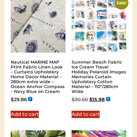
Sale!
Nautical MARINE MAP
Summer Beach Fabric
Print Fabric Linen Look
Ice Cream Travel
– Curtains Upholstery
Holiday Polaroid Images
Home Decor Material –
Memories Curtain
280cm extra wide –
Upholstery Cotton
Ocean Anchor Compass
Material – 110″/280cm
– Navy Blue on Cream
Wide
$
29.86
$
30.50
$
15.98
Add to cart
Add to cart