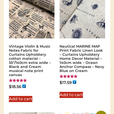
Vintage Violin & Music
Nautical MARINE MAP
Notes Fabric for
Print Fabric Linen Look
Curtains Upholstery
– Curtains Upholstery
cotton material –
Home Decor Material –
55″/140cm extra wide –
140cm wide – Ocean
Black and Cream
Anchor Compass – Navy
musical note print
Blue on Cream
canvas
Rated
$
17.59
5.00
Rated
$
18.56
out of 5
5.00
out of 5
Add to cart
Add to cart