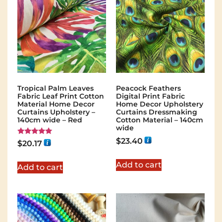
Tropical Palm Leaves
Peacock Feathers
Fabric Leaf Print Cotton
Digital Print Fabric
Material Home Decor
Home Decor Upholstery
Curtains Upholstery –
Curtains Dressmaking
140cm wide – Red
Cotton Material – 140cm
wide
$
23.40
Rated
$
20.17
5.00
out of 5
Add to cart
Add to cart