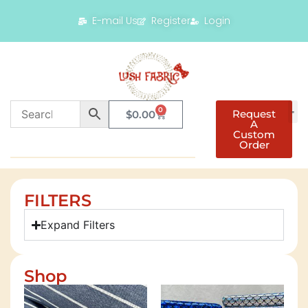
E-mail Us
Register
Login
0
Request
$
0.00
A
Custom
Order
FILTERS
Expand Filters
Shop