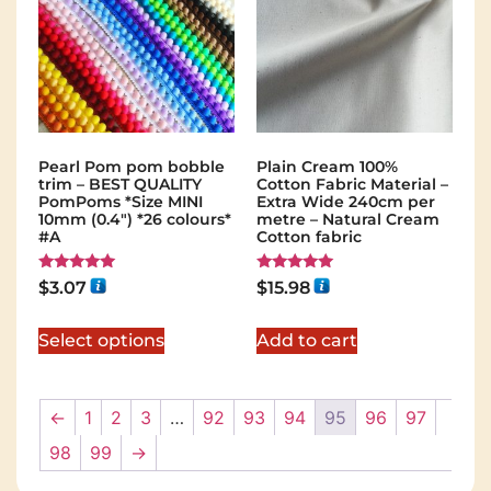
Pearl Pom pom bobble
Plain Cream 100%
trim – BEST QUALITY
Cotton Fabric Material –
PomPoms *Size MINI
Extra Wide 240cm per
10mm (0.4") *26 colours*
metre – Natural Cream
#A
Cotton fabric
Rated
Rated
$
3.07
$
15.98
5.00
5.00
out of 5
out of 5
Select options
Add to cart
←
1
2
3
…
92
93
94
95
96
97
98
99
→