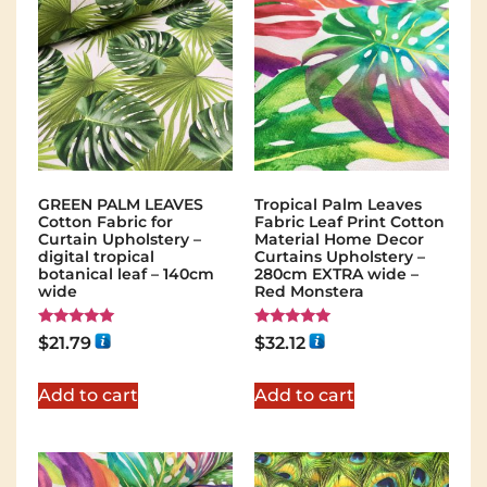
GREEN PALM LEAVES
Tropical Palm Leaves
Cotton Fabric for
Fabric Leaf Print Cotton
Curtain Upholstery –
Material Home Decor
digital tropical
Curtains Upholstery –
botanical leaf – 140cm
280cm EXTRA wide –
wide
Red Monstera
Rated
Rated
$
21.79
$
32.12
5.00
5.00
out of 5
out of 5
Add to cart
Add to cart