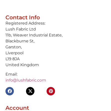
Contact Info
Registered Address:
Lush Fabric Ltd
11b, Weaver Industrial Estate,
Blackburne St,
Garston,
Liverpool
L19 8JA
United Kingdom
Email:
info@lushfabric.com
Account