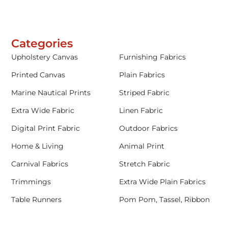
Categories
Upholstery Canvas
Furnishing Fabrics
Printed Canvas
Plain Fabrics
Marine Nautical Prints
Striped Fabric
Extra Wide Fabric
Linen Fabric
Digital Print Fabric
Outdoor Fabrics
Home & Living
Animal Print
Carnival Fabrics
Stretch Fabric
Trimmings
Extra Wide Plain Fabrics
Table Runners
Pom Pom, Tassel, Ribbon