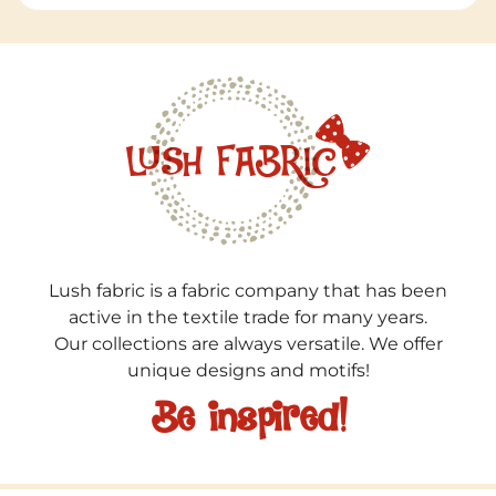
Lush fabric is a fabric company that has been
active in the textile trade for many years.
Our collections are always versatile. We offer
unique designs and motifs!
Be inspired!