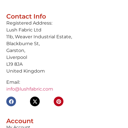
Contact Info
Registered Address:
Lush Fabric Ltd
11b, Weaver Industrial Estate,
Blackburne St,
Garston,
Liverpool
L19 8JA
United Kingdom
Email:
info@lushfabric.com
Account
My Account