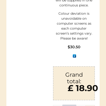
will be supplied in one
continuous piece.
Colour deviation is
unavoidable on
computer screens as
each computer
screen’s settings vary.
Please be aware!
$
30.50
Grand
total:
£ 18.90