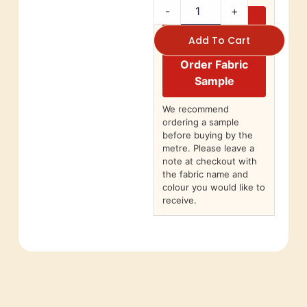
-
+
Add To Cart
Order Fabric
Sample
We recommend
ordering a sample
before buying by the
metre. Please leave a
note at checkout with
the fabric name and
colour you would like to
receive.