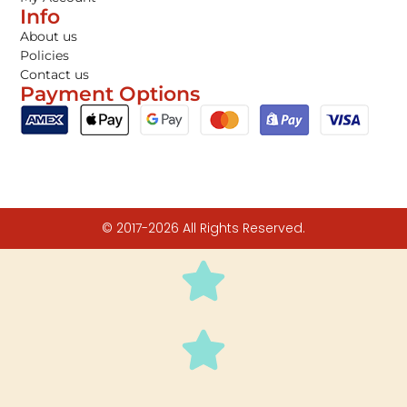
Info
About us
Policies
Contact us
Payment Options
© 2017-2026 All Rights Reserved.