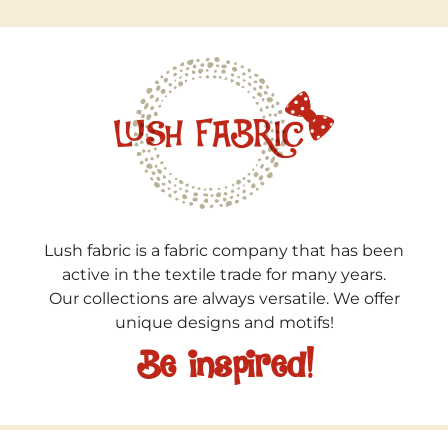
Lush fabric is a fabric company that has been
active in the textile trade for many years.
Our collections are always versatile. We offer
unique designs and motifs!
Be inspired!