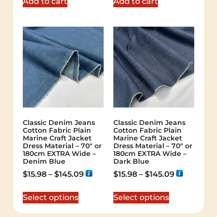
Add to cart
Add to cart
Classic Denim Jeans
Classic Denim Jeans
Cotton Fabric Plain
Cotton Fabric Plain
Marine Craft Jacket
Marine Craft Jacket
Dress Material – 70″ or
Dress Material – 70″ or
180cm EXTRA Wide –
180cm EXTRA Wide –
Denim Blue
Dark Blue
$
15.98
–
$
145.09
$
15.98
–
$
145.09
Select options
Select options