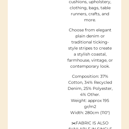
cushions, upholstery,
clothing, bags, table
runners, crafts, and
more.
Choose from elegant
plain denim or
traditional ticking-
style stripes to create
a stylish coastal,
farmhouse, vintage, or
contemporary look.
Composition: 37%
Cotton, 34% Recycled
Denim, 25% Polyester,
4% Other.
Weight: approx 195
gr/m2
Width: 280cm (110″)
✂️FABRIC IS ALSO
AVAILABLE IN SINGLE