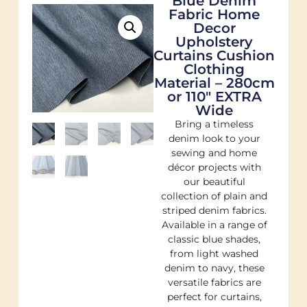
Blue Denim
Fabric Home
Decor
Upholstery
Curtains Cushion
Clothing
Material – 280cm
or 110″ EXTRA
Wide
Bring a timeless
denim look to your
sewing and home
décor projects with
our beautiful
collection of plain and
striped denim fabrics.
Available in a range of
classic blue shades,
from light washed
denim to navy, these
versatile fabrics are
perfect for curtains,