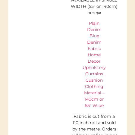
WIDTH (55″ or 140cm)
here✂️
Plain
Denim
Blue
Denim
Fabric
Home
Decor
Upholstery
Curtains
Cushion
Clothing
Material –
140cm or
55″ Wide
Fabric is cut from a
110 inch roll and sold
by the metre. Orders