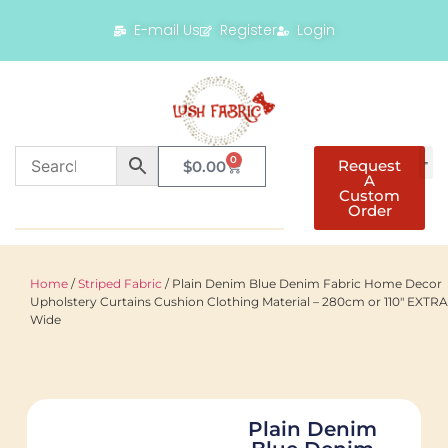
E-mail Us
Register
Login
0
Request
$
0.00
A
Custom
Order
Home
/
Striped Fabric
/ Plain Denim Blue Denim Fabric Home Decor
Upholstery Curtains Cushion Clothing Material – 280cm or 110″ EXTRA
Wide
Plain Denim