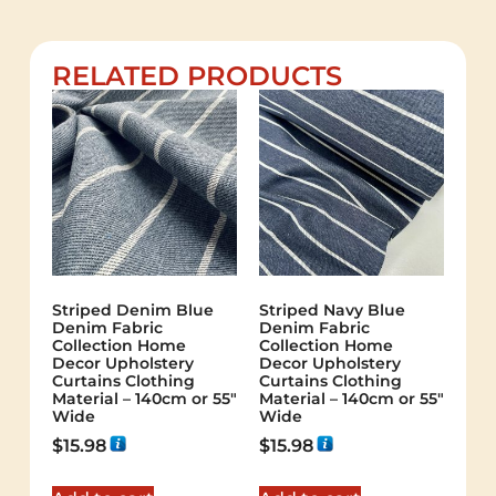
RELATED PRODUCTS
Striped Denim Blue
Striped Navy Blue
Denim Fabric
Denim Fabric
Collection Home
Collection Home
Decor Upholstery
Decor Upholstery
Curtains Clothing
Curtains Clothing
Material – 140cm or 55″
Material – 140cm or 55″
Wide
Wide
$
15.98
$
15.98