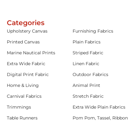
Categories
Upholstery Canvas
Furnishing Fabrics
Printed Canvas
Plain Fabrics
Marine Nautical Prints
Striped Fabric
Extra Wide Fabric
Linen Fabric
Digital Print Fabric
Outdoor Fabrics
Home & Living
Animal Print
Carnival Fabrics
Stretch Fabric
Trimmings
Extra Wide Plain Fabrics
Table Runners
Pom Pom, Tassel, Ribbon