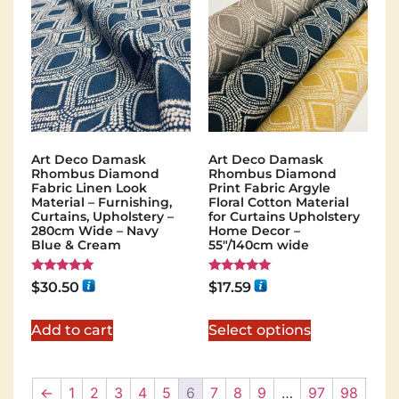
Art Deco Damask
Art Deco Damask
Rhombus Diamond
Rhombus Diamond
Fabric Linen Look
Print Fabric Argyle
Material – Furnishing,
Floral Cotton Material
Curtains, Upholstery –
for Curtains Upholstery
280cm Wide – Navy
Home Decor –
Blue & Cream
55"/140cm wide
Rated
Rated
$
30.50
$
17.59
5.00
5.00
out of 5
out of 5
Add to cart
Select options
←
1
2
3
4
5
6
7
8
9
…
97
98