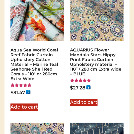
Aqua Sea World Coral
AQUARIUS Flower
Reef Fabric Curtain
Mandala Stars Hippy
Upholstery Cotton
Print Fabric Curtain
Material – Marine Teal
Upholstery material –
Seahorse Shell Red
110” / 280 cm Extra wide
Corals – 110" or 280cm
– BLUE
Extra Wide
Rated
$
27.28
5.00
Rated
$
31.47
out of 5
5.00
out of 5
Add to cart
Add to cart