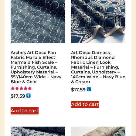
Arches Art Deco Fan
Art Deco Damask
Fabric Marble Effect
Rhombus Diamond
Mermaid Fish Scale –
Fabric Linen Look
Furnishing, Curtains,
Material – Furnishing,
Upholstery Material –
Curtains, Upholstery –
55"/140cm Wide – Navy
140cm Wide – Navy Blue
Blue & Gold
& Cream
$
17.59
Rated
$
17.59
5.00
out of 5
Add to cart
Add to cart