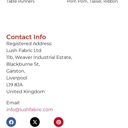
Table Runners
Pom Pom, Tassel, Ribbon
Contact Info
Registered Address:
Lush Fabric Ltd
11b, Weaver Industrial Estate,
Blackburne St,
Garston,
Liverpool
L19 8JA
United Kingdom
Email:
info@lushfabric.com