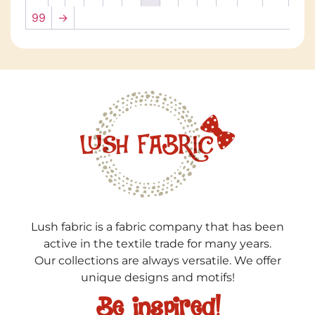
99
→
Lush fabric is a fabric company that has been
active in the textile trade for many years.
Our collections are always versatile. We offer
unique designs and motifs!
Be inspired!