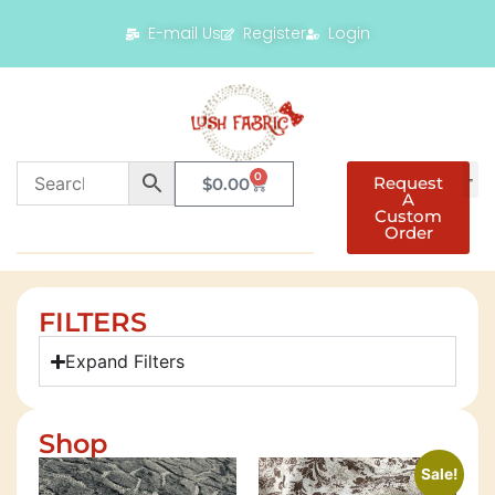
E-mail Us
Register
Login
0
Request
$
0.00
A
Custom
Order
FILTERS
Expand Filters
Shop
Sale!