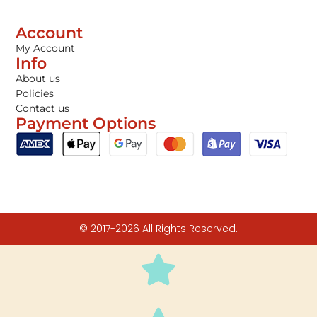
Account
My Account
Info
About us
Policies
Contact us
Payment Options
© 2017-2026 All Rights Reserved.