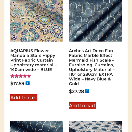
AQUARIUS Flower
Arches Art Deco Fan
Mandala Stars Hippy
Fabric Marble Effect
Print Fabric Curtain
Mermaid Fish Scale –
Upholstery material –
Furnishing, Curtains,
140cm wide – BLUE
Upholstery Material –
110″ or 280cm EXTRA
Wide – Navy Blue &
Rated
$
17.59
Gold
5.00
out of 5
$
27.28
Add to cart
Add to cart