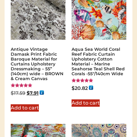
Antique Vintage
Aqua Sea World Coral
Damask Print Fabric
Reef Fabric Curtain
Baroque Material for
Upholstery Cotton
Curtains Upholstery
Material – Marine
Dressmaking – 55”
Seahorse Teal Shell Red
(140cm) wide – BROWN
Corals -55"/140cm Wide
& Cream Canvas
Rated
$
20.82
5.00
Rated
$
17.59
$
7.91
out of 5
5.00
out of 5
Add to cart
Add to cart