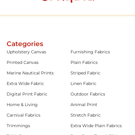
Categories
Upholstery Canvas
Furnishing Fabrics
Printed Canvas
Plain Fabrics
Marine Nautical Prints
Striped Fabric
Extra Wide Fabric
Linen Fabric
Digital Print Fabric
Outdoor Fabrics
Home & Living
Animal Print
Carnival Fabrics
Stretch Fabric
Trimmings
Extra Wide Plain Fabrics