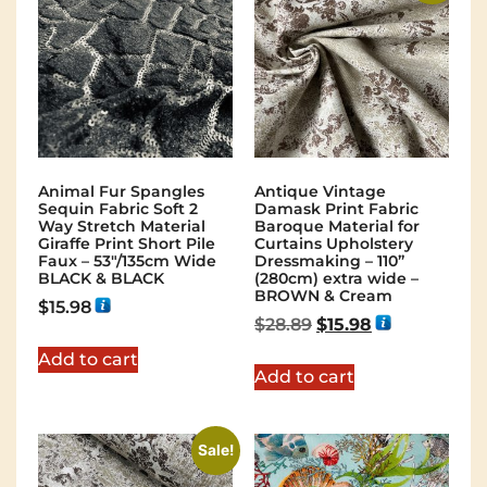
Animal Fur Spangles
Antique Vintage
Sequin Fabric Soft 2
Damask Print Fabric
Way Stretch Material
Baroque Material for
Giraffe Print Short Pile
Curtains Upholstery
Faux – 53"/135cm Wide
Dressmaking – 110”
BLACK & BLACK
(280cm) extra wide –
BROWN & Cream
$
15.98
$
28.89
$
15.98
Add to cart
Add to cart
Sale!