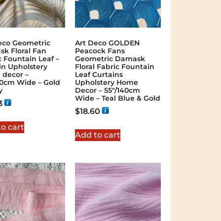
eco Geometric
Art Deco GOLDEN
k Floral Fan
Peacock Fans
c Fountain Leaf –
Geometric Damask
in Upholstery
Floral Fabric Fountain
decor –
Leaf Curtains
40cm Wide – Gold
Upholstery Home
y
Decor – 55″/140cm
Wide – Teal Blue & Gold
3
$
18.60
o cart
Add to cart