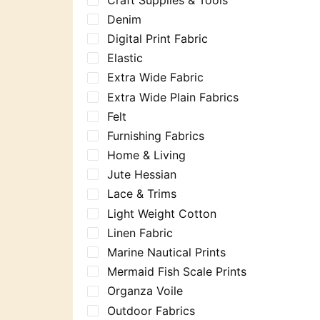
Denim
Digital Print Fabric
Elastic
Extra Wide Fabric
Extra Wide Plain Fabrics
Felt
Furnishing Fabrics
Home & Living
Jute Hessian
Lace & Trims
Light Weight Cotton
Linen Fabric
Marine Nautical Prints
Mermaid Fish Scale Prints
Organza Voile
Outdoor Fabrics