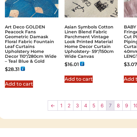
Art Deco GOLDEN
Asian Symbols Cotton
BABY 
Peacock Fans
Linen Blend Fabric
Fringe
Geometric Damask
Parchment Vintage
Cut P
Floral Fabric Fountain
Look Printed Material
Pipin
Leaf Curtains
Home Decor Curtain
Curta
Upholstery Home
Upholstery- 59"/150cm
40mm
Decor 110″/280cm Wide
Wide Canvas
LENG
– Teal Blue & Gold
$
16.01
$
3.0
$
28.31
Add to cart
Add t
Add to cart
←
1
2
3
4
5
6
7
8
9
1