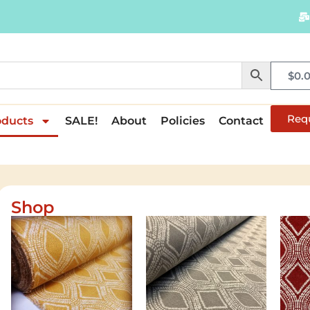
$
0.
Req
oducts
SALE!
About
Policies
Contact
Shop