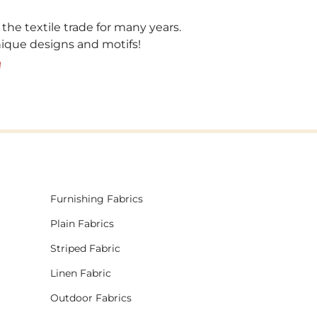
 the textile trade for many years.
unique designs and motifs!
!
Furnishing Fabrics
Plain Fabrics
Striped Fabric
Linen Fabric
Outdoor Fabrics