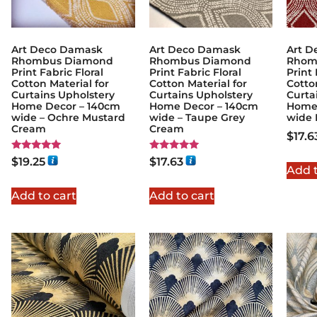
Art Deco Damask
Art Deco Damask
Art D
Rhombus Diamond
Rhombus Diamond
Rhom
Print Fabric Floral
Print Fabric Floral
Print 
Cotton Material for
Cotton Material for
Cotto
Curtains Upholstery
Curtains Upholstery
Curta
Home Decor – 140cm
Home Decor – 140cm
Home
wide – Ochre Mustard
wide – Taupe Grey
wide
Cream
Cream
$
17.6
Rated
Rated
$
19.25
$
17.63
5.00
5.00
Add t
out of 5
out of 5
Add to cart
Add to cart