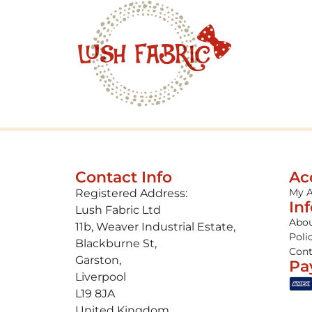
Contact Info
Ac
My 
Registered Address:
In
Lush Fabric Ltd
Abou
11b, Weaver Industrial Estate,
Poli
Blackburne St,
Cont
Garston,
Pa
Liverpool
L19 8JA
United Kingdom