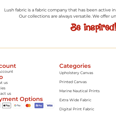
Lush fabric is a fabric company that has been active in
Our collections are always versatile. We offer 
Be inspired
count
Categories
Account
Upholstery Canvas
fo
Printed Canvas
t us
cies
Marine Nautical Prints
act us
yment Options
Extra Wide Fabric
Digital Print Fabric