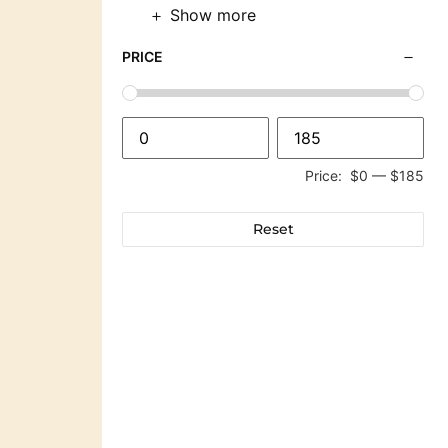
Show more
PRICE
Price:
$0
—
$185
Reset