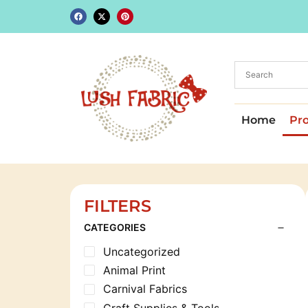
Home
Pr
FILTERS
CATEGORIES
Uncategorized
Animal Print
Carnival Fabrics
Craft Supplies & Tools