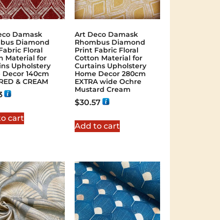
eco Damask
Art Deco Damask
bus Diamond
Rhombus Diamond
Fabric Floral
Print Fabric Floral
n Material for
Cotton Material for
ins Upholstery
Curtains Upholstery
 Decor 140cm
Home Decor 280cm
 RED & CREAM
EXTRA wide Ochre
Mustard Cream
3
$
30.57
o cart
Add to cart