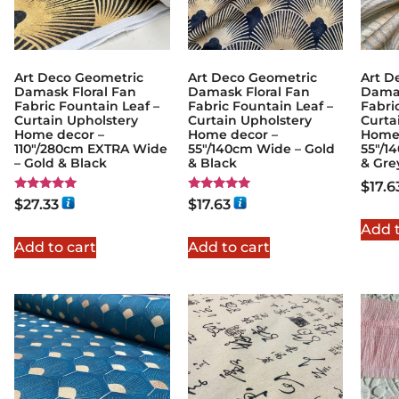
Art Deco Geometric
Art Deco Geometric
Art D
Damask Floral Fan
Damask Floral Fan
Damas
Fabric Fountain Leaf –
Fabric Fountain Leaf –
Fabri
Curtain Upholstery
Curtain Upholstery
Curta
Home decor –
Home decor –
Home 
110″/280cm EXTRA Wide
55″/140cm Wide – Gold
55″/1
– Gold & Black
& Black
& Gre
$
17.6
Rated
Rated
$
27.33
$
17.63
5.00
5.00
out of 5
out of 5
Add t
Add to cart
Add to cart