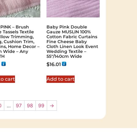
PINK – Brush
Baby Pink Double
 Tassels Textile
Gauze MUSLIN 100%
illow Trimming,
Cotton Fabric Curtains
g, Cushion Trim,
Fine Cheese Baby
ins, Home Decor –
Cloth Linen Look Event
 Wide – Any
Wedding Textile –
TH
55″/140cm Wide
7
$
16.01
o cart
Add to cart
0
…
97
98
99
→