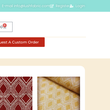
E-mail info@lushfabric.com
Register
Login
0
00
uest A Custom Order