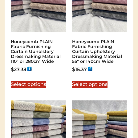
Honeycomb PLAIN
Honeycomb PLAIN
Fabric Furnishing
Fabric Furnishing
Curtain Upholstery
Curtain Upholstery
Dressmaking Material
Dressmaking Material
110″ or 280cm Wide
55″ or 140cm Wide
$
27.33
$
15.37
Select options
Select options