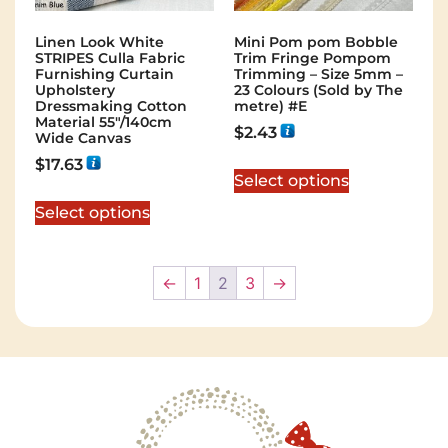
Linen Look White
Mini Pom pom Bobble
STRIPES Culla Fabric
Trim Fringe Pompom
Furnishing Curtain
Trimming – Size 5mm –
Upholstery
23 Colours (Sold by The
Dressmaking Cotton
metre) #E
Material 55″/140cm
$
2.43
Wide Canvas
$
17.63
Select options
Select options
←
1
2
3
→