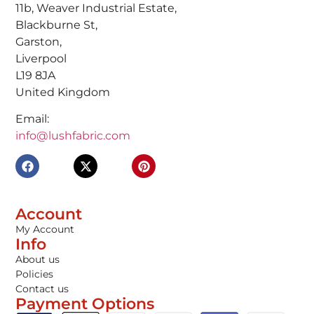
11b, Weaver Industrial Estate,
Blackburne St,
Garston,
Liverpool
L19 8JA
United Kingdom
Email:
info@lushfabric.com
Account
My Account
Info
About us
Policies
Contact us
Payment Options