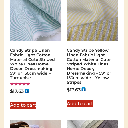
Candy Stripe Linen
Candy Stripe Yellow
Fabric Light Cotton
Linen Fabric Light
Material Cute Striped
Cotton Material Cute
White Lines Home
Striped White Lines
Decor, Dressmaking –
Home Decor,
59″ or 150cm wide –
Dressmaking – 59″ or
Turquoise
150cm wide – Yellow
Stripes
$
17.63
Rated
$
17.63
5.00
out of 5
Add to cart
Add to cart