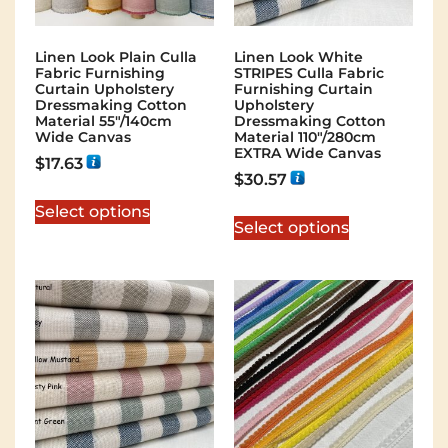
Linen Look Plain Culla
Linen Look White
Fabric Furnishing
STRIPES Culla Fabric
Curtain Upholstery
Furnishing Curtain
Dressmaking Cotton
Upholstery
Material 55″/140cm
Dressmaking Cotton
Wide Canvas
Material 110″/280cm
EXTRA Wide Canvas
$
17.63
$
30.57
Select options
Select options