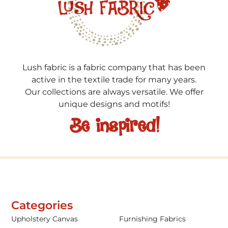
Lush fabric is a fabric company that has been
active in the textile trade for many years.
Our collections are always versatile. We offer
unique designs and motifs!
Be inspired!
Categories
Upholstery Canvas
Furnishing Fabrics