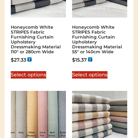
Honeycomb White
Honeycomb White
STRIPES Fabric
STRIPES Fabric
Furnishing Curtain
Furnishing Curtain
Upholstery
Upholstery
Dressmaking Material
Dressmaking Material
110″ or 280cm Wide
55″ or 140cm Wide
$
27.33
$
15.37
Select options
Select options