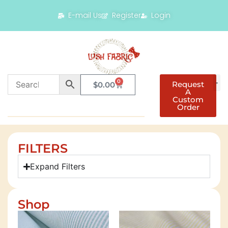
E-mail Us
Register
Login
0
Request
$
0.00
A
Custom
Order
FILTERS
Expand Filters
Shop