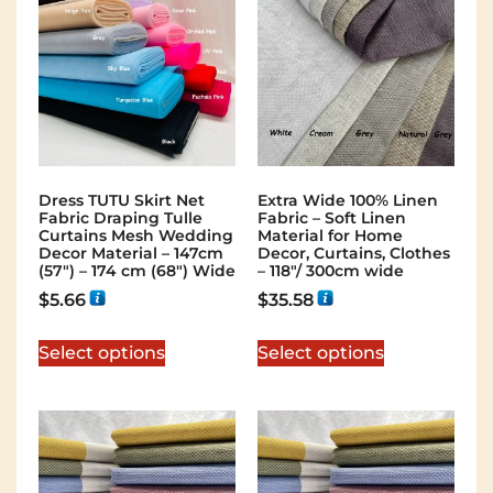
Dress TUTU Skirt Net
Extra Wide 100% Linen
Fabric Draping Tulle
Fabric – Soft Linen
Curtains Mesh Wedding
Material for Home
Decor Material – 147cm
Decor, Curtains, Clothes
(57″) – 174 cm (68″) Wide
– 118″/ 300cm wide
$
5.66
$
35.58
Select options
Select options