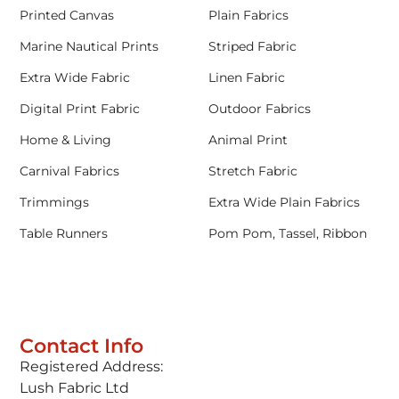
Printed Canvas
Plain Fabrics
Marine Nautical Prints
Striped Fabric
Extra Wide Fabric
Linen Fabric
Digital Print Fabric
Outdoor Fabrics
Home & Living
Animal Print
Carnival Fabrics
Stretch Fabric
Trimmings
Extra Wide Plain Fabrics
Table Runners
Pom Pom, Tassel, Ribbon
Contact Info
Registered Address:
Lush Fabric Ltd