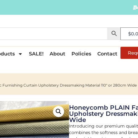
$
0.
Req
oducts
SALE!
About
Policies
Contact
Furnishing Curtain Upholstery Dressmaking Material 110″ or 280cm Wide
Honeycomb PLAIN Fab
Upholstery Dressmaki
Wide
Introducing our premium quality
combines the softness and breath