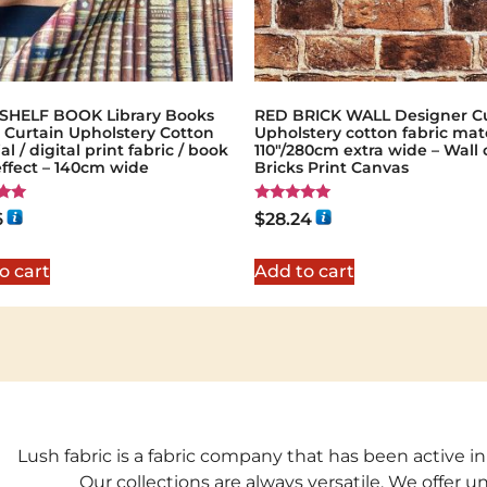
HELF BOOK Library Books
RED BRICK WALL Designer Cu
 Curtain Upholstery Cotton
Upholstery cotton fabric mate
al / digital print fabric / book
110"/280cm extra wide – Wall 
effect – 140cm wide
Bricks Print Canvas
Rated
6
$
28.24
5.00
5
out of 5
o cart
Add to cart
Lush fabric is a fabric company that has been active in
Our collections are always versatile. We offer 