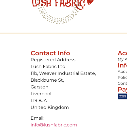
Contact Info
Ac
My 
Registered Address:
In
Lush Fabric Ltd
Abou
11b, Weaver Industrial Estate,
Poli
Blackburne St,
Cont
Garston,
Pa
Liverpool
L19 8JA
United Kingdom
Email:
info@lushfabric.com