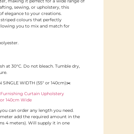
ter, making it perfect for a wide range of
afting, sewing, or upholstery, this
 of elegance to your creations.
 striped colours that perfectly
llowing you to mix and match for
olyester.
sh at 30°C. Do not bleach. Tumble dry,
ure.
N SINGLE WIDTH (55″ or 140cm)✂️
urnishing Curtain Upholstery
 or 140cm Wide
d you can order any length you need.
 meter add the required amount in the
s 4 meters). Will supply it in one