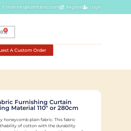
E-mail info@lushfabric.com
Register
Login
0
00
uest A Custom Order
ric Furnishing Curtain
ng Material 110″ or 280cm
 honeycomb plain fabric. This fabric
ability of cotton with the durability