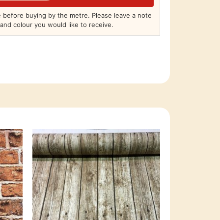
before buying by the metre. Please leave a note
and colour you would like to receive.