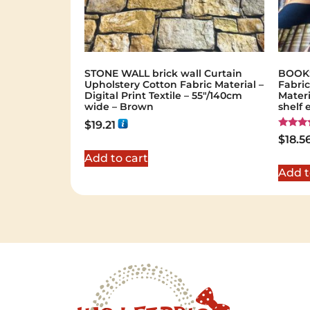
STONE WALL brick wall Curtain
BOOKS
Upholstery Cotton Fabric Material –
Fabric
Digital Print Textile – 55"/140cm
Materi
wide – Brown
shelf 
$
19.21
Rated
$
18.5
5.00
out of 
Add to cart
Add t