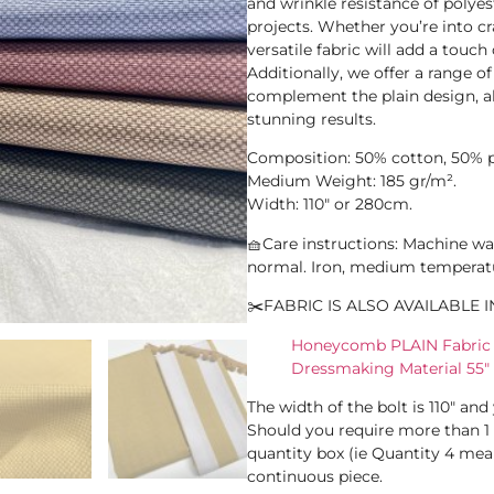
and wrinkle resistance of polyes
projects. Whether you’re into cr
versatile fabric will add a touch
Additionally, we offer a range of
complement the plain design, a
stunning results.
Composition: 50% cotton, 50% p
Medium Weight: 185 gr/m².
Width: 110″ or 280cm.
🧺Care instructions: Machine wa
normal. Iron, medium temperat
✂️FABRIC IS ALSO AVAILABLE I
Honeycomb PLAIN Fabric F
Dressmaking Material 55″
The width of the bolt is 110″ an
Should you require more than 1
quantity box (ie Quantity 4 mean
continuous piece.