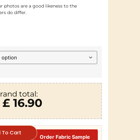
r photos are a good likeness to the
rs do differ.
rand total:
£ 16.90
 To Cart
Order Fabric Sample