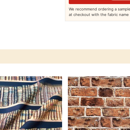
We recommend ordering a sample 
at checkout with the fabric name 