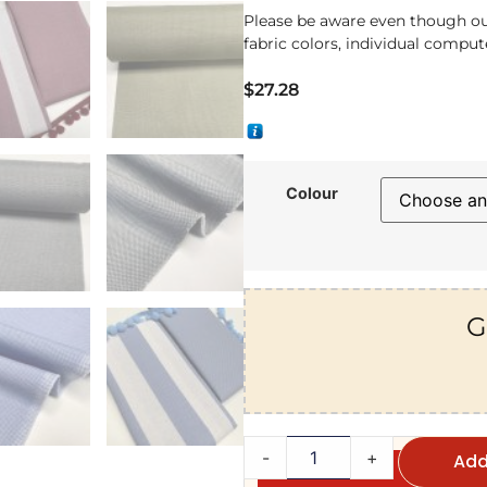
Please be aware even though ou
fabric colors, individual compute
$
27.28
Colour
G
-
+
Add