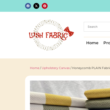
Home
Pr
Home
/
Upholstery Canvas
/ Honeycomb PLAIN Fabric 