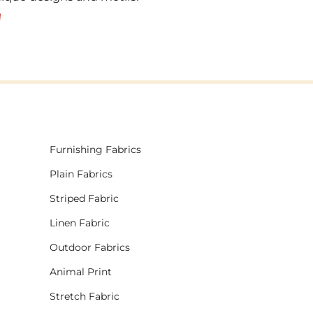
!
Furnishing Fabrics
Plain Fabrics
Striped Fabric
Linen Fabric
Outdoor Fabrics
Animal Print
Stretch Fabric