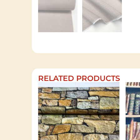
RELATED PRODUCTS