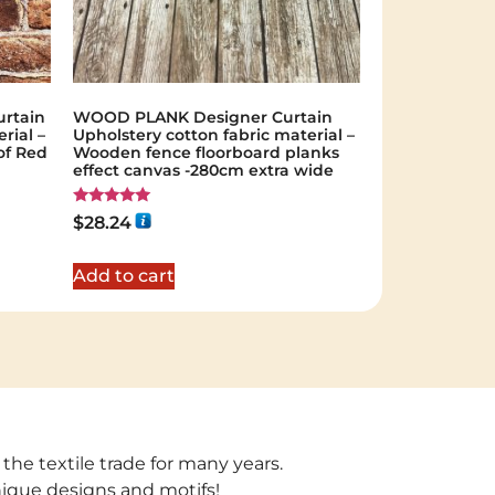
rtain
WOOD PLANK Designer Curtain
rial –
Upholstery cotton fabric material –
of Red
Wooden fence floorboard planks
effect canvas -280cm extra wide
Rated
$
28.24
5.00
out of 5
Add to cart
 the textile trade for many years.
unique designs and motifs!