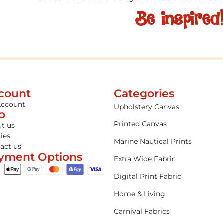
Be inspired
count
Categories
Account
Upholstery Canvas
fo
Printed Canvas
t us
cies
Marine Nautical Prints
act us
yment Options
Extra Wide Fabric
Digital Print Fabric
Home & Living
Carnival Fabrics