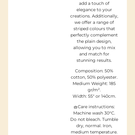
add a touch of
elegance to your
creations. Additionally,
we offer a range of
striped colours that
perfectly complement
the plain design,
allowing you to mix
and match for
stunning results.
Composition: 50%
cotton, 50% polyester.
Medium Weight: 185
gr/m².
Width: 55″ or 140cm.
🧺Care instructions:
Machine wash 30°C.
Do not bleach. Tumble
dry, normal. Iron,
medium temperature.