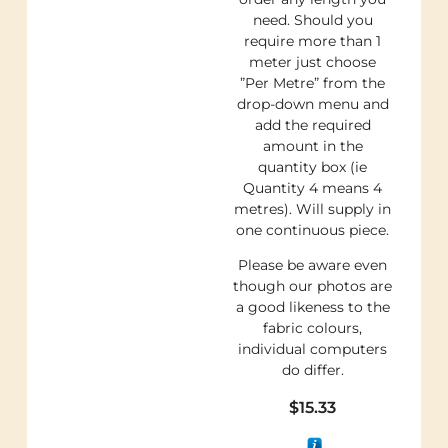
need. Should you
require more than 1
meter just choose
”Per Metre” from the
drop-down menu and
add the required
amount in the
quantity box (ie
Quantity 4 means 4
metres). Will supply in
one continuous piece.
Please be aware even
though our photos are
a good likeness to the
fabric colours,
individual computers
do differ.
$
15.33