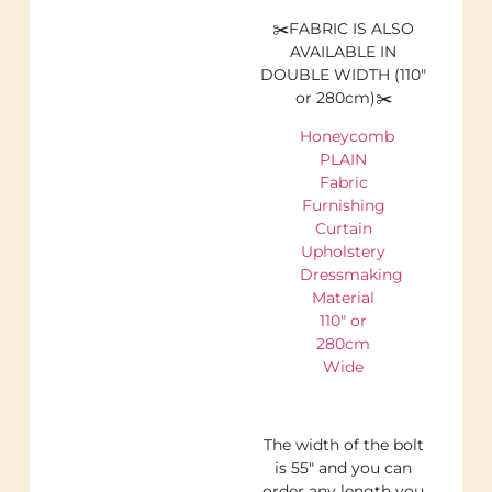
✂️FABRIC IS ALSO
AVAILABLE IN
DOUBLE WIDTH (110″
or 280cm)✂️
Honeycomb
PLAIN
Fabric
Furnishing
Curtain
Upholstery
Dressmaking
Material
110″ or
280cm
Wide
The width of the bolt
is 55″ and you can
order any length you