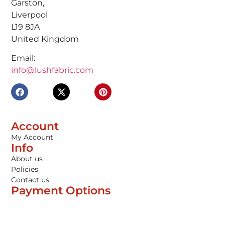
Garston,
Liverpool
L19 8JA
United Kingdom
Email:
info@lushfabric.com
Account
My Account
Info
About us
Policies
Contact us
Payment Options