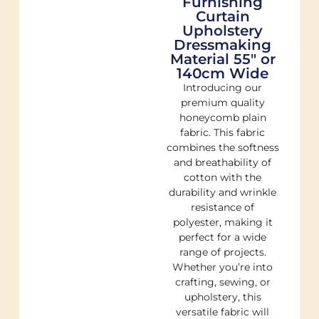
Furnishing
Curtain
Upholstery
Dressmaking
Material 55″ or
140cm Wide
Introducing our
premium quality
honeycomb plain
fabric. This fabric
combines the softness
and breathability of
cotton with the
durability and wrinkle
resistance of
polyester, making it
perfect for a wide
range of projects.
Whether you’re into
crafting, sewing, or
upholstery, this
versatile fabric will