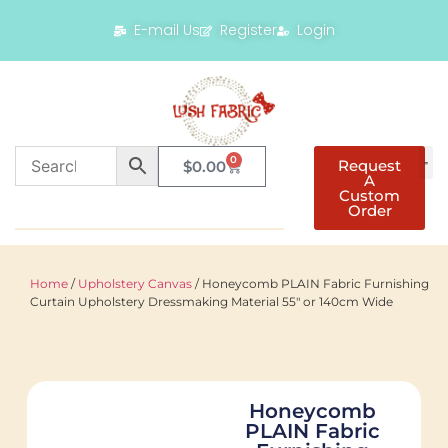
E-mail Us
Register
Login
0
Request
$
0.00
A
Custom
Order
Home
/
Upholstery Canvas
/ Honeycomb PLAIN Fabric Furnishing
Curtain Upholstery Dressmaking Material 55″ or 140cm Wide
Honeycomb
PLAIN Fabric