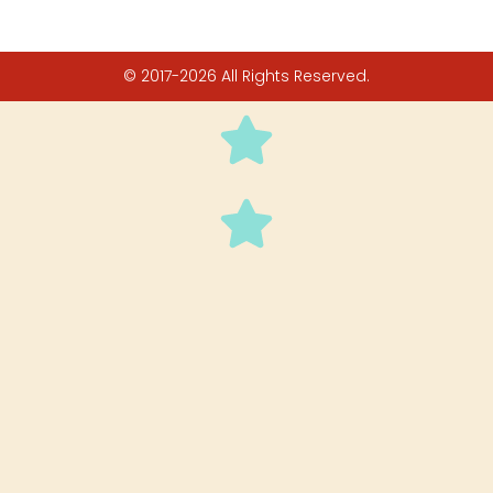
© 2017-2026 All Rights Reserved.