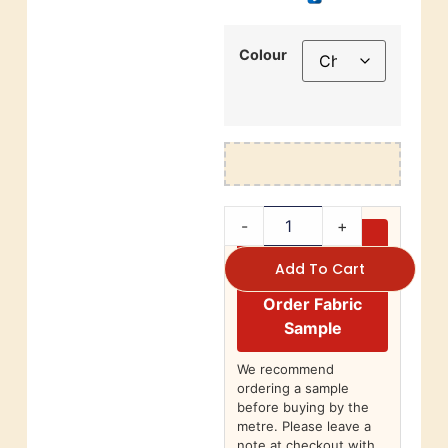
Colour
-
+
Add To Cart
Order Fabric
Sample
We recommend
ordering a sample
before buying by the
metre. Please leave a
note at checkout with