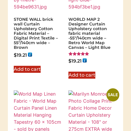
STONE WALL brick
WORLD MAP 2
wall Curtain
Designer Curtain
Upholstery Cotton
Upholstery cotton
Fabric Material –
fabric material
Digital Print Textile –
-55"/140cm wide –
55"/140cm wide –
Retro World Map
Brown
Canvas – Light Blue
$
19.21
Rated
$
19.21
5.00
out of 5
Add to cart
Add to cart
SALE