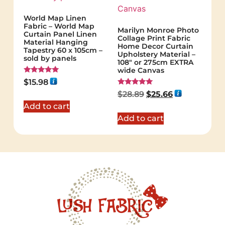
World Map Linen
Fabric – World Map
Marilyn Monroe Photo
Curtain Panel Linen
Collage Print Fabric
Material Hanging
Home Decor Curtain
Tapestry 60 x 105cm –
Upholstery Material –
sold by panels
108″ or 275cm EXTRA
wide Canvas
Rated
$
15.98
5.00
Rated
out of 5
$
28.89
$
25.66
5.00
out of 5
Add to cart
Add to cart