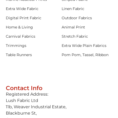
Extra Wide Fabric
Linen Fabric
Digital Print Fabric
Outdoor Fabrics
Home & Living
Animal Print
Carnival Fabrics
Stretch Fabric
Trimmings
Extra Wide Plain Fabrics
Table Runners
Pom Pom, Tassel, Ribbon
Contact Info
Registered Address:
Lush Fabric Ltd
11b, Weaver Industrial Estate,
Blackburne St,