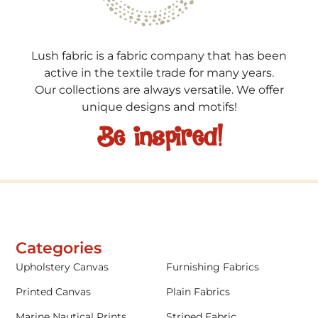
Lush fabric is a fabric company that has been
active in the textile trade for many years.
Our collections are always versatile. We offer
unique designs and motifs!
Be inspired!
Categories
Upholstery Canvas
Furnishing Fabrics
Printed Canvas
Plain Fabrics
Marine Nautical Prints
Striped Fabric