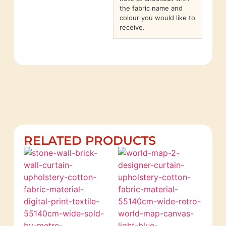
the fabric name and
colour you would like to
receive.
RELATED PRODUCTS