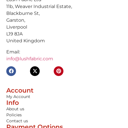
11b, Weaver Industrial Estate,
Blackburne St,
Garston,
Liverpool
L19 8JA
United Kingdom
Email:
info@lushfabric.com
Account
My Account
Info
About us
Policies
Contact us
Payment Options