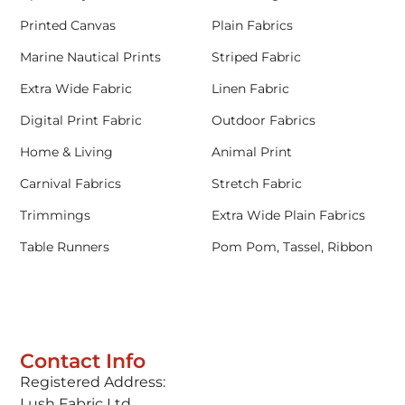
Printed Canvas
Plain Fabrics
Marine Nautical Prints
Striped Fabric
Extra Wide Fabric
Linen Fabric
Digital Print Fabric
Outdoor Fabrics
Home & Living
Animal Print
Carnival Fabrics
Stretch Fabric
Trimmings
Extra Wide Plain Fabrics
Table Runners
Pom Pom, Tassel, Ribbon
Contact Info
Registered Address:
Lush Fabric Ltd