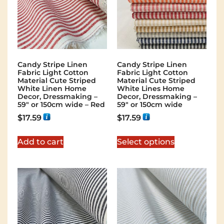
Candy Stripe Linen
Candy Stripe Linen
Fabric Light Cotton
Fabric Light Cotton
Material Cute Striped
Material Cute Striped
White Linen Home
White Lines Home
Decor, Dressmaking –
Decor, Dressmaking –
59″ or 150cm wide – Red
59″ or 150cm wide
$
17.59
$
17.59
Add to cart
Select options