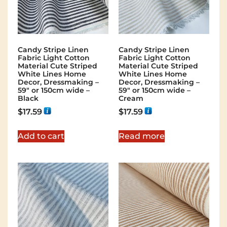
Candy Stripe Linen
Candy Stripe Linen
Fabric Light Cotton
Fabric Light Cotton
Material Cute Striped
Material Cute Striped
White Lines Home
White Lines Home
Decor, Dressmaking –
Decor, Dressmaking –
59″ or 150cm wide –
59″ or 150cm wide –
Black
Cream
$
17.59
$
17.59
Add to cart
Read more