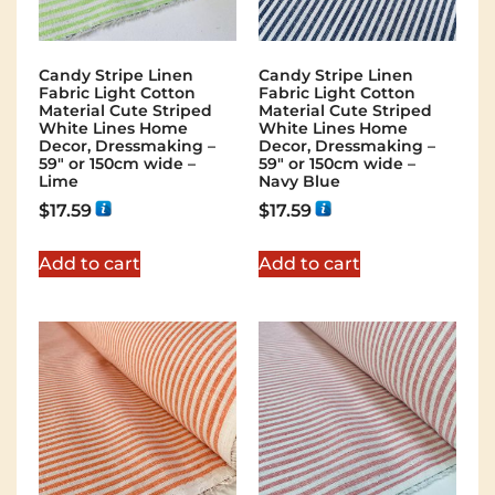
Candy Stripe Linen
Candy Stripe Linen
Fabric Light Cotton
Fabric Light Cotton
Material Cute Striped
Material Cute Striped
White Lines Home
White Lines Home
Decor, Dressmaking –
Decor, Dressmaking –
59″ or 150cm wide –
59″ or 150cm wide –
Lime
Navy Blue
$
17.59
$
17.59
Add to cart
Add to cart