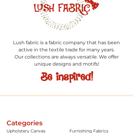
Lush fabric is a fabric company that has been
active in the textile trade for many years.
Our collections are always versatile. We offer
unique designs and motifs!
Be inspired!
Categories
Upholstery Canvas
Furnishing Fabrics