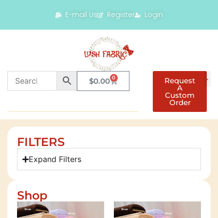
E-mail Us
Register
Login
0
Request
$
0.00
A
Custom
Order
FILTERS
Expand Filters
Shop