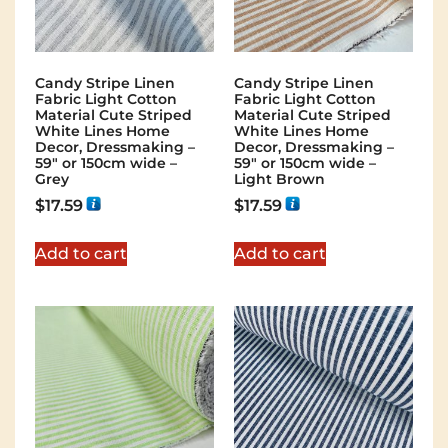
Candy Stripe Linen
Candy Stripe Linen
Fabric Light Cotton
Fabric Light Cotton
Material Cute Striped
Material Cute Striped
White Lines Home
White Lines Home
Decor, Dressmaking –
Decor, Dressmaking –
59″ or 150cm wide –
59″ or 150cm wide –
Grey
Light Brown
$
17.59
$
17.59
Add to cart
Add to cart