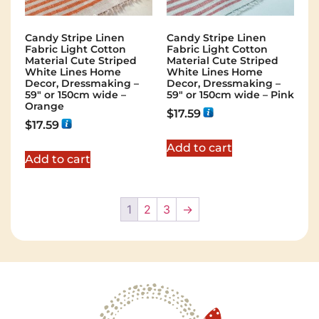
Candy Stripe Linen
Candy Stripe Linen
Fabric Light Cotton
Fabric Light Cotton
Material Cute Striped
Material Cute Striped
White Lines Home
White Lines Home
Decor, Dressmaking –
Decor, Dressmaking –
59″ or 150cm wide –
59″ or 150cm wide – Pink
Orange
$
17.59
$
17.59
Add to cart
Add to cart
1
2
3
→