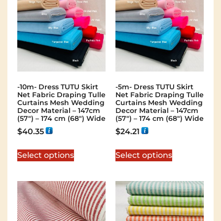
-10m- Dress TUTU Skirt
-5m- Dress TUTU Skirt
Net Fabric Draping Tulle
Net Fabric Draping Tulle
Curtains Mesh Wedding
Curtains Mesh Wedding
Decor Material – 147cm
Decor Material – 147cm
(57″) – 174 cm (68″) Wide
(57″) – 174 cm (68″) Wide
$
40.35
$
24.21
Select options
Select options