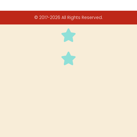
© 2017-2026 All Rights Reserved.