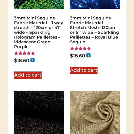
3mm Mini Sequins
3mm Mini Sequins
Fabric Material – 1 way
Fabric Material
stretch – 120cm or 47″
Stretch Mesh- 130cm
wide – Sparkling
or 51″ wide – Sparkling
Hologram Paillettes –
Paillettes – Royal Blue
Iridescent Green
Sequin
Purple
Rated
$
18.60
5.00
Rated
$
18.60
out of 5
5.00
out of 5
Add to cart
Add to cart