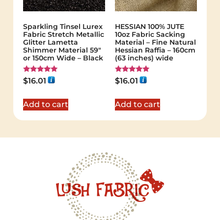
Sparkling Tinsel Lurex
HESSIAN 100% JUTE
Fabric Stretch Metallic
10oz Fabric Sacking
Glitter Lametta
Material – Fine Natural
Shimmer Material 59″
Hessian Raffia – 160cm
or 150cm Wide – Black
(63 inches) wide
Rated
Rated
$
16.01
$
16.01
5.00
5.00
out of 5
out of 5
Add to cart
Add to cart