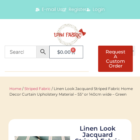
E-mail Us
Register
Login
0
Request
$
0.00
A
Custom
Order
Home
/
Striped Fabric
/ Linen Look Jacquard Striped Fabric Home
Decor Curtain Upholstery Material – 55″ or 140cm wide – Green
Linen Look
Jacquard