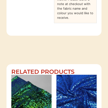
note at checkout with
the fabric name and
colour you would like to
receive.
RELATED PRODUCTS