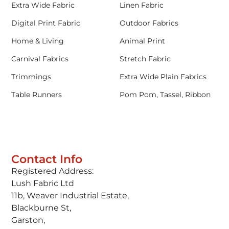
Extra Wide Fabric
Linen Fabric
Digital Print Fabric
Outdoor Fabrics
Home & Living
Animal Print
Carnival Fabrics
Stretch Fabric
Trimmings
Extra Wide Plain Fabrics
Table Runners
Pom Pom, Tassel, Ribbon
Contact Info
Registered Address:
Lush Fabric Ltd
11b, Weaver Industrial Estate,
Blackburne St,
Garston,