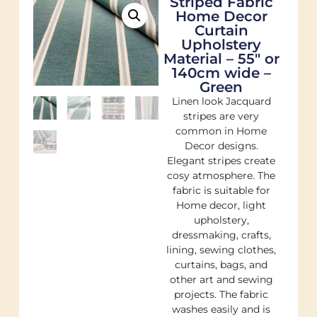
Striped Fabric
Home Decor
Curtain
Upholstery
Material – 55″ or
140cm wide –
Green
Linen look Jacquard
stripes are very
common in Home
Decor designs.
Elegant stripes create
cosy atmosphere. The
fabric is suitable for
Home decor, light
upholstery,
dressmaking, crafts,
lining, sewing clothes,
curtains, bags, and
other art and sewing
projects. The fabric
washes easily and is