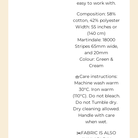
easy to work with.
Composition: 58%
cotton, 42% polyester
Width: 55 inches or
(140 cm)
Martindale: 18000
Stripes 65mm wide,
and 20mm
Colour: Green &
Cream
🧺Care instructions:
Machine wash warm
30°C. Iron warm
(110°C). Do not bleach.
Do not Tumble dry.
Dry cleaning allowed.
Handle with care
when wet.
✂️FABRIC IS ALSO