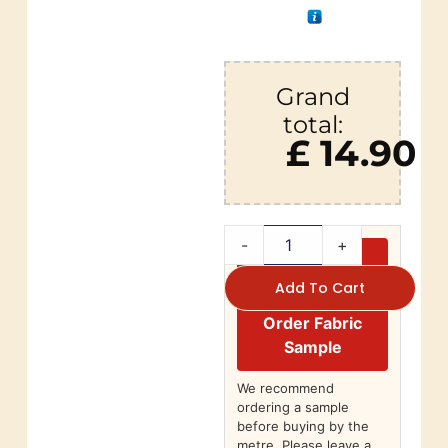
Grand
total:
£ 14.90
-
+
Add To Cart
Order Fabric
Sample
We recommend
ordering a sample
before buying by the
metre. Please leave a