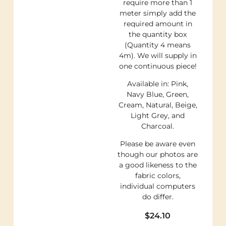
require more than 1
meter simply add the
required amount in
the quantity box
(Quantity 4 means
4m). We will supply in
one continuous piece!
Available in: Pink,
Navy Blue, Green,
Cream, Natural, Beige,
Light Grey, and
Charcoal.
Please be aware even
though our photos are
a good likeness to the
fabric colors,
individual computers
do differ.
$
24.10