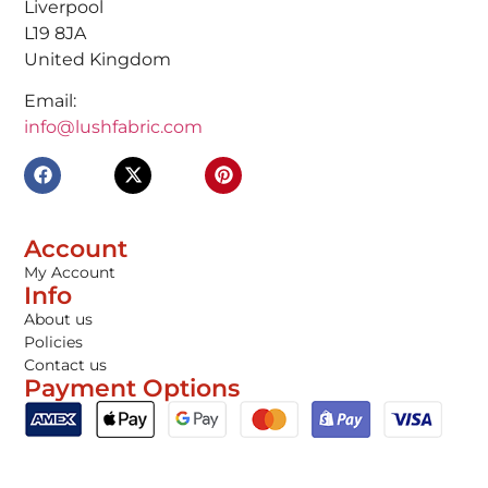
Liverpool
L19 8JA
United Kingdom
Email:
info@lushfabric.com
Account
My Account
Info
About us
Policies
Contact us
Payment Options