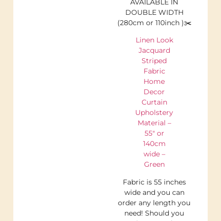
AVAILABLE IN
DOUBLE WIDTH
(280cm or 110inch )✂️
Linen Look
Jacquard
Striped
Fabric
Home
Decor
Curtain
Upholstery
Material –
55″ or
140cm
wide –
Green
Fabric is 55 inches
wide and you can
order any length you
need! Should you