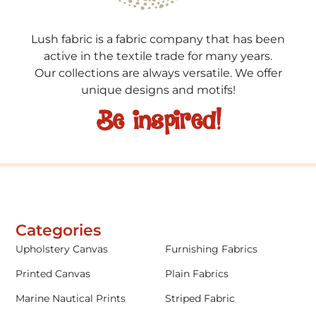
Lush fabric is a fabric company that has been
active in the textile trade for many years.
Our collections are always versatile. We offer
unique designs and motifs!
Be inspired!
Categories
Upholstery Canvas
Furnishing Fabrics
Printed Canvas
Plain Fabrics
Marine Nautical Prints
Striped Fabric