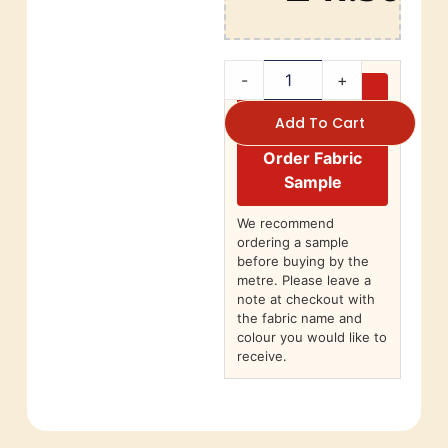
-
+
Add To Cart
Order Fabric
Sample
We recommend
ordering a sample
before buying by the
metre. Please leave a
note at checkout with
the fabric name and
colour you would like to
receive.