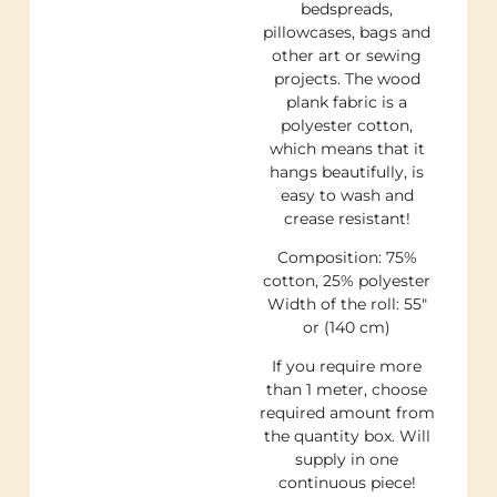
bedspreads,
pillowcases, bags and
other art or sewing
projects. The wood
plank fabric is a
polyester cotton,
which means that it
hangs beautifully, is
easy to wash and
crease resistant!
Composition: 75%
cotton, 25% polyester
Width of the roll: 55″
or (140 cm)
If you require more
than 1 meter, choose
required amount from
the quantity box. Will
supply in one
continuous piece!