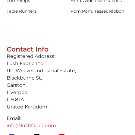
Trimmings
Extra Wide Plain Fabrics
Table Runners
Pom Pom, Tassel, Ribbon
Contact Info
Registered Address:
Lush Fabric Ltd
11b, Weaver Industrial Estate,
Blackburne St,
Garston,
Liverpool
L19 8JA
United Kingdom
Email:
info@lushfabric.com