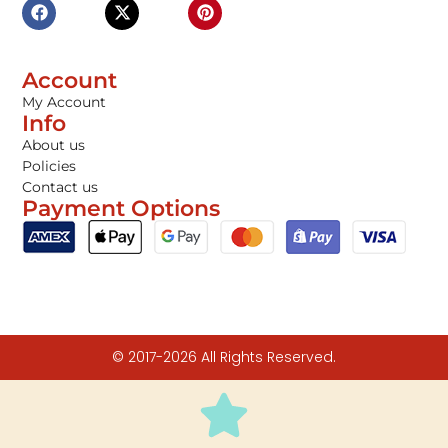
Account
My Account
Info
About us
Policies
Contact us
Payment Options
© 2017-2026 All Rights Reserved.