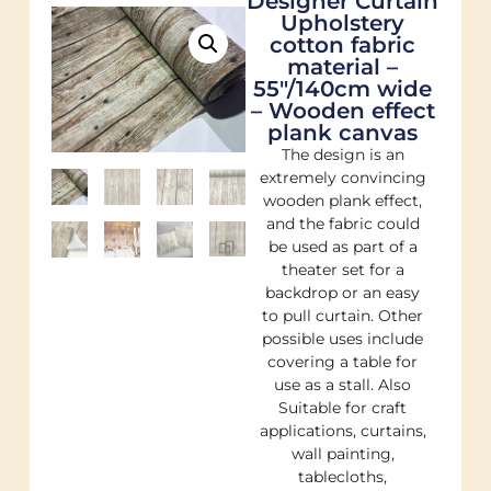
Designer Curtain
Upholstery
cotton fabric
material –
55"/140cm wide
– Wooden effect
plank canvas
The design is an
extremely convincing
wooden plank effect,
and the fabric could
be used as part of a
theater set for a
backdrop or an easy
to pull curtain. Other
possible uses include
covering a table for
use as a stall. Also
Suitable for craft
applications, curtains,
wall painting,
tablecloths,