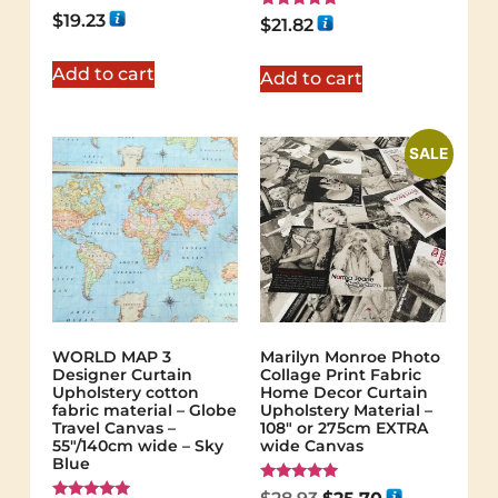
$
19.23
Rated
$
21.82
5.00
out of 5
Add to cart
Add to cart
SALE
WORLD MAP 3
Marilyn Monroe Photo
Designer Curtain
Collage Print Fabric
Upholstery cotton
Home Decor Curtain
fabric material – Globe
Upholstery Material –
Travel Canvas –
108″ or 275cm EXTRA
55"/140cm wide – Sky
wide Canvas
Blue
Rated