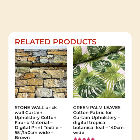
RELATED PRODUCTS
STONE WALL brick
GREEN PALM LEAVES
wall Curtain
Cotton Fabric for
Upholstery Cotton
Curtain Upholstery –
Fabric Material –
digital tropical
Digital Print Textile –
botanical leaf – 140cm
55"/140cm wide –
wide
Brown