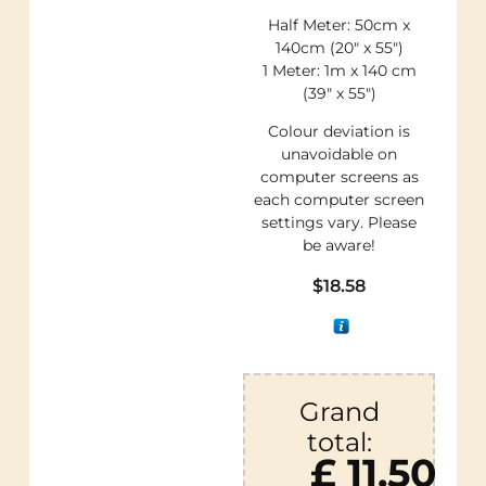
Half Meter: 50cm x
140cm (20″ x 55″)
1 Meter: 1m x 140 cm
(39″ x 55″)
Colour deviation is
unavoidable on
computer screens as
each computer screen
settings vary. Please
be aware!
$
18.58
Grand
total:
£ 11.50