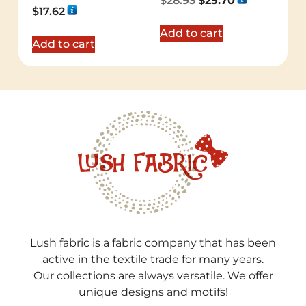
$
28.93
$
25.70
5.00
Rated
$
17.62
out of 5
5.00
out of 5
Add to cart
Add to cart
Lush fabric is a fabric company that has been
active in the textile trade for many years.
Our collections are always versatile. We offer
unique designs and motifs!