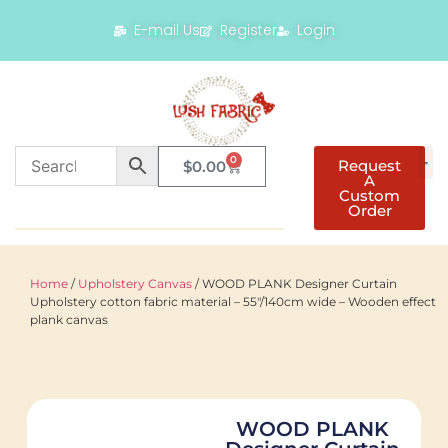
E-mail Us
Register
Login
0
Request
$
0.00
A
Custom
Order
Home
/
Upholstery Canvas
/ WOOD PLANK Designer Curtain
Upholstery cotton fabric material – 55"/140cm wide – Wooden effect
plank canvas
WOOD PLANK