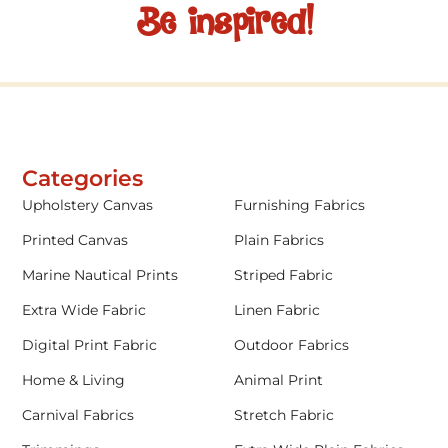
Be inspired!
Categories
Upholstery Canvas
Furnishing Fabrics
Printed Canvas
Plain Fabrics
Marine Nautical Prints
Striped Fabric
Extra Wide Fabric
Linen Fabric
Digital Print Fabric
Outdoor Fabrics
Home & Living
Animal Print
Carnival Fabrics
Stretch Fabric