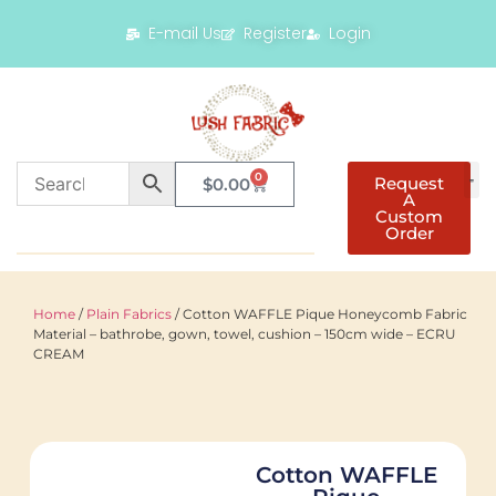
E-mail Us
Register
Login
0
Request
$
0.00
A
Custom
Order
Home
/
Plain Fabrics
/ Cotton WAFFLE Pique Honeycomb Fabric
Material – bathrobe, gown, towel, cushion – 150cm wide – ECRU
CREAM
Cotton WAFFLE