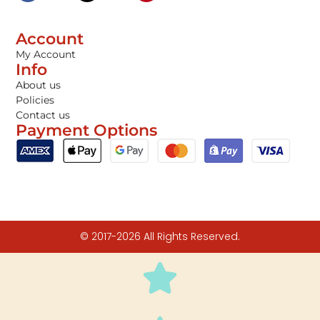
Account
My Account
Info
About us
Policies
Contact us
Payment Options
© 2017-2026 All Rights Reserved.