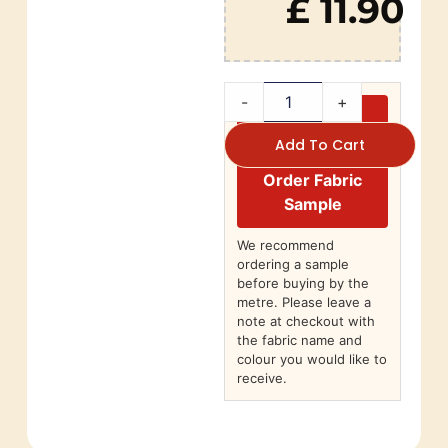
£ 11.90
-
+
Add To Cart
Order Fabric
Sample
We recommend
ordering a sample
before buying by the
metre. Please leave a
note at checkout with
the fabric name and
colour you would like to
receive.