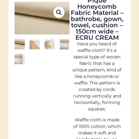
Pique
Honeycomb
Fabric Material –
bathrobe, gown,
towel, cushion –
150cm wide –
ECRU CREAM
Have you heard of
waffle cloth? It’s a
special type of woven
fabric that has a
unique pattern, kind of
like a honeycomb or
waffle. This pattern is
created by cords
running vertically and
horizontally, forming
squares.
Waffle cloth is made
of 100% cotton, which
makes it soft and