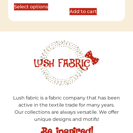
out of 5
Select options
Add to cart
Lush fabric is a fabric company that has been
active in the textile trade for many years.
Our collections are always versatile. We offer
unique designs and motifs!
Be inspired!