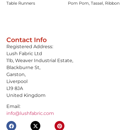
Table Runners
Pom Pom, Tassel, Ribbon
Contact Info
Registered Address:
Lush Fabric Ltd
11b, Weaver Industrial Estate,
Blackburne St,
Garston,
Liverpool
L19 8JA
United Kingdom
Email:
info@lushfabric.com