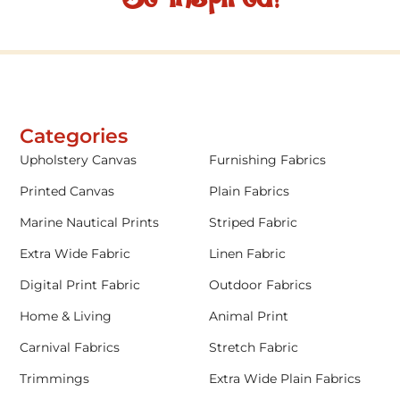
Categories
Upholstery Canvas
Furnishing Fabrics
Printed Canvas
Plain Fabrics
Marine Nautical Prints
Striped Fabric
Extra Wide Fabric
Linen Fabric
Digital Print Fabric
Outdoor Fabrics
Home & Living
Animal Print
Carnival Fabrics
Stretch Fabric
Trimmings
Extra Wide Plain Fabrics