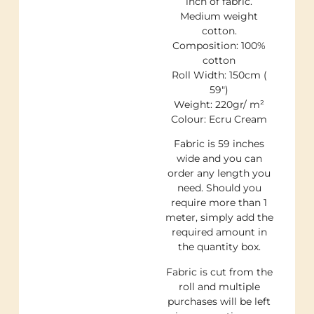
inch of fabric.
Medium weight
cotton.
Composition: 100%
cotton
Roll Width: 150cm (
59″)
Weight: 220gr/ m²
Colour: Ecru Cream
Fabric is 59 inches
wide and you can
order any length you
need. Should you
require more than 1
meter, simply add the
required amount in
the quantity box.
Fabric is cut from the
roll and multiple
purchases will be left