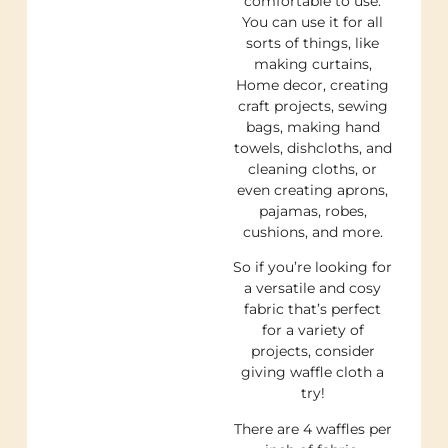
comfortable to use.
You can use it for all
sorts of things, like
making curtains,
Home decor, creating
craft projects, sewing
bags, making hand
towels, dishcloths, and
cleaning cloths, or
even creating aprons,
pajamas, robes,
cushions, and more.
So if you’re looking for
a versatile and cosy
fabric that’s perfect
for a variety of
projects, consider
giving waffle cloth a
try!
There are 4 waffles per