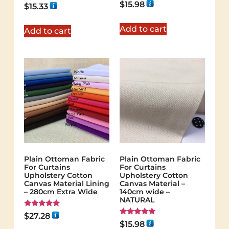
$
15.98
Rated
$
15.33
5.00
out of 5
Add to cart
Add to cart
Plain Ottoman Fabric
Plain Ottoman Fabric
For Curtains
For Curtains
Upholstery Cotton
Upholstery Cotton
Canvas Material Lining
Canvas Material –
– 280cm Extra Wide
140cm wide –
NATURAL
Rated
$
27.28
5.00
Rated
$
15.98
out of 5
5.00