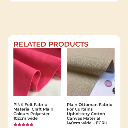
RELATED PRODUCTS
PINK Felt Fabric
Plain Ottoman Fabric
Material Craft Plain
For Curtains
Colours Polyester –
Upholstery Cotton
102cm wide
Canvas Material
140cm wide – ECRU