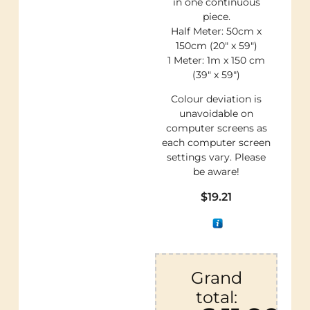
in one continuous
piece.
Half Meter: 50cm x
150cm (20″ x 59″)
1 Meter: 1m x 150 cm
(39″ x 59″)
Colour deviation is
unavoidable on
computer screens as
each computer screen
settings vary. Please
be aware!
$
19.21
Grand
total: