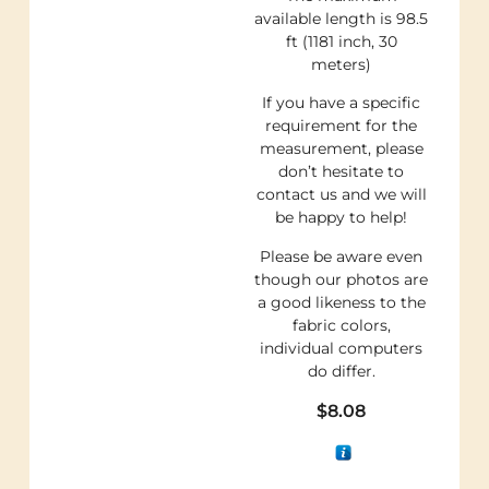
available length is 98.5
ft (1181 inch, 30
meters)
If you have a specific
requirement for the
measurement, please
don’t hesitate to
contact us and we will
be happy to help!
Please be aware even
though our photos are
a good likeness to the
fabric colors,
individual computers
do differ.
$
8.08