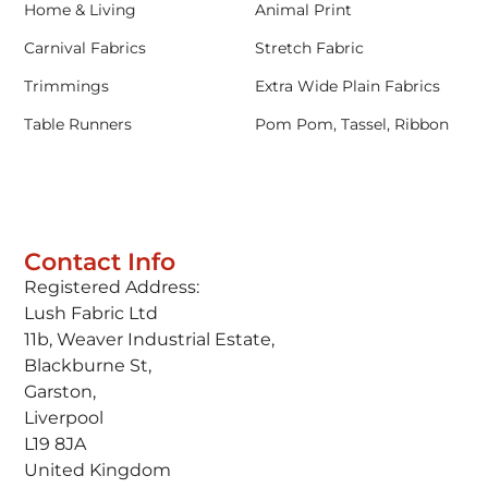
Home & Living
Animal Print
Carnival Fabrics
Stretch Fabric
Trimmings
Extra Wide Plain Fabrics
Table Runners
Pom Pom, Tassel, Ribbon
Contact Info
Registered Address:
Lush Fabric Ltd
11b, Weaver Industrial Estate,
Blackburne St,
Garston,
Liverpool
L19 8JA
United Kingdom