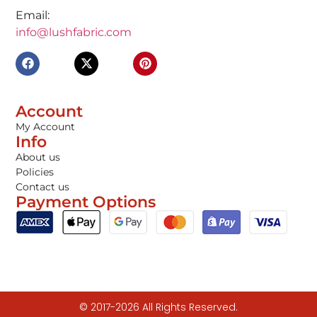
Email:
info@lushfabric.com
Account
My Account
Info
About us
Policies
Contact us
Payment Options
© 2017-2026 All Rights Reserved.