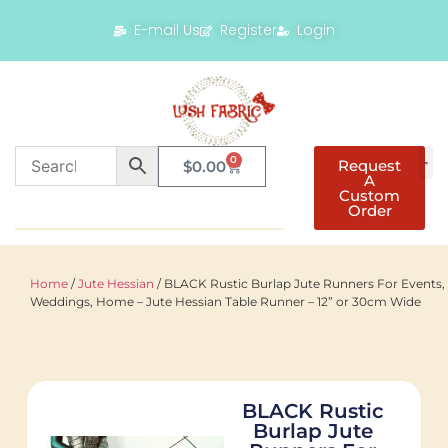
E-mail Us
Register
Login
0
Request
$
0.00
A
Custom
Order
Home
/
Jute Hessian
/ BLACK Rustic Burlap Jute Runners For Events,
Weddings, Home – Jute Hessian Table Runner – 12” or 30cm Wide
BLACK Rustic
Burlap Jute