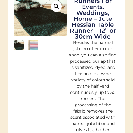
Runners For
Events,
Weddings,
Home – Jute
Hessian Table
Runner – 12” or
30cm Wide
Besides the natural
jute on offer in our
shop, you can also find
processed burlap that
is sanitized, dyed, and
finished in a wide
variety of colors sold
by the half yard
continuously up to 30
meters. The
processing of the
fabric removes the
scent associated with
natural jute fiber and
gives it a higher