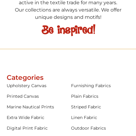
active in the textile trade for many years.
Our collections are always versatile. We offer
unique designs and motifs!
Be inspired!
Categories
Upholstery Canvas
Furnishing Fabrics
Printed Canvas
Plain Fabrics
Marine Nautical Prints
Striped Fabric
Extra Wide Fabric
Linen Fabric
Digital Print Fabric
Outdoor Fabrics