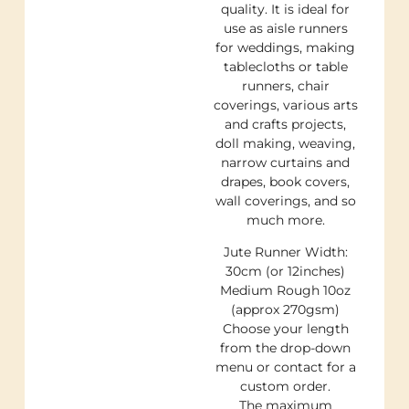
quality. It is ideal for
use as aisle runners
for weddings, making
tablecloths or table
runners, chair
coverings, various arts
and crafts projects,
doll making, weaving,
narrow curtains and
drapes, book covers,
wall coverings, and so
much more.
Jute Runner Width:
30cm (or 12inches)
Medium Rough 10oz
(approx 270gsm)
Choose your length
from the drop-down
menu or contact for a
custom order.
The maximum