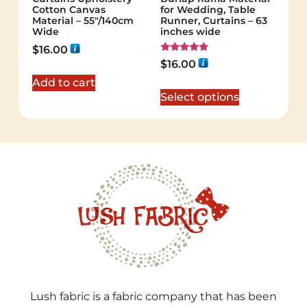
Cotton Canvas
for Wedding, Table
Material – 55"/140cm
Runner, Curtains – 63
Wide
inches wide
$
16.00
Rated
$
16.00
5.00
out of 5
Add to cart
Select options
Lush fabric is a fabric company that has been