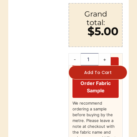
Grand
total:
$5.00
-
+
Add To Cart
Order Fabric
Sample
We recommend
ordering a sample
before buying by the
metre. Please leave a
note at checkout with
the fabric name and