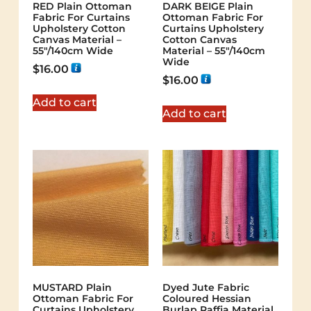
RED Plain Ottoman
DARK BEIGE Plain
Fabric For Curtains
Ottoman Fabric For
Upholstery Cotton
Curtains Upholstery
Canvas Material –
Cotton Canvas
55"/140cm Wide
Material – 55"/140cm
Wide
$
16.00
$
16.00
Add to cart
Add to cart
MUSTARD Plain
Dyed Jute Fabric
Ottoman Fabric For
Coloured Hessian
Curtains Upholstery
Burlap Raffia Material