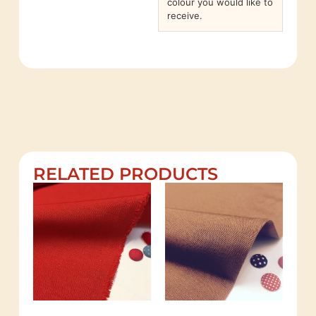
colour you would like to
receive.
RELATED PRODUCTS