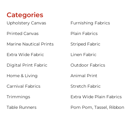
Categories
Upholstery Canvas
Furnishing Fabrics
Printed Canvas
Plain Fabrics
Marine Nautical Prints
Striped Fabric
Extra Wide Fabric
Linen Fabric
Digital Print Fabric
Outdoor Fabrics
Home & Living
Animal Print
Carnival Fabrics
Stretch Fabric
Trimmings
Extra Wide Plain Fabrics
Table Runners
Pom Pom, Tassel, Ribbon