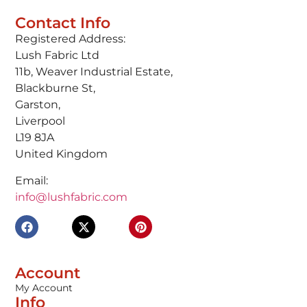
Contact Info
Registered Address:
Lush Fabric Ltd
11b, Weaver Industrial Estate,
Blackburne St,
Garston,
Liverpool
L19 8JA
United Kingdom
Email:
info@lushfabric.com
Account
My Account
Info