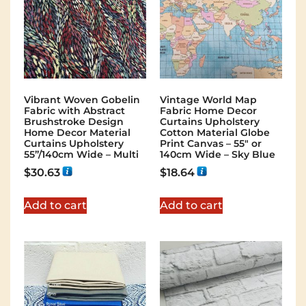
Vibrant Woven Gobelin
Vintage World Map
Fabric with Abstract
Fabric Home Decor
Brushstroke Design
Curtains Upholstery
Home Decor Material
Cotton Material Globe
Curtains Upholstery
Print Canvas – 55″ or
55”/140cm Wide – Multi
140cm Wide – Sky Blue
$
30.63
$
18.64
Add to cart
Add to cart