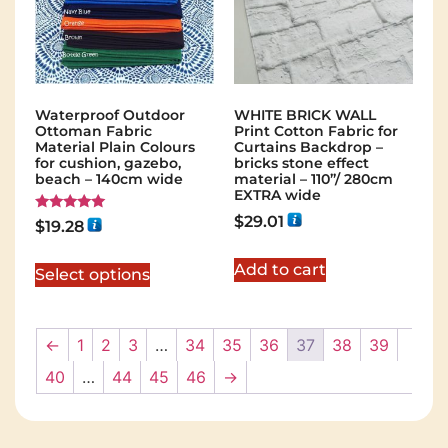
Waterproof Outdoor
WHITE BRICK WALL
Ottoman Fabric
Print Cotton Fabric for
Material Plain Colours
Curtains Backdrop –
for cushion, gazebo,
bricks stone effect
beach – 140cm wide
material – 110”/ 280cm
EXTRA wide
$
29.01
Rated
$
19.28
5.00
out of 5
Add to cart
Select options
←
1
2
3
…
34
35
36
37
38
39
40
…
44
45
46
→