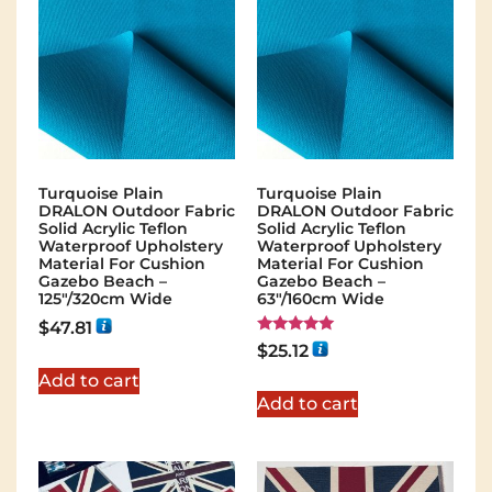
Turquoise Plain
Turquoise Plain
DRALON Outdoor Fabric
DRALON Outdoor Fabric
Solid Acrylic Teflon
Solid Acrylic Teflon
Waterproof Upholstery
Waterproof Upholstery
Material For Cushion
Material For Cushion
Gazebo Beach –
Gazebo Beach –
125"/320cm Wide
63"/160cm Wide
$
47.81
Rated
$
25.12
5.00
out of 5
Add to cart
Add to cart