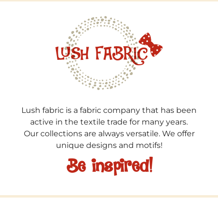
Lush fabric is a fabric company that has been
active in the textile trade for many years.
Our collections are always versatile. We offer
unique designs and motifs!
Be inspired!