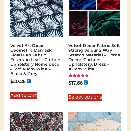
Velvet Art Deco
Velvet Decor Fabric Soft
Geometric Damask
Strong Velour 2 Way
Floral Fan Fabric
Stretch Material – Home
Fountain Leaf – Curtain
Decor, Curtains,
Upholstery Home decor
Upholstery, Dress –
– 55″/140cm Wide –
160cm Wide
Black & Grey
$
20.26
Rated
$
17.66
5.00
out of 5
Add to cart
Select options