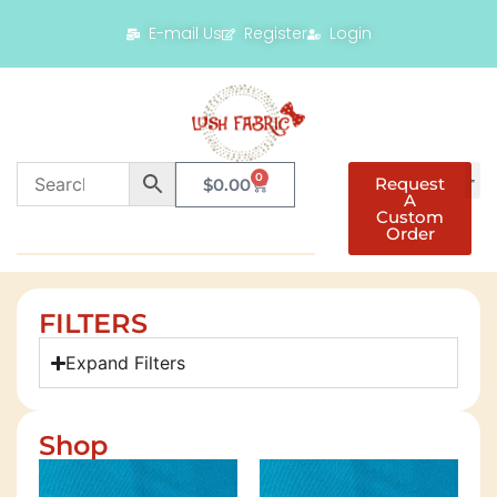
E-mail Us
Register
Login
0
Request
$
0.00
A
Custom
Order
FILTERS
Expand Filters
Shop