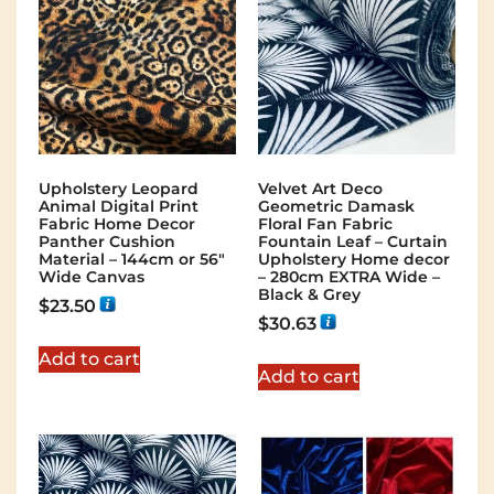
Upholstery Leopard
Velvet Art Deco
Animal Digital Print
Geometric Damask
Fabric Home Decor
Floral Fan Fabric
Panther Cushion
Fountain Leaf – Curtain
Material – 144cm or 56″
Upholstery Home decor
Wide Canvas
– 280cm EXTRA Wide –
Black & Grey
$
23.50
$
30.63
Add to cart
Add to cart