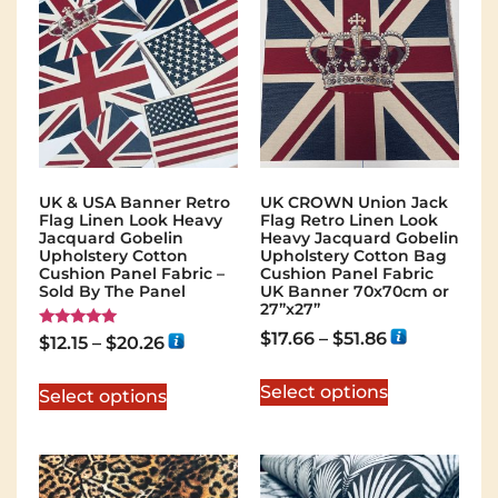
UK & USA Banner Retro
UK CROWN Union Jack
Flag Linen Look Heavy
Flag Retro Linen Look
Jacquard Gobelin
Heavy Jacquard Gobelin
Upholstery Cotton
Upholstery Cotton Bag
Cushion Panel Fabric –
Cushion Panel Fabric
Sold By The Panel
UK Banner 70x70cm or
27”x27”
$
17.66
–
$
51.86
Rated
$
12.15
–
$
20.26
5.00
out of 5
Select options
Select options