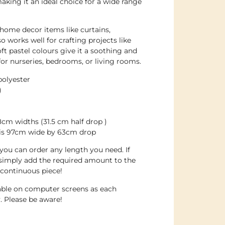
making it an ideal choice for a wide range
 home decor items like curtains,
so works well for crafting projects like
ft pastel colours give it a soothing and
for nurseries, bedrooms, or living rooms.
polyester
)
cm widths (31.5 cm half drop )
d is 97cm wide by 63cm drop
d you can order any length you need. If
 simply add the required amount to the
 continuous piece!
dable on computer screens as each
. Please be aware!