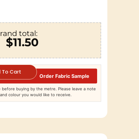
rand total:
$11.50
 To Cart
Order Fabric Sample
before buying by the metre. Please leave a note
and colour you would like to receive.