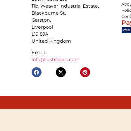
Abou
11b, Weaver Industrial Estate,
Poli
Blackburne St,
Cont
Garston,
Pa
Liverpool
L19 8JA
United Kingdom
Email:
info@lushfabric.com