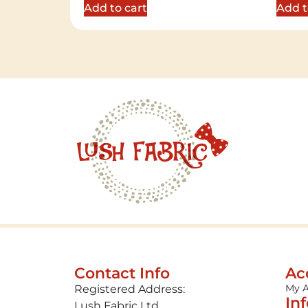
Add to cart
Add t
Contact Info
Ac
My 
Registered Address:
In
Lush Fabric Ltd