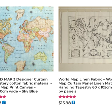
 MAP 3 Designer Curtain
World Map Linen Fabric – Wo
tery cotton fabric material –
Map Curtain Panel Linen Mat
 Map Print Canvas –
Hanging Tapestry 60 x 105cm 
80cm wide – Sky Blue
by panels
Rated
8
$
15.98
5.00
5
out of 5