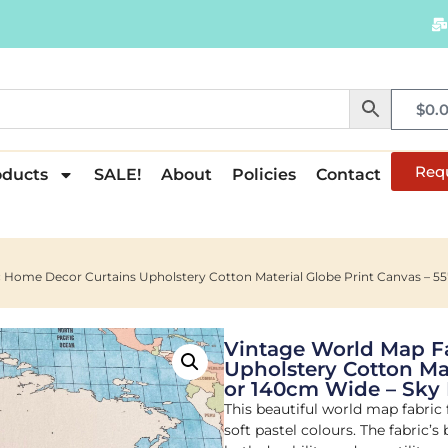
$
0.
Req
oducts
SALE!
About
Policies
Contact
 Home Decor Curtains Upholstery Cotton Material Globe Print Canvas – 55
Vintage World Map F
Upholstery Cotton Mat
or 140cm Wide – Sky
This beautiful world map fabric 
soft pastel colours. The fabric’