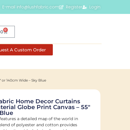
E-mail info@lushfabric.com
Register
Login
0
00
uest A Custom Order
″ or 140cm Wide – Sky Blue
abric Home Decor Curtains
erial Globe Print Canvas – 55″
 Blue
features a detailed map of the world in
s blend of polyester and cotton provides