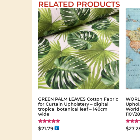
RELATED PRODUCTS
GREEN PALM LEAVES Cotton Fabric
WORLD
for Curtain Upholstery – digital
Uphols
tropical botanical leaf – 140cm
World
wide
110"/2
Rated
Rated
$
21.79
$
27.2
5.00
5.00
out of 5
out of 