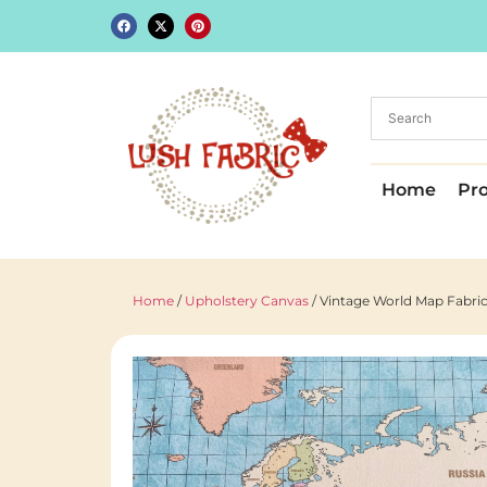
Home
Pr
Home
/
Upholstery Canvas
/ Vintage World Map Fabric