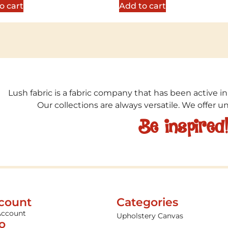
o cart
Add to cart
Lush fabric is a fabric company that has been active in
Our collections are always versatile. We offer 
Be inspired
count
Categories
Account
Upholstery Canvas
fo