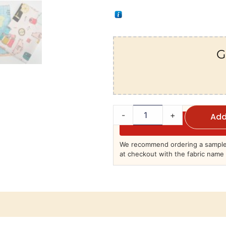
G
-
+
Add
We recommend ordering a sample 
at checkout with the fabric name 