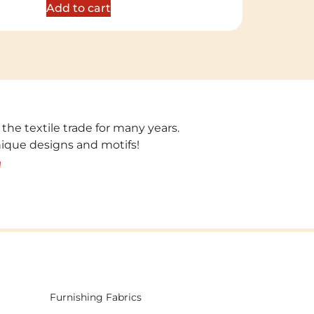
Add to cart
 the textile trade for many years.
unique designs and motifs!
!
Furnishing Fabrics