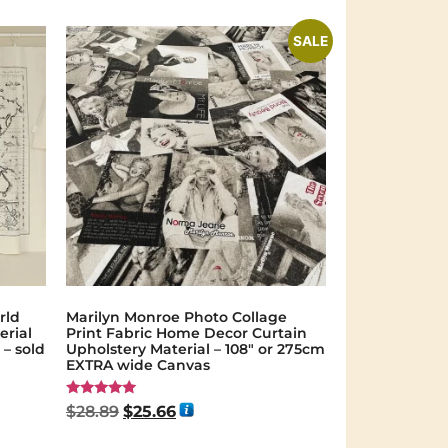
SALE
rld
Marilyn Monroe Photo Collage
erial
Print Fabric Home Decor Curtain
– sold
Upholstery Material – 108″ or 275cm
EXTRA wide Canvas
Rated
$
28.89
$
25.66
5.00
out of 5