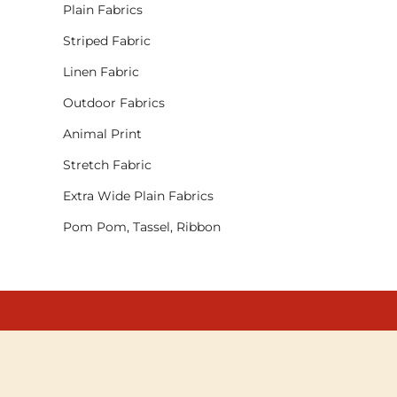
Plain Fabrics
Striped Fabric
Linen Fabric
Outdoor Fabrics
Animal Print
Stretch Fabric
Extra Wide Plain Fabrics
Pom Pom, Tassel, Ribbon