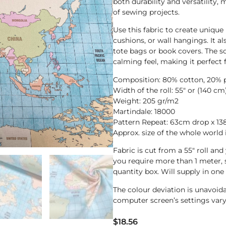
both durability and versatility, 
of sewing projects.
Use this fabric to create unique
cushions, or wall hangings. It al
tote bags or book covers. The so
calming feel, making it perfect 
Composition: 80% cotton, 20% 
Width of the roll: 55″ or (140 cm
Weight: 205 gr/m2
Martindale: 18000
Pattern Repeat: 63cm drop x 138
Approx. size of the whole worl
Fabric is cut from a 55″ roll an
you require more than 1 meter,
quantity box. Will supply in one
The colour deviation is unavoi
computer screen’s settings vary
$
18.56