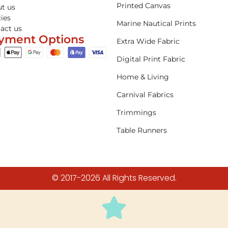
Printed Canvas
t us
cies
Marine Nautical Prints
act us
yment Options
Extra Wide Fabric
Digital Print Fabric
Home & Living
Carnival Fabrics
Trimmings
Table Runners
© 2017-2026 All Rights Reserved.