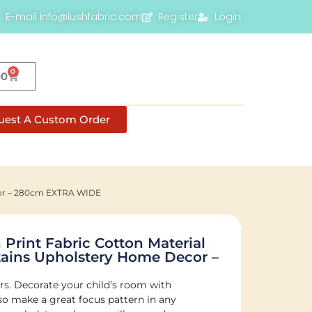
E-mail info@lushfabric.com
Register
Login
0
00
uest A Custom Order
ecor – 280cm EXTRA WIDE
 Print Fabric Cotton Material
tains Upholstery Home Decor –
ers. Decorate your child’s room with
lso make a great focus pattern in any