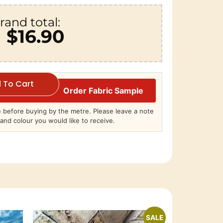
rand total:
$16.90
 To Cart
Order Fabric Sample
before buying by the metre. Please leave a note
and colour you would like to receive.
SALE