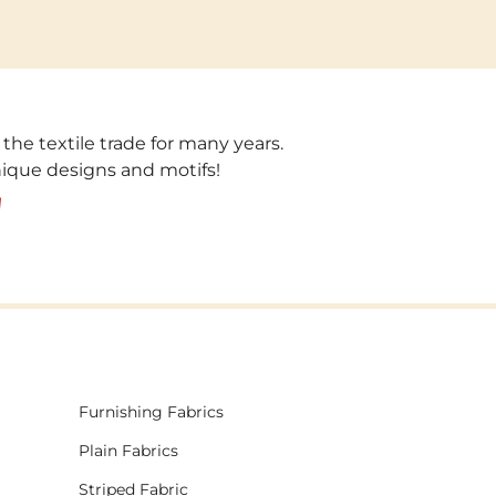
 the textile trade for many years.
unique designs and motifs!
!
Furnishing Fabrics
Plain Fabrics
Striped Fabric