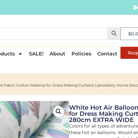
$
0.
Req
oducts
SALE!
About
Policies
Contact
rint Fabric Cotton Material for Dress Making Curtains Upholstery Home D
White Hot Air Balloon
for Dress Making Cur
280cm EXTRA WIDE
Colors for all types of adventur
these hot air balloons. Would a