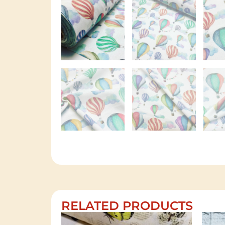
RELATED PRODUCTS