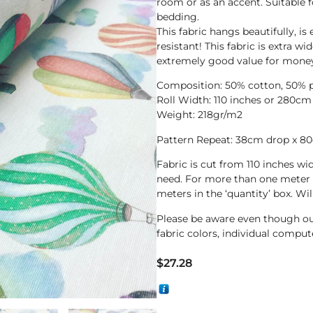
room or as an accent. Suitable f
bedding.
This fabric hangs beautifully, is
resistant! This fabric is extra w
extremely good value for mone
Composition: 50% cotton, 50% p
Roll Width: 110 inches or 280cm
Weight: 218gr/m2
Pattern Repeat: 38cm drop x 8
Fabric is cut from 110 inches wi
need. For more than one meter 
meters in the ‘quantity’ box. Wi
Please be aware even though ou
fabric colors, individual compute
$
27.28