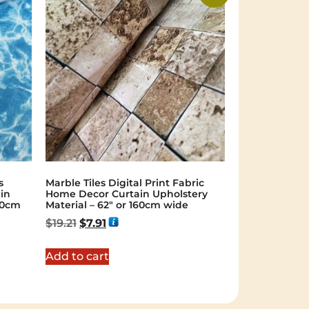
s
Marble Tiles Digital Print Fabric
ain
Home Decor Curtain Upholstery
40cm
Material – 62″ or 160cm wide
$
19.21
$
7.91
Add to cart