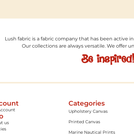
Lush fabric is a fabric company that has been active in
Our collections are always versatile. We offer 
Be inspired
count
Categories
Account
Upholstery Canvas
fo
Printed Canvas
t us
cies
Marine Nautical Prints