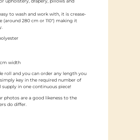
or upholstery, drapery, pillows and
 easy to wash and work with, it is crease-
ide (around 280 cm or 110″) making it
y.
olyester
0cm width
de roll and you can order any length you
simply key in the required number of
ll supply in one continuous piece!
r photos are a good likeness to the
rs do differ.