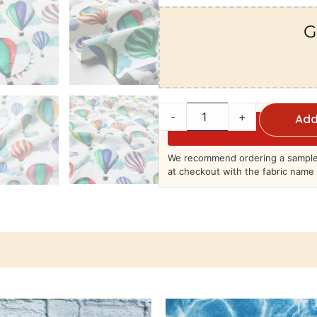
G
-
+
Add
We recommend ordering a sample 
at checkout with the fabric name 