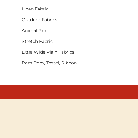
Linen Fabric
Outdoor Fabrics
Animal Print
Stretch Fabric
Extra Wide Plain Fabrics
Pom Pom, Tassel, Ribbon