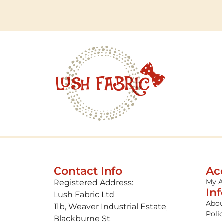
Contact Info
Ac
My 
Registered Address:
In
Lush Fabric Ltd
Abou
11b, Weaver Industrial Estate,
Poli
Blackburne St,