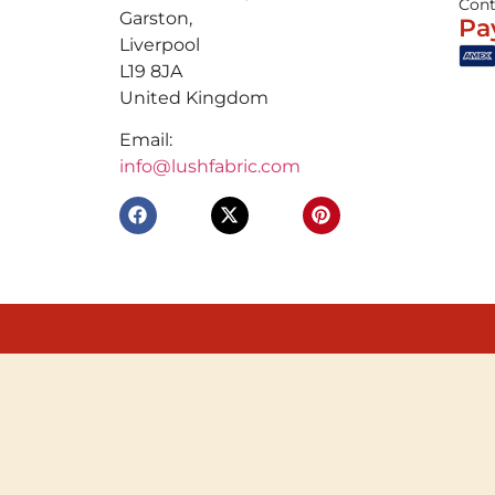
Cont
Garston,
Pa
Liverpool
L19 8JA
United Kingdom
Email:
info@lushfabric.com