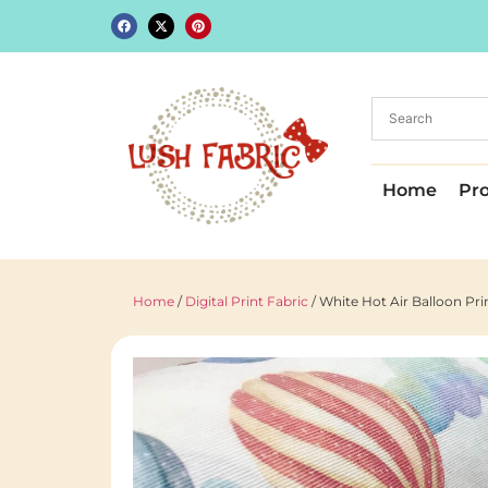
Home
Pr
Home
/
Digital Print Fabric
/ White Hot Air Balloon P