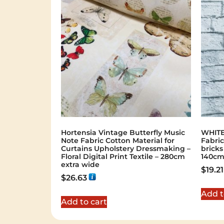
Hortensia Vintage Butterfly Music
WHITE
Note Fabric Cotton Material for
Fabric
Curtains Upholstery Dressmaking –
bricks
Floral Digital Print Textile – 280cm
140cm
extra wide
$
19.21
$
26.63
Add t
Add to cart