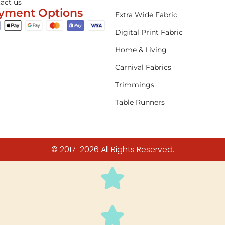
act us
yment Options
Extra Wide Fabric
Digital Print Fabric
Home & Living
Carnival Fabrics
Trimmings
Table Runners
© 2017-2026 All Rights Reserved.