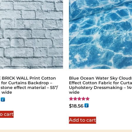
 BRICK WALL Print Cotton
Blue Ocean Water Sky Cloud
 for Curtains Backdrop –
Effect Cotton Fabric for Curt
 stone effect material – 55”/
Upholstery Dressmaking – 1
 wide
wide
Rated
$
18.56
5.00
out of 5
o cart
Add to cart