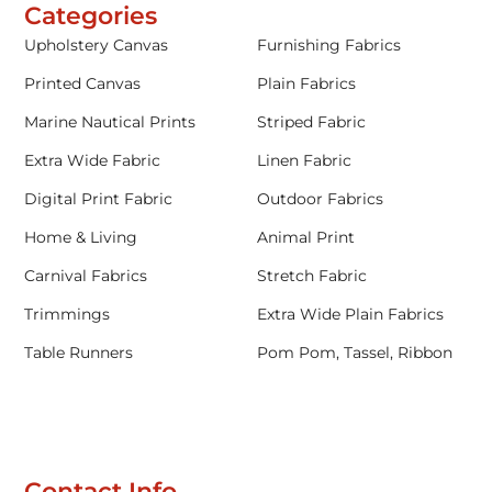
Categories
Upholstery Canvas
Furnishing Fabrics
Printed Canvas
Plain Fabrics
Marine Nautical Prints
Striped Fabric
Extra Wide Fabric
Linen Fabric
Digital Print Fabric
Outdoor Fabrics
Home & Living
Animal Print
Carnival Fabrics
Stretch Fabric
Trimmings
Extra Wide Plain Fabrics
Table Runners
Pom Pom, Tassel, Ribbon
Contact Info