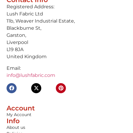
Registered Address:
Lush Fabric Ltd
11b, Weaver Industrial Estate,
Blackburne St,
Garston,
Liverpool
L19 8JA
United Kingdom
Email:
info@lushfabric.com
Account
My Account
Info
About us