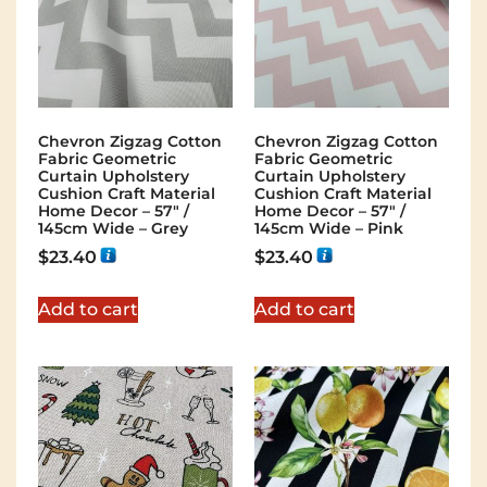
Chevron Zigzag Cotton
Chevron Zigzag Cotton
Fabric Geometric
Fabric Geometric
Curtain Upholstery
Curtain Upholstery
Cushion Craft Material
Cushion Craft Material
Home Decor – 57″ /
Home Decor – 57″ /
145cm Wide – Grey
145cm Wide – Pink
$
23.40
$
23.40
Add to cart
Add to cart