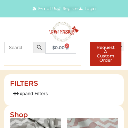
E-mail Us
Register
Login
0
Request
$
0.00
A
Custom
Order
FILTERS
Expand Filters
Shop