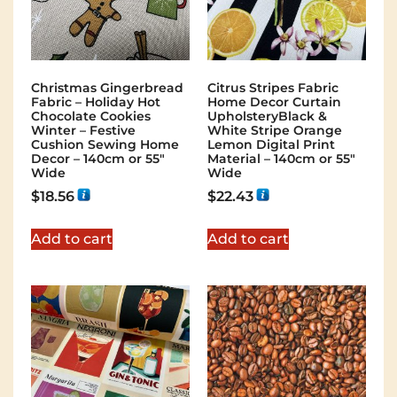
Christmas Gingerbread
Citrus Stripes Fabric
Fabric – Holiday Hot
Home Decor Curtain
Chocolate Cookies
UpholsteryBlack &
Winter – Festive
White Stripe Orange
Cushion Sewing Home
Lemon Digital Print
Decor – 140cm or 55″
Material – 140cm or 55″
Wide
Wide
$
18.56
$
22.43
Add to cart
Add to cart