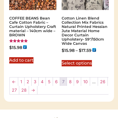
COFFEE BEANS Bean
Cotton Linen Blend
Cafe Cotton Fabric –
Collection Mix Fabrics
Curtain Upholstery Craft
Natural Printed Hessian
material – 140cm wide –
Jute Material Home
BROWN
Decor Curtain
Upholstery- 59"/150cm
Wide Canvas
Rated
$
15.98
5.00
$
15.98
–
$
17.59
out of 5
Add to cart
Select options
←
1
2
3
4
5
6
7
8
9
10
…
26
27
28
→