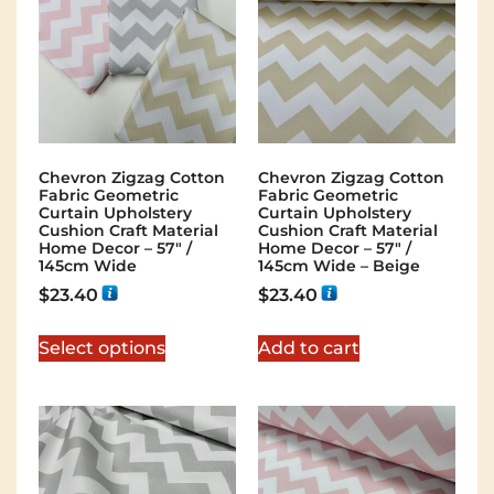
Chevron Zigzag Cotton
Chevron Zigzag Cotton
Fabric Geometric
Fabric Geometric
Curtain Upholstery
Curtain Upholstery
Cushion Craft Material
Cushion Craft Material
Home Decor – 57″ /
Home Decor – 57″ /
145cm Wide
145cm Wide – Beige
$
23.40
$
23.40
Select options
Add to cart