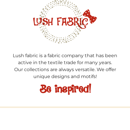
Lush fabric is a fabric company that has been
active in the textile trade for many years.
Our collections are always versatile. We offer
unique designs and motifs!
Be inspired!