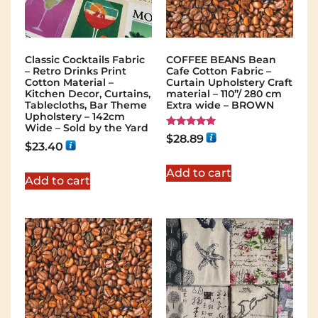
Classic Cocktails Fabric
COFFEE BEANS Bean
– Retro Drinks Print
Cafe Cotton Fabric –
Cotton Material –
Curtain Upholstery Craft
Kitchen Decor, Curtains,
material – 110”/ 280 cm
Tablecloths, Bar Theme
Extra wide – BROWN
Upholstery – 142cm
Wide – Sold by the Yard
Rated
$
28.89
5.00
$
23.40
out of 5
Add to cart
Add to cart