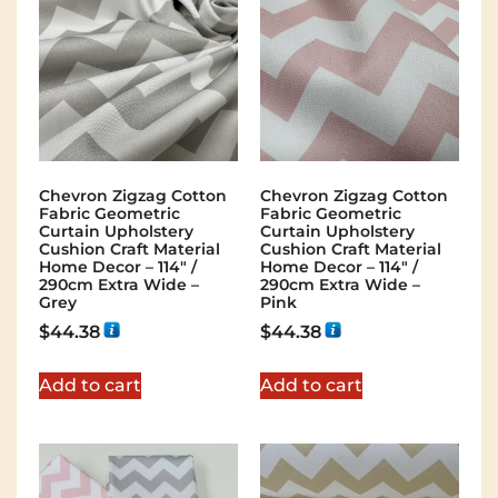
Chevron Zigzag Cotton
Chevron Zigzag Cotton
Fabric Geometric
Fabric Geometric
Curtain Upholstery
Curtain Upholstery
Cushion Craft Material
Cushion Craft Material
Home Decor – 114″ /
Home Decor – 114″ /
290cm Extra Wide –
290cm Extra Wide –
Grey
Pink
$
44.38
$
44.38
Add to cart
Add to cart