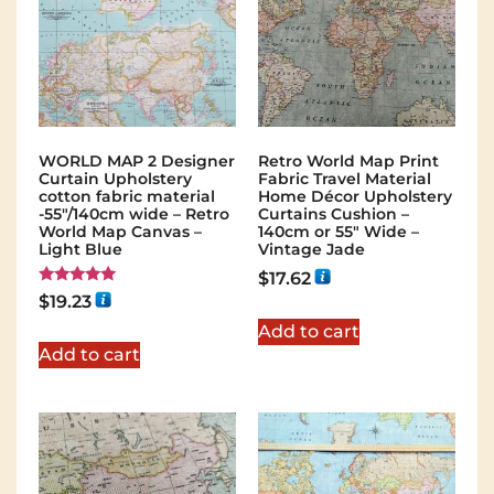
WORLD MAP 2 Designer
Retro World Map Print
Curtain Upholstery
Fabric Travel Material
cotton fabric material
Home Décor Upholstery
-55"/140cm wide – Retro
Curtains Cushion –
World Map Canvas –
140cm or 55″ Wide –
Light Blue
Vintage Jade
$
17.62
Rated
$
19.23
5.00
out of 5
Add to cart
Add to cart