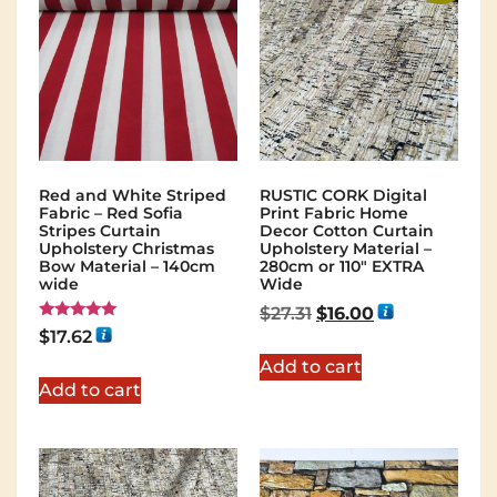
Red and White Striped
RUSTIC CORK Digital
Fabric – Red Sofia
Print Fabric Home
Stripes Curtain
Decor Cotton Curtain
Upholstery Christmas
Upholstery Material –
Bow Material – 140cm
280cm or 110″ EXTRA
wide
Wide
$
27.31
$
16.00
Rated
$
17.62
5.00
out of 5
Add to cart
Add to cart