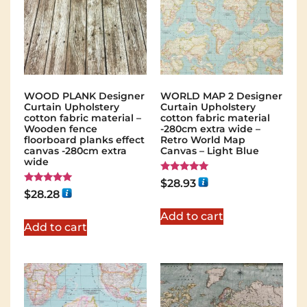
WOOD PLANK Designer
WORLD MAP 2 Designer
Curtain Upholstery
Curtain Upholstery
cotton fabric material –
cotton fabric material
Wooden fence
-280cm extra wide –
floorboard planks effect
Retro World Map
canvas -280cm extra
Canvas – Light Blue
wide
Rated
$
28.93
5.00
Rated
$
28.28
out of 5
5.00
out of 5
Add to cart
Add to cart