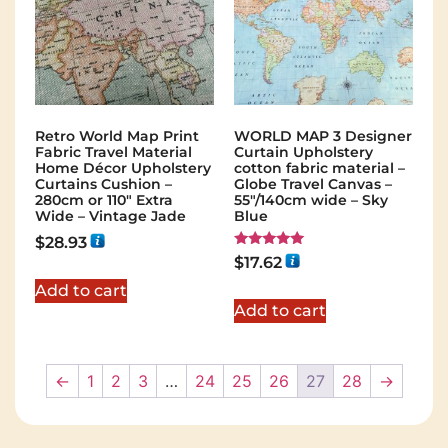
Retro World Map Print
WORLD MAP 3 Designer
Fabric Travel Material
Curtain Upholstery
Home Décor Upholstery
cotton fabric material –
Curtains Cushion –
Globe Travel Canvas –
280cm or 110″ Extra
55"/140cm wide – Sky
Wide – Vintage Jade
Blue
$
28.93
Rated
$
17.62
5.00
out of 5
Add to cart
Add to cart
←
1
2
3
…
24
25
26
27
28
→