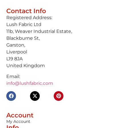
Contact Info
Registered Address:
Lush Fabric Ltd
11b, Weaver Industrial Estate,
Blackburne St,
Garston,
Liverpool
L19 8JA
United Kingdom
Email:
info@lushfabric.com
Account
My Account
Info