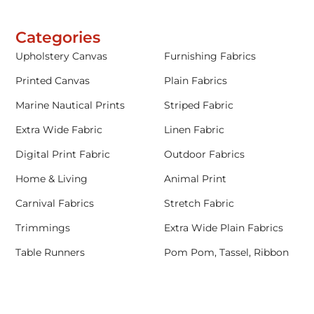
Categories
Upholstery Canvas
Furnishing Fabrics
Printed Canvas
Plain Fabrics
Marine Nautical Prints
Striped Fabric
Extra Wide Fabric
Linen Fabric
Digital Print Fabric
Outdoor Fabrics
Home & Living
Animal Print
Carnival Fabrics
Stretch Fabric
Trimmings
Extra Wide Plain Fabrics
Table Runners
Pom Pom, Tassel, Ribbon