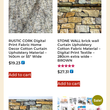
RUSTIC CORK Digital
STONE WALL brick wall
Print Fabric Home
Curtain Upholstery
Decor Cotton Curtain
Cotton Fabric Material –
Upholstery Material –
Digital Print Textile –
140cm or 55″ Wide
280cm extra wide –
BROWN
$
19.23
Rated
$
27.31
5.00
Add to cart
out of 5
Add to cart
Sale!