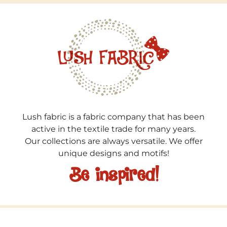
Lush fabric is a fabric company that has been
active in the textile trade for many years.
Our collections are always versatile. We offer
unique designs and motifs!
Be inspired!