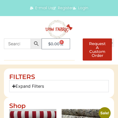
E-mail Us
Register
Login
0
Request
$
0.00
A
Custom
Order
FILTERS
Expand Filters
Shop
Sale!