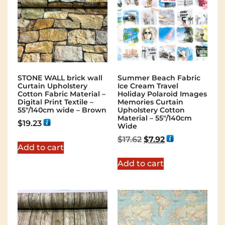
STONE WALL brick wall
Summer Beach Fabric
Curtain Upholstery
Ice Cream Travel
Cotton Fabric Material –
Holiday Polaroid Images
Digital Print Textile –
Memories Curtain
55"/140cm wide – Brown
Upholstery Cotton
Material – 55″/140cm
$
19.23
Wide
$
17.62
$
7.92
Add to cart
Add to cart