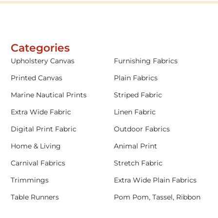
Categories
Upholstery Canvas
Furnishing Fabrics
Printed Canvas
Plain Fabrics
Marine Nautical Prints
Striped Fabric
Extra Wide Fabric
Linen Fabric
Digital Print Fabric
Outdoor Fabrics
Home & Living
Animal Print
Carnival Fabrics
Stretch Fabric
Trimmings
Extra Wide Plain Fabrics
Table Runners
Pom Pom, Tassel, Ribbon