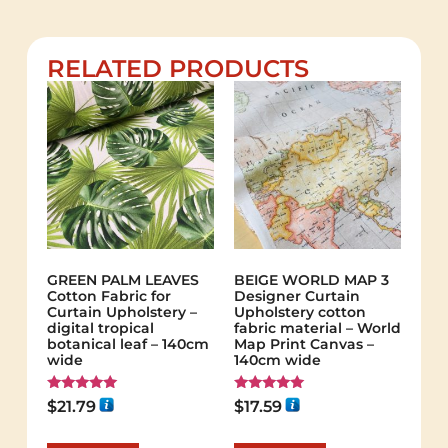
RELATED PRODUCTS
GREEN PALM LEAVES
BEIGE WORLD MAP 3
Cotton Fabric for
Designer Curtain
Curtain Upholstery –
Upholstery cotton
digital tropical
fabric material – World
botanical leaf – 140cm
Map Print Canvas –
wide
140cm wide
Rated
Rated
$
21.79
$
17.59
5.00
5.00
out of 5
out of 5