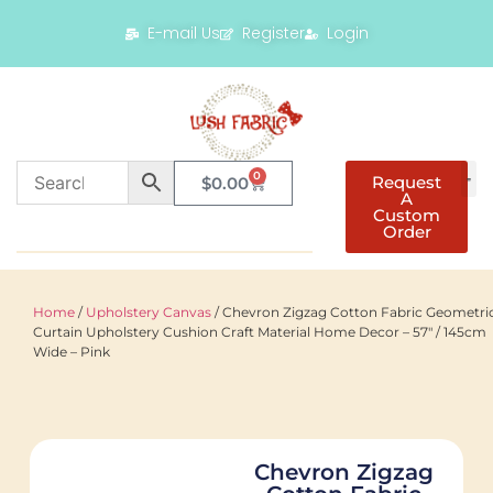
E-mail Us
Register
Login
0
Request
$
0.00
A
Custom
Order
Home
/
Upholstery Canvas
/ Chevron Zigzag Cotton Fabric Geometri
Curtain Upholstery Cushion Craft Material Home Decor – 57″ / 145cm
Wide – Pink
Chevron Zigzag