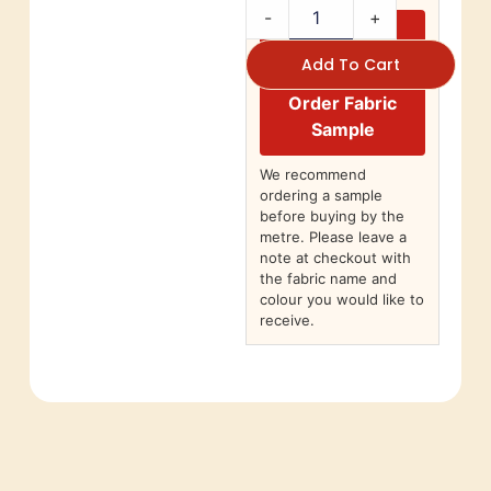
-
+
Add To Cart
Order Fabric
Sample
We recommend
ordering a sample
before buying by the
metre. Please leave a
note at checkout with
the fabric name and
colour you would like to
receive.