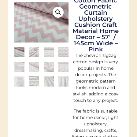
Cotton Fabric
Geometric
Curtain
Upholstery
Cushion Craft
Material Home
Decor – 57″ /
145cm Wide –
Pink
The chevron zigzag
cotton design is very
popular in home
decor projects. The
geometric pattern
looks modern and
stylish, adding a cosy
touch to any project.
The fabric is suitable
for home decor, light
upholstery,
dressmaking, crafts,
lining, sewing clothes,