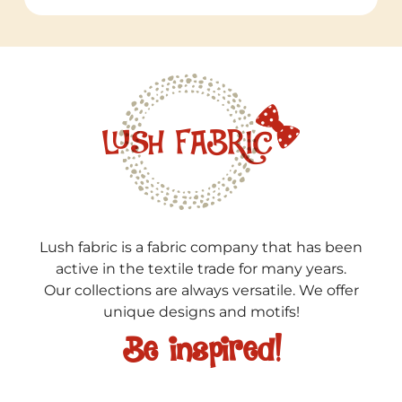
Lush fabric is a fabric company that has been
active in the textile trade for many years.
Our collections are always versatile. We offer
unique designs and motifs!
Be inspired!