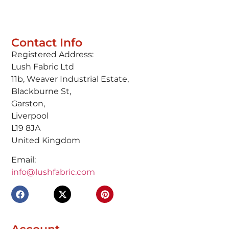
Contact Info
Registered Address:
Lush Fabric Ltd
11b, Weaver Industrial Estate,
Blackburne St,
Garston,
Liverpool
L19 8JA
United Kingdom
Email:
info@lushfabric.com