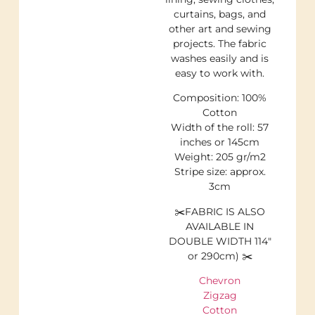
curtains, bags, and
other art and sewing
projects. The fabric
washes easily and is
easy to work with.
Composition: 100%
Cotton
Width of the roll: 57
inches or 145cm
Weight: 205 gr/m2
Stripe size: approx.
3cm
✂️FABRIC IS ALSO
AVAILABLE IN
DOUBLE WIDTH 114″
or 290cm) ✂️
Chevron
Zigzag
Cotton