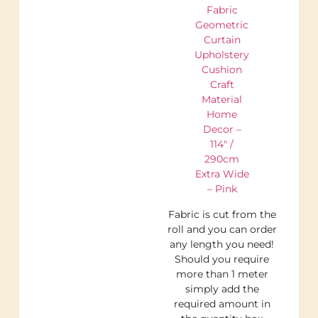
Fabric
Geometric
Curtain
Upholstery
Cushion
Craft
Material
Home
Decor –
114″ /
290cm
Extra Wide
– Pink
Fabric is cut from the
roll and you can order
any length you need!
Should you require
more than 1 meter
simply add the
required amount in