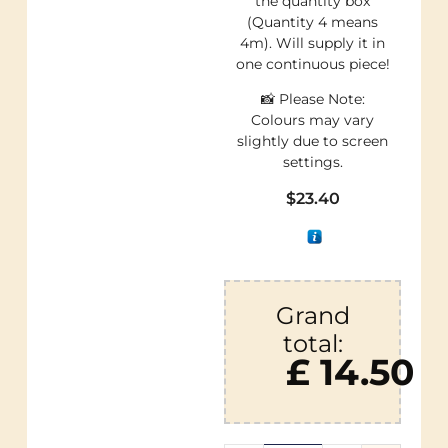
the quantity box
(Quantity 4 means
4m). Will supply it in
one continuous piece!
📸 Please Note:
Colours may vary
slightly due to screen
settings.
$
23.40
Grand
total:
£ 14.50