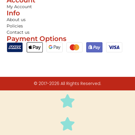
Account
My Account
Info
About us
Policies
Contact us
Payment Options
© 2017-2026 All Rights Reserved.