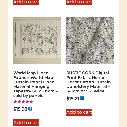
Add to cart
Add to cart
World Map Linen
RUSTIC CORK Digital
Fabric – World Map
Print Fabric Home
Curtain Panel Linen
Decor Cotton Curtain
Material Hanging
Upholstery Material –
Tapestry 60 x 105cm –
140cm or 55″ Wide
sold by panels
$
19.21
Rated
$
15.98
5.00
Add to cart
out of 5
Add to cart