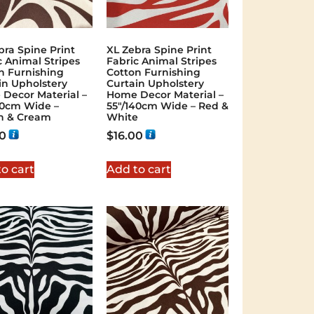
bra Spine Print
XL Zebra Spine Print
c Animal Stripes
Fabric Animal Stripes
n Furnishing
Cotton Furnishing
in Upholstery
Curtain Upholstery
Decor Material –
Home Decor Material –
40cm Wide –
55″/140cm Wide – Red &
n & Cream
White
00
$
16.00
o cart
Add to cart