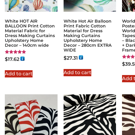
White HOT AIR
White Hot Air Balloon
World
BALLOON Print Cotton
Print Fabric Cotton
Poste
Material Fabric for
Material for Dress
World
Dress Making Curtains
Making Curtains
Tapest
Upholstery Home
Upholstery Home
– Bla
Decor – 140cm wide
Decor – 280cm EXTRA
+ Dar
WIDE
Fram
$
27.31
Rated
$
17.62
5.00
Rated
$
39.
out of 5
5.00
out of
Add to cart
Add to cart
Add t