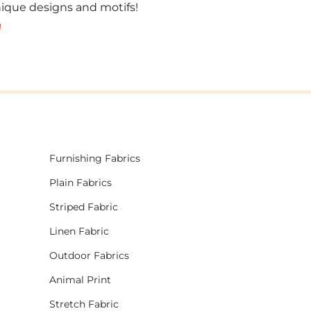
unique designs and motifs!
!
Furnishing Fabrics
Plain Fabrics
Striped Fabric
Linen Fabric
Outdoor Fabrics
Animal Print
Stretch Fabric