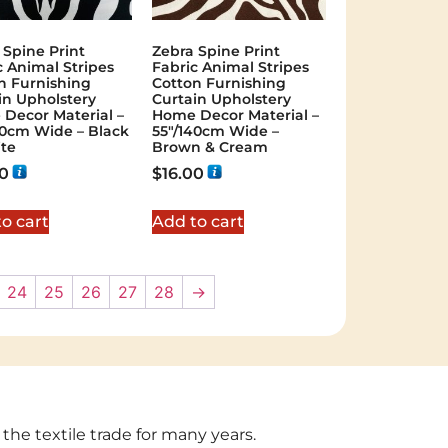
 Spine Print
Zebra Spine Print
c Animal Stripes
Fabric Animal Stripes
n Furnishing
Cotton Furnishing
in Upholstery
Curtain Upholstery
Decor Material –
Home Decor Material –
40cm Wide – Black
55″/140cm Wide –
te
Brown & Cream
00
$
16.00
o cart
Add to cart
24
25
26
27
28
→
 the textile trade for many years.