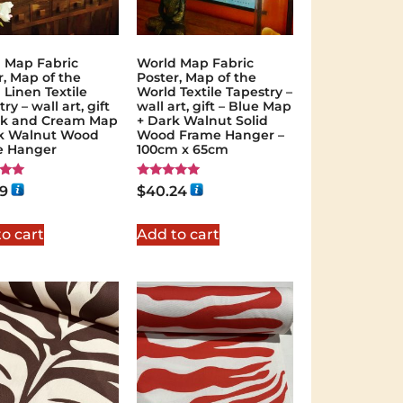
 Map Fabric
World Map Fabric
r, Map of the
Poster, Map of the
 Linen Textile
World Textile Tapestry –
ry – wall art, gift
wall art, gift – Blue Map
ck and Cream Map
+ Dark Walnut Solid
k Walnut Wood
Wood Frame Hanger –
e Hanger
100cm x 65cm
Rated
59
$
40.24
5.00
 5
out of 5
o cart
Add to cart