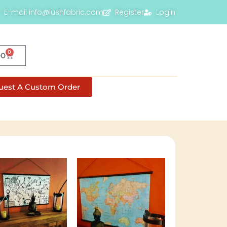
E-mail info@lushfabric.com
Register
Login
0
00
uest A Custom Order