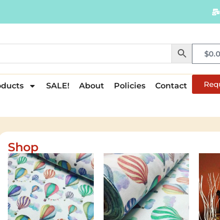
$
0.
Req
oducts
SALE!
About
Policies
Contact
Shop