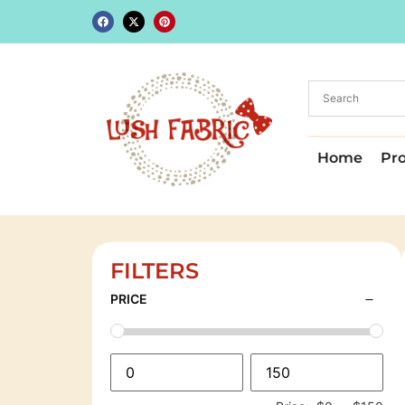
Home
Pr
FILTERS
PRICE