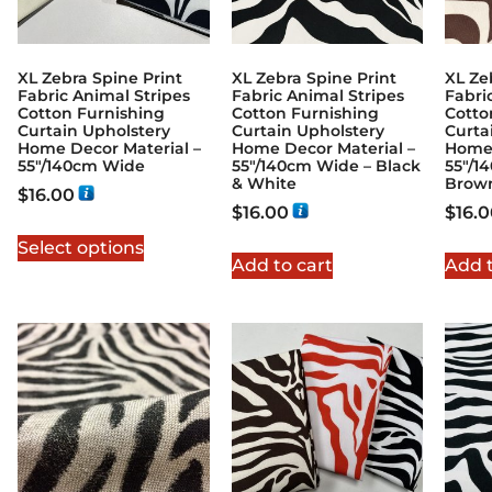
XL Zebra Spine Print
XL Zebra Spine Print
XL Ze
Fabric Animal Stripes
Fabric Animal Stripes
Fabri
Cotton Furnishing
Cotton Furnishing
Cotto
Curtain Upholstery
Curtain Upholstery
Curta
Home Decor Material –
Home Decor Material –
Home 
55″/140cm Wide
55″/140cm Wide – Black
55″/1
& White
Brow
$
16.00
$
16.00
$
16.
Select options
Add to cart
Add t