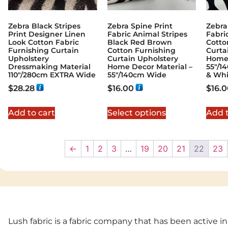
Zebra Black Stripes
Zebra Spine Print
Zebra
Print Designer Linen
Fabric Animal Stripes
Fabri
Look Cotton Fabric
Black Red Brown
Cotto
Furnishing Curtain
Cotton Furnishing
Curta
Upholstery
Curtain Upholstery
Home 
Dressmaking Material
Home Decor Material –
55″/1
110"/280cm EXTRA Wide
55″/140cm Wide
& Whi
$
28.28
$
16.00
$
16.
Add to cart
Select options
Add t
←
1
2
3
…
19
20
21
22
23
Lush fabric is a fabric company that has been active in