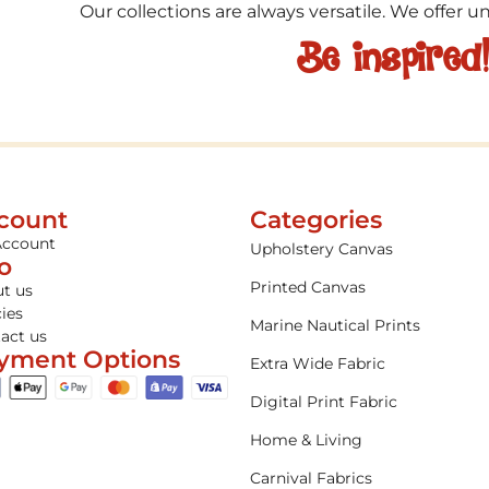
Our collections are always versatile. We offer 
Be inspired
count
Categories
Account
Upholstery Canvas
fo
Printed Canvas
t us
cies
Marine Nautical Prints
act us
yment Options
Extra Wide Fabric
Digital Print Fabric
Home & Living
Carnival Fabrics