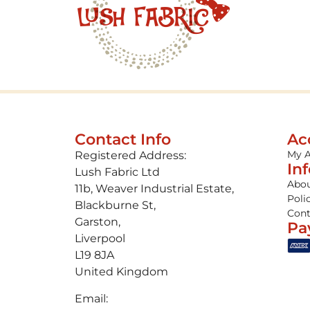
Contact Info
Ac
My 
Registered Address:
In
Lush Fabric Ltd
Abou
11b, Weaver Industrial Estate,
Poli
Blackburne St,
Cont
Garston,
Pa
Liverpool
L19 8JA
United Kingdom
Email: