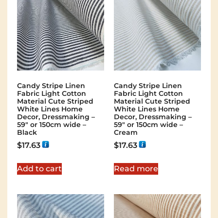
Candy Stripe Linen
Candy Stripe Linen
Fabric Light Cotton
Fabric Light Cotton
Material Cute Striped
Material Cute Striped
White Lines Home
White Lines Home
Decor, Dressmaking –
Decor, Dressmaking –
59″ or 150cm wide –
59″ or 150cm wide –
Black
Cream
$
17.63
$
17.63
Add to cart
Read more