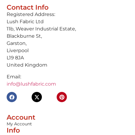
Contact Info
Registered Address:
Lush Fabric Ltd
11b, Weaver Industrial Estate,
Blackburne St,
Garston,
Liverpool
L19 8JA
United Kingdom
Email:
info@lushfabric.com
Account
My Account
Info