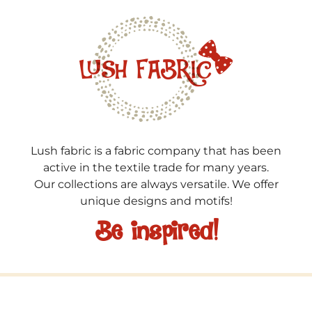
Lush fabric is a fabric company that has been
active in the textile trade for many years.
Our collections are always versatile. We offer
unique designs and motifs!
Be inspired!