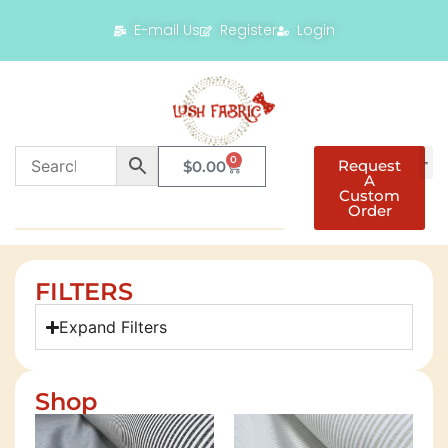
E-mail Us
Register
Login
0
Request
$
0.00
A
Custom
Order
FILTERS
Expand Filters
Shop