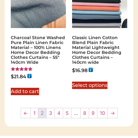
Charcoal Stone Washed
Classic Linen Cotton
Pure Plain Linen Fabric
Blend Plain Fabric
Material – 100% Linens
Material Lightweight
Home Decor Bedding
Home Decor Bedding
Clothes Curtains – 55″
Clothes Curtains –
140cm Wide
140cm wide
$
16.98
Rated
$
21.84
5.00
out of 5
Select options
Add to cart
←
1
2
3
4
5
…
8
9
10
→