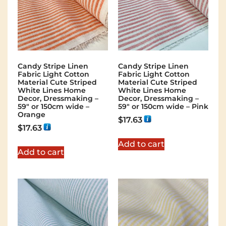
Candy Stripe Linen
Candy Stripe Linen
Fabric Light Cotton
Fabric Light Cotton
Material Cute Striped
Material Cute Striped
White Lines Home
White Lines Home
Decor, Dressmaking –
Decor, Dressmaking –
59″ or 150cm wide –
59″ or 150cm wide – Pink
Orange
$
17.63
$
17.63
Add to cart
Add to cart