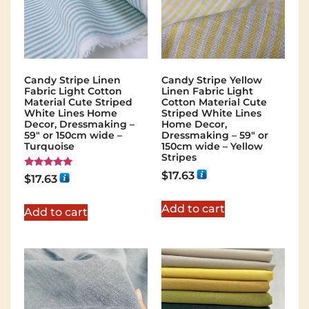
Candy Stripe Linen
Candy Stripe Yellow
Fabric Light Cotton
Linen Fabric Light
Material Cute Striped
Cotton Material Cute
White Lines Home
Striped White Lines
Decor, Dressmaking –
Home Decor,
59″ or 150cm wide –
Dressmaking – 59″ or
Turquoise
150cm wide – Yellow
Stripes
$
17.63
Rated
$
17.63
5.00
out of 5
Add to cart
Add to cart