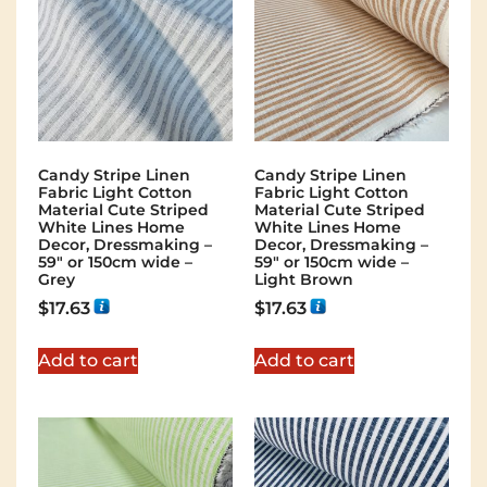
Candy Stripe Linen
Candy Stripe Linen
Fabric Light Cotton
Fabric Light Cotton
Material Cute Striped
Material Cute Striped
White Lines Home
White Lines Home
Decor, Dressmaking –
Decor, Dressmaking –
59″ or 150cm wide –
59″ or 150cm wide –
Grey
Light Brown
$
17.63
$
17.63
Add to cart
Add to cart