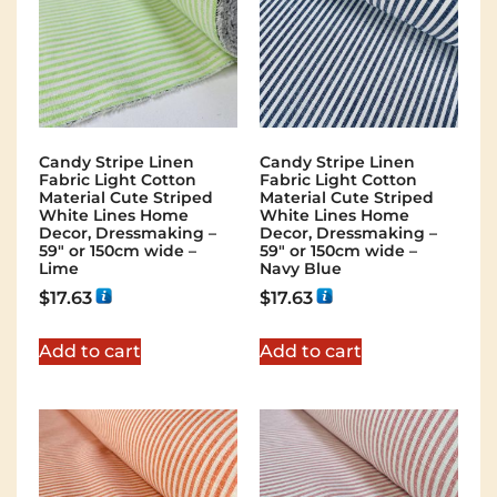
Candy Stripe Linen
Candy Stripe Linen
Fabric Light Cotton
Fabric Light Cotton
Material Cute Striped
Material Cute Striped
White Lines Home
White Lines Home
Decor, Dressmaking –
Decor, Dressmaking –
59″ or 150cm wide –
59″ or 150cm wide –
Lime
Navy Blue
$
17.63
$
17.63
Add to cart
Add to cart