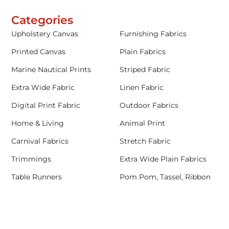
Categories
Upholstery Canvas
Furnishing Fabrics
Printed Canvas
Plain Fabrics
Marine Nautical Prints
Striped Fabric
Extra Wide Fabric
Linen Fabric
Digital Print Fabric
Outdoor Fabrics
Home & Living
Animal Print
Carnival Fabrics
Stretch Fabric
Trimmings
Extra Wide Plain Fabrics
Table Runners
Pom Pom, Tassel, Ribbon