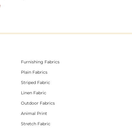
!
Furnishing Fabrics
Plain Fabrics
Striped Fabric
Linen Fabric
Outdoor Fabrics
Animal Print
Stretch Fabric