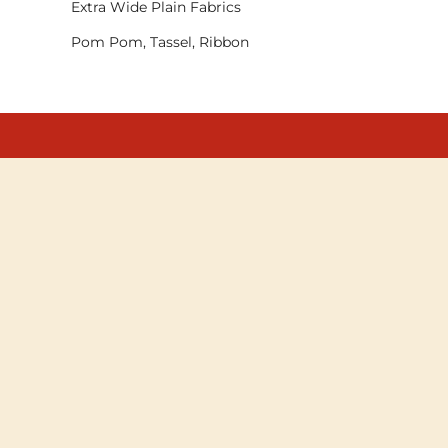
Extra Wide Plain Fabrics
Pom Pom, Tassel, Ribbon