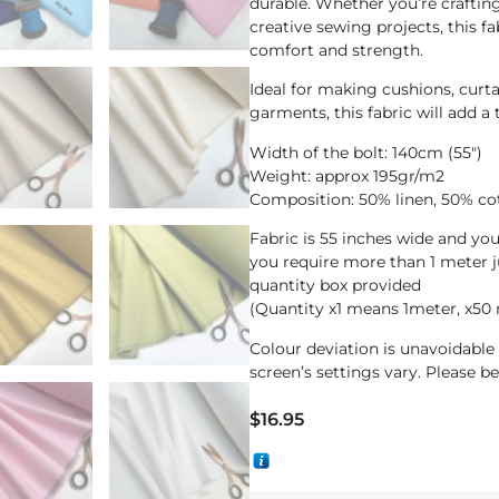
durable. Whether you’re crafting
creative sewing projects, this fa
comfort and strength.
Ideal for making cushions, curta
garments, this fabric will add a
Width of the bolt: 140cm (55″)
Weight: approx 195gr/m2
Composition: 50% linen, 50% co
Fabric is 55 inches wide and yo
you require more than 1 meter 
quantity box provided
(Quantity x1 means 1meter, x50
Colour deviation is unavoidabl
screen’s settings vary. Please b
$
16.95