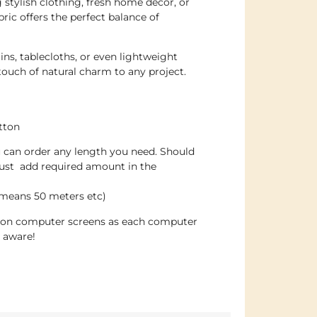
 stylish clothing, fresh home décor, or
bric offers the perfect balance of
ins, tablecloths, or even lightweight
 touch of natural charm to any project.
tton
u can order any length you need. Should
just add required amount in the
 means 50 meters etc)
e on computer screens as each computer
e aware!