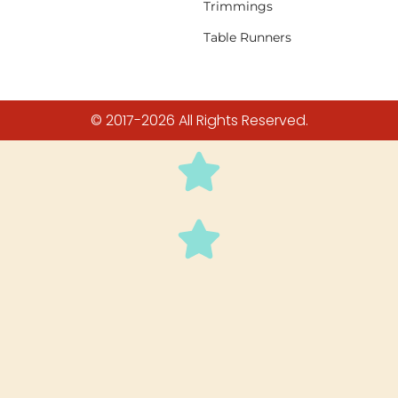
Trimmings
Table Runners
© 2017-2026 All Rights Reserved.