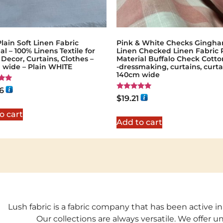
lain Soft Linen Fabric
Pink & White Checks Gingh
al – 100% Linens Textile for
Linen Checked Linen Fabric 
ecor, Curtains, Clothes –
Material Buffalo Check Cotto
 wide – Plain WHITE
-dressmaking, curtains, curta
140cm wide
6
Rated
$
19.21
5
5.00
out of 5
o cart
Add to cart
Lush fabric is a fabric company that has been active in
Our collections are always versatile. We offer 