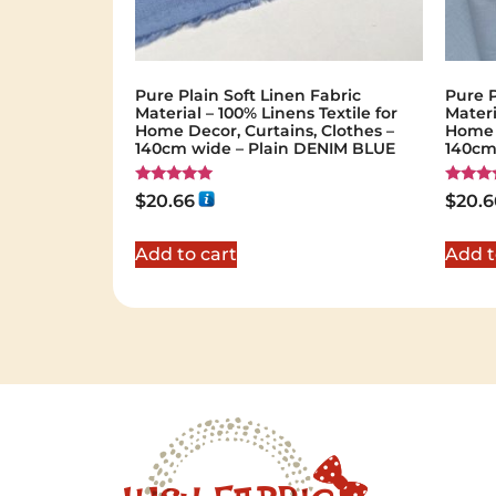
Pure Plain Soft Linen Fabric
Pure P
Material – 100% Linens Textile for
Materi
Home Decor, Curtains, Clothes –
Home D
140cm wide – Plain DENIM BLUE
140cm
Rated
Rated
$
20.66
$
20.6
5.00
5.00
out of 5
out of 
Add to cart
Add t