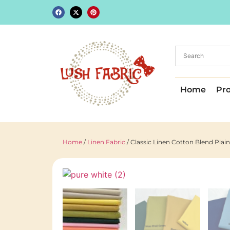
Home
Pr
Home
/
Linen Fabric
/ Classic Linen Cotton Blend Pla