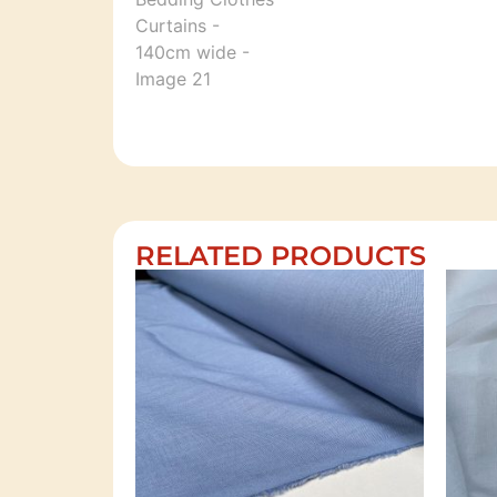
RELATED PRODUCTS