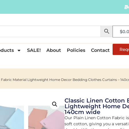
$
0.
Req
oducts
SALE!
About
Policies
Contact
in Fabric Material Lightweight Home Decor Bedding Clothes Curtains – 140
Classic Linen Cotton 
Lightweight Home Dec
140cm wide
Our Plain Linen Cotton Fabric is
soft cotton, giving you a versat