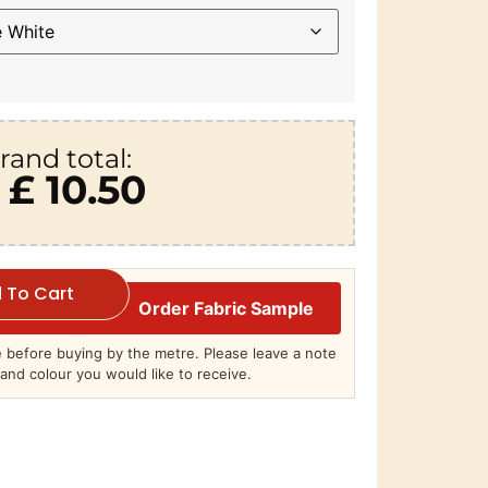
rand total:
£ 10.50
 To Cart
Order Fabric Sample
before buying by the metre. Please leave a note
and colour you would like to receive.