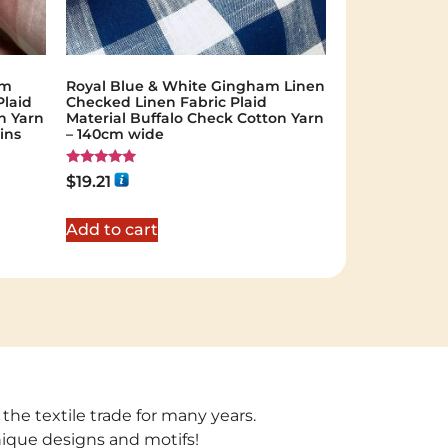
am
Royal Blue & White Gingham Linen
Plaid
Checked Linen Fabric Plaid
n Yarn
Material Buffalo Check Cotton Yarn
ins
– 140cm wide
Rated
$
19.21
5.00
out of 5
Add to cart
 the textile trade for many years.
unique designs and motifs!