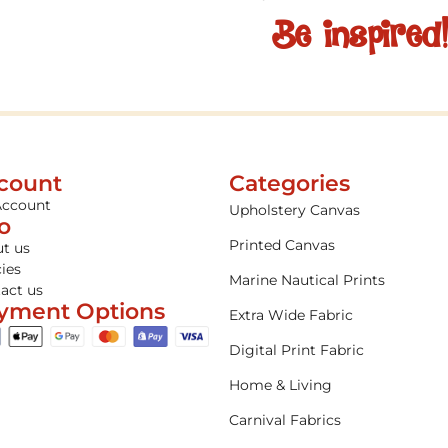
Be inspired
count
Categories
Account
Upholstery Canvas
fo
Printed Canvas
t us
cies
Marine Nautical Prints
act us
yment Options
Extra Wide Fabric
Digital Print Fabric
Home & Living
Carnival Fabrics