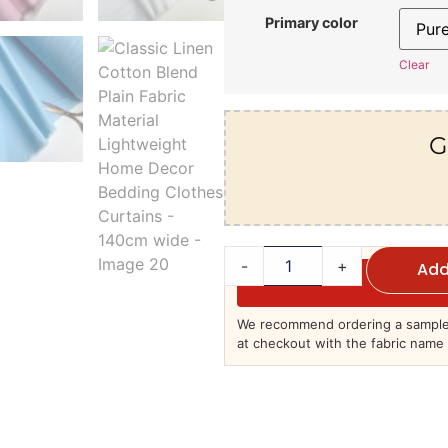
Primary color
Clear
G
-
+
Add
We recommend ordering a sample 
at checkout with the fabric name 