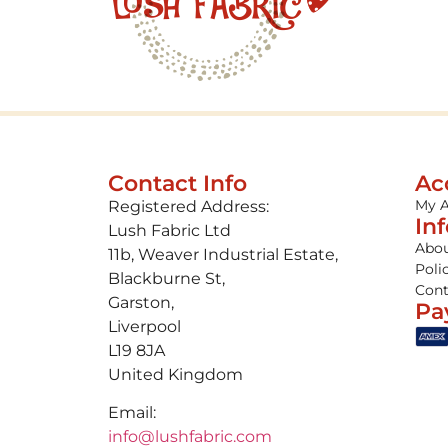
Contact Info
Ac
My 
Registered Address:
In
Lush Fabric Ltd
Abou
11b, Weaver Industrial Estate,
Poli
Blackburne St,
Cont
Garston,
Pa
Liverpool
L19 8JA
United Kingdom
Email:
info@lushfabric.com