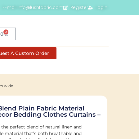
E-mail info@lushfabric.com
Register
Login
0
00
uest A Custom Order
cm wide
Blend Plain Fabric Material
or Bedding Clothes Curtains –
 the perfect blend of natural linen and
ile material that’s both breathable and