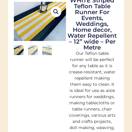
WHITE Striped
Teflon Table
Runner For
Events,
Weddings,
Home decor,
Water Repellent
– 12” wide – Per
Metre
Our Teflon table
runner will be perfect
for any table as it is
crease-resistant, water
repellent making
them easy to clean. It
is ideal for use as aisle
runners for weddings,
making tablecloths or
table runners, chair
coverings, various arts
and crafts projects,
doll making, weaving,