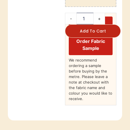
-
+
Add To Cart
Order Fabric
Sample
We recommend
ordering a sample
before buying by the
metre. Please leave a
note at checkout with
the fabric name and
colour you would like to
receive.