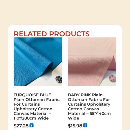
RELATED PRODUCTS
TURQUOISE BLUE
BABY PINK Plain
Plain Ottoman Fabric
Ottoman Fabric For
For Curtains
Curtains Upholstery
Upholstery Cotton
Cotton Canvas
Canvas Material –
Material – 55"/140cm
110"/280cm Wide
Wide
$
27.28
$
15.98