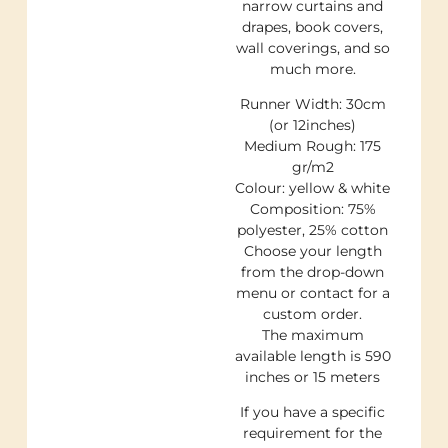
narrow curtains and
drapes, book covers,
wall coverings, and so
much more.
Runner Width: 30cm
(or 12inches)
Medium Rough: 175
gr/m2
Colour: yellow & white
Composition: 75%
polyester, 25% cotton
Choose your length
from the drop-down
menu or contact for a
custom order.
The maximum
available length is 590
inches or 15 meters
If you have a specific
requirement for the