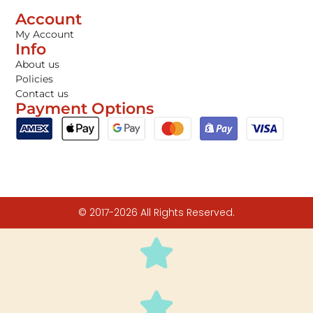
Account
My Account
Info
About us
Policies
Contact us
Payment Options
© 2017-2026 All Rights Reserved.