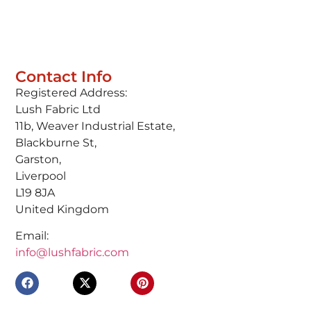
Contact Info
Registered Address:
Lush Fabric Ltd
11b, Weaver Industrial Estate,
Blackburne St,
Garston,
Liverpool
L19 8JA
United Kingdom
Email:
info@lushfabric.com