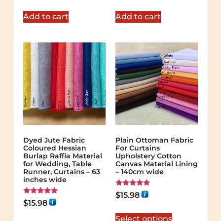
Add to cart
Add to cart
Dyed Jute Fabric
Plain Ottoman Fabric
Coloured Hessian
For Curtains
Burlap Raffia Material
Upholstery Cotton
for Wedding, Table
Canvas Material Lining
Runner, Curtains – 63
– 140cm wide
inches wide
Rated
$
15.98
5.00
Rated
$
15.98
out of 5
5.00
out of 5
Select options