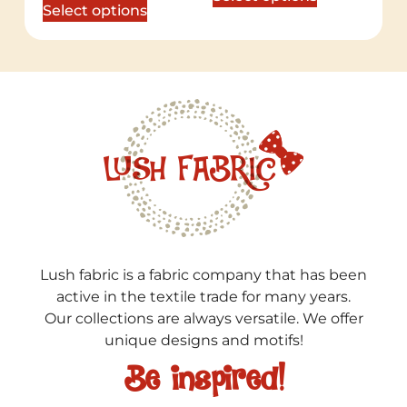
Select options
Lush fabric is a fabric company that has been
active in the textile trade for many years.
Our collections are always versatile. We offer
unique designs and motifs!
Be inspired!