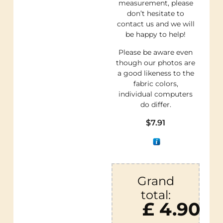
measurement, please
don’t hesitate to
contact us and we will
be happy to help!
Please be aware even
though our photos are
a good likeness to the
fabric colors,
individual computers
do differ.
$
7.91
Grand
total:
£ 4.90