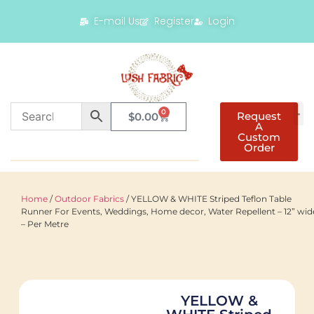
E-mail Us
Register
Login
0
Request
$
0.00
A
Custom
Order
Home
/
Outdoor Fabrics
/ YELLOW & WHITE Striped Teflon Table
Runner For Events, Weddings, Home decor, Water Repellent – 12” wid
– Per Metre
YELLOW &