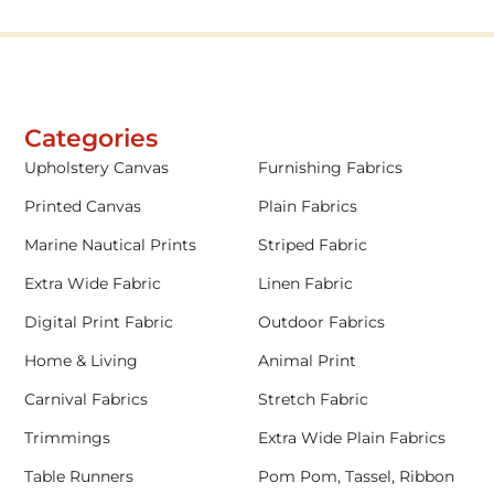
Categories
Upholstery Canvas
Furnishing Fabrics
Printed Canvas
Plain Fabrics
Marine Nautical Prints
Striped Fabric
Extra Wide Fabric
Linen Fabric
Digital Print Fabric
Outdoor Fabrics
Home & Living
Animal Print
Carnival Fabrics
Stretch Fabric
Trimmings
Extra Wide Plain Fabrics
Table Runners
Pom Pom, Tassel, Ribbon